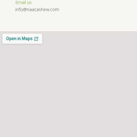
Email us
info@naacashew.com