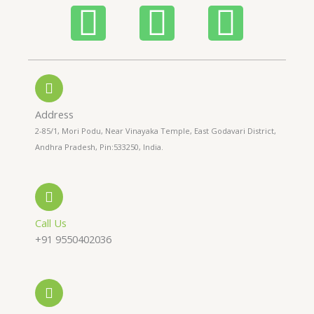
P
W
I
h
h
n
o
a
s
n
t
t
Address
2-85/1, Mori Podu, Near Vinayaka Temple, East Godavari District,
e
s
a
Andhra Pradesh, Pin:533250, India.
-
a
g
a
p
r
Call Us
+91 9550402036
l
p
a
t
m