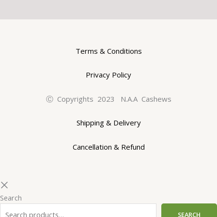
Terms & Conditions
Privacy Policy
Ⓒ Copyrights 2023 N.A.A Cashews
Shipping & Delivery
Cancellation & Refund
Search
SEARCH