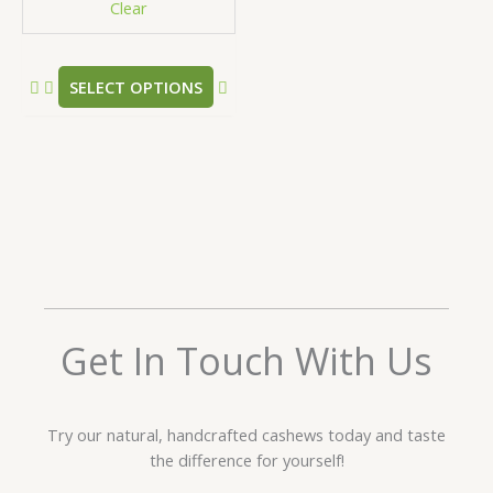
Clear
on
the
product
SELECT OPTIONS
page
Get In Touch With Us
Try our natural, handcrafted cashews today and taste
the difference for yourself!