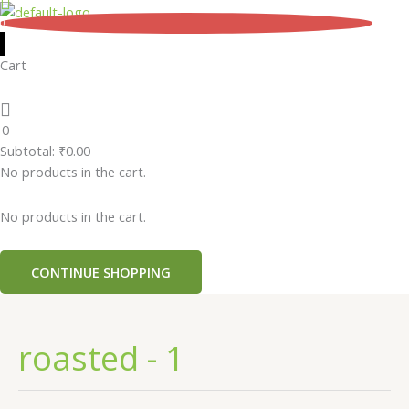
Skip
0
to
content
Cart
0
Subtotal:
₹
0.00
No products in the cart.
No products in the cart.
CONTINUE SHOPPING
roasted - 1