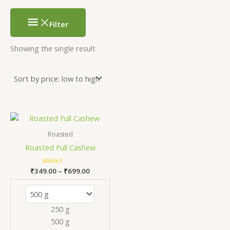
Filter
Showing the single result
Price
This
range:
product
₹349.00
Roasted
has
through
Roasted Full Cashew
₹699.00
multiple
variants.
₹
349.00
Rated
–
₹
699.00
The
5.00
out of 5
options
may
250 g
be
500 g
chosen