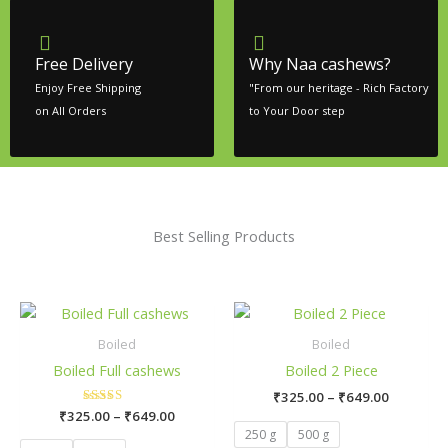
Free Delivery
Why Naa cashews?
Enjoy Free Shipping
"From our heritage - Rich Factory
on All Orders
to Your Door step
Best Selling Products
Price
Price
This
This
range:
range:
product
product
₹325.00
₹325.00
Boiled
Boiled
has
has
through
through
Boiled Full cashews
Boiled 2 Piece
₹649.00
₹649.00
multiple
multiple
₹
325.00
–
₹
649.00
variants.
variants.
₹
325.00
Rated
–
₹
649.00
The
The
5.00
250 g
500 g
out of 5