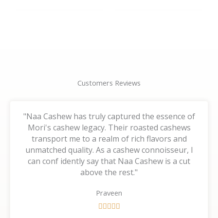
the
the
product
product
page
page
Customers Reviews
"Naa Cashew has truly captured the essence of
Mori's cashew legacy. Their roasted cashews
transport me to a realm of rich flavors and
unmatched quality. As a cashew connoisseur, I
can conf idently say that Naa Cashew is a cut
above the rest."
Praveen
R





a