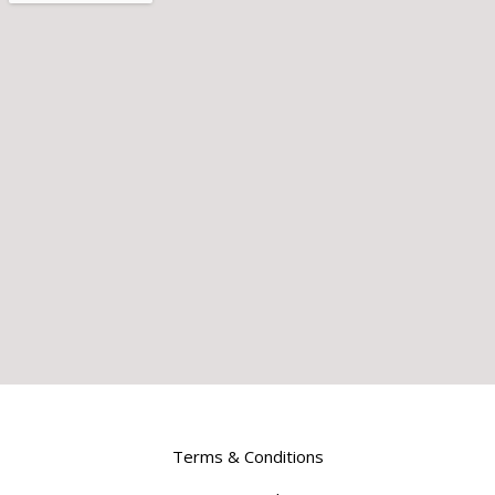
Terms & Conditions