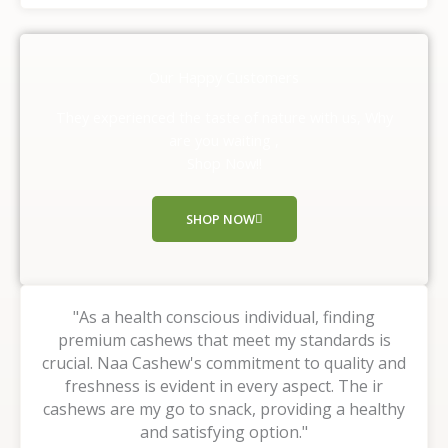
t
e
d
Our Happy Customers
5
o
They experienced the taste of nature with us, Why
u
are you waiting ,
t
Shop Now!!
o
f
SHOP NOW
5
"As a health conscious individual, finding
premium cashews that meet my standards is
crucial. Naa Cashew's commitment to quality and
freshness is evident in every aspect. The ir
cashews are my go to snack, providing a healthy
and satisfying option."