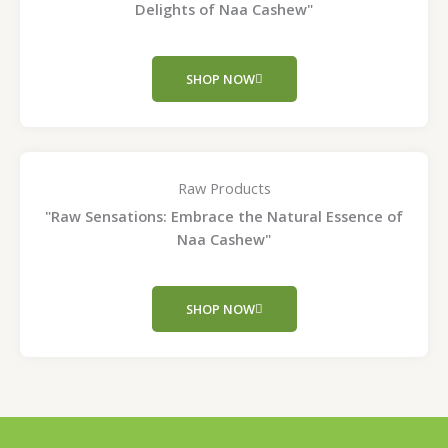
Delights of Naa Cashew"
SHOP NOW
Raw Products
"Raw Sensations: Embrace the Natural Essence of
Naa Cashew"
SHOP NOW