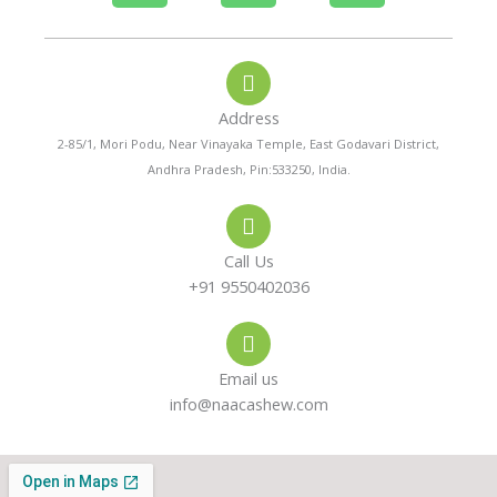
h
h
n
o
a
s
Address
n
t
t
2-85/1, Mori Podu, Near Vinayaka Temple, East Godavari District,
Andhra Pradesh, Pin:533250, India.
e
s
a
-
a
g
Call Us
a
p
r
+91 9550402036
l
p
a
Email us
t
m
info@naacashew.com