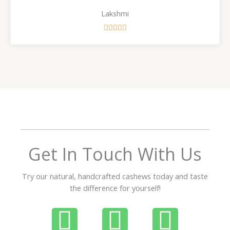
Lakshmi
R





a
t
e
d
5
o
u
t
o
f
Get In Touch With Us
5
Try our natural, handcrafted cashews today and taste
the difference for yourself!
P
W
I