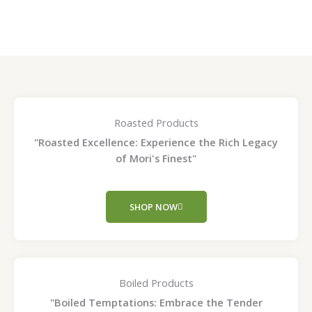
page
page
Roasted Products
"Roasted Excellence: Experience the Rich Legacy
of Mori's Finest"
SHOP NOW
Boiled Products
"Boiled Temptations: Embrace the Tender