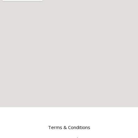
Terms & Conditions