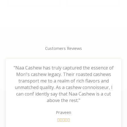
the
the
product
product
page
page
Customers Reviews
"Naa Cashew has truly captured the essence of
Mori's cashew legacy. Their roasted cashews
transport me to a realm of rich flavors and
unmatched quality. As a cashew connoisseur, I
can conf idently say that Naa Cashew is a cut
above the rest."
Praveen
R





a