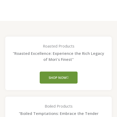
page
page
Roasted Products
"Roasted Excellence: Experience the Rich Legacy
of Mori's Finest"
SHOP NOW
Boiled Products
"Boiled Temptations: Embrace the Tender