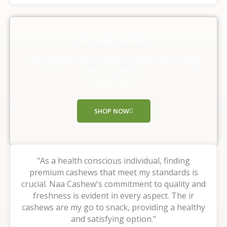
t
e
d
Our Happy Customers
5
o
They experienced the taste of nature with us, Why
u
are you waiting ,
t
Shop Now!!
o
f
SHOP NOW
5
"As a health conscious individual, finding
premium cashews that meet my standards is
crucial. Naa Cashew's commitment to quality and
freshness is evident in every aspect. The ir
cashews are my go to snack, providing a healthy
and satisfying option."