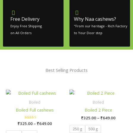
Free Delivery
Why Naa cashews?
Enjoy Free Shipping
"From our heritage - Rich Factory
on All Orders
to Your Door step
Best Selling Products
Price
Price
This
This
range:
range:
product
product
₹325.00
₹325.00
Boiled
Boiled
has
has
through
through
Boiled Full cashews
Boiled 2 Piece
₹649.00
₹649.00
multiple
multiple
₹
325.00
–
₹
649.00
variants.
variants.
₹
325.00
Rated
–
₹
649.00
The
The
5.00
250 g
500 g
out of 5