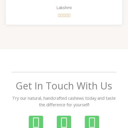
Lakshmi
R





a
t
e
d
5
o
u
t
o
f
Get In Touch With Us
5
Try our natural, handcrafted cashews today and taste
the difference for yourself!
P
W
I