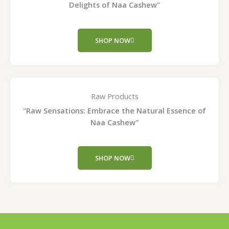
Delights of Naa Cashew"
SHOP NOW
Raw Products
"Raw Sensations: Embrace the Natural Essence of
Naa Cashew"
SHOP NOW