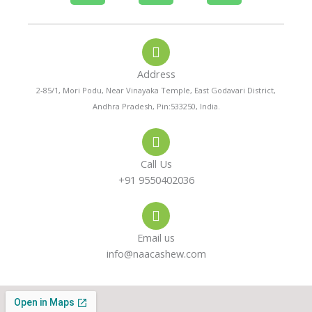
h
h
n
o
a
s
Address
n
t
t
2-85/1, Mori Podu, Near Vinayaka Temple, East Godavari District,
Andhra Pradesh, Pin:533250, India.
e
s
a
-
a
g
Call Us
a
p
r
+91 9550402036
l
p
a
Email us
t
m
info@naacashew.com