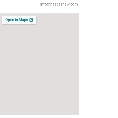
info@naacashew.com