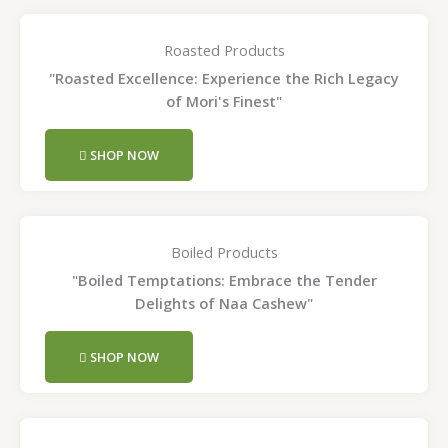
Roasted Products
"Roasted Excellence: Experience the Rich Legacy
of Mori's Finest"
SHOP NOW
Boiled Products
"Boiled Temptations: Embrace the Tender
Delights of Naa Cashew"
SHOP NOW