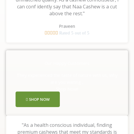
can conf idently say that Naa Cashew is a cut
above the rest."
Praveen





Rated 5 out of 5
Our Happy Customers
They experienced the taste of nature with us, Why
are you waiting ,
Shop Now!!
SHOP NOW
"As a health conscious individual, finding
premium cashews that meet my standards is