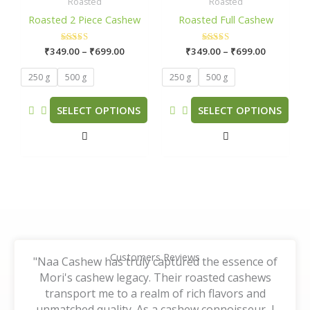
₹349.00
₹349.00
Roasted
Roasted
has
has
through
through
Roasted 2 Piece Cashew
Roasted Full Cashew
₹699.00
₹699.00
multiple
multiple
variants.
variants.
₹
349.00
Rated
–
₹
699.00
₹
349.00
Rated
–
₹
699.00
The
The
5.00
5.00
out of 5
out of 5
options
options
250 g
500 g
250 g
500 g
may
may
be
be
SELECT OPTIONS
SELECT OPTIONS
chosen
chosen
on
on
the
the
product
product
page
page
Customers Reviews
"Naa Cashew has truly captured the essence of
Mori's cashew legacy. Their roasted cashews
transport me to a realm of rich flavors and
unmatched quality. As a cashew connoisseur, I