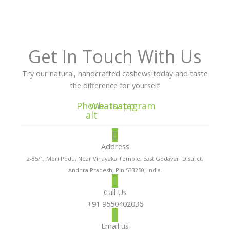
Get In Touch With Us
Try our natural, handcrafted cashews today and taste
the difference for yourself!
Phone-
Whatsapp
Instagram
alt
Address
2-85/1, Mori Podu, Near Vinayaka Temple, East Godavari District,
Andhra Pradesh, Pin:533250, India.
Call Us
+91 9550402036
Email us