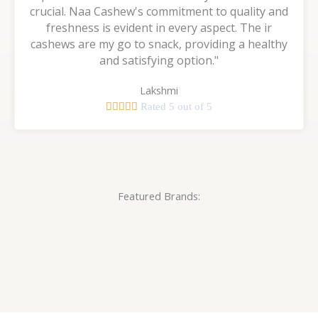
crucial. Naa Cashew's commitment to quality and
freshness is evident in every aspect. The ir
cashews are my go to snack, providing a healthy
and satisfying option."
Lakshmi





Rated 5 out of 5
Featured Brands: