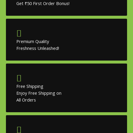
Get ₹50 First Order Bonus!
Premium Quality
Freshness Unleashed!
Free Shipping
Enjoy Free Shipping on
All Orders