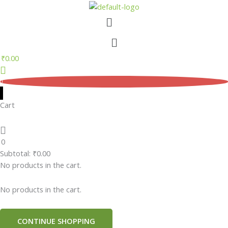
Skip
Menu
to
content
Menu
₹
0.00
0
Cart
0
Subtotal:
₹
0.00
No products in the cart.
No products in the cart.
CONTINUE SHOPPING