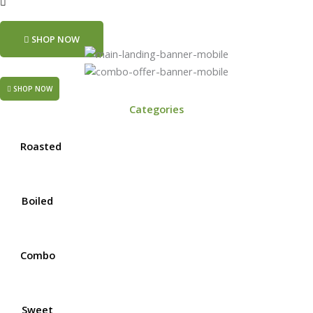
SHOP NOW
SHOP NOW
Categories
Roasted
Boiled
Combo
Sweet