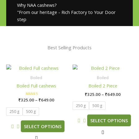
Why NAA cashews?
"From our heritage - Rich Factory to Your Door
step
Best Selling Products
Price
Price
This
This
range:
range:
product
product
₹325.00
₹325.00
Boiled
Boiled
has
has
through
through
Boiled Full cashews
Boiled 2 Piece
₹649.00
₹649.00
multiple
multiple
₹
325.00
–
₹
649.00
variants.
variants.
₹
325.00
Rated
–
₹
649.00
The
The
5.00
250 g
500 g
out of 5
options
options
250 g
500 g
may
may
SELECT OPTIONS
be
be
SELECT OPTIONS
chosen
chosen