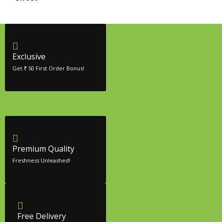
Exclusive
Get ₹ 50 First Order Bonus!
Premium Quality
Freshness Unleashed!
Free Delivery