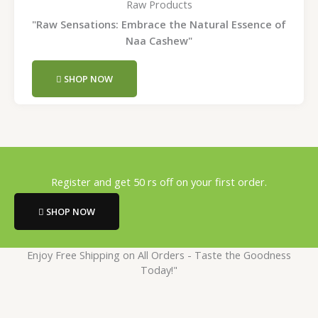
Raw Products
"Raw Sensations: Embrace the Natural Essence of
Naa Cashew"
SHOP NOW
Register and get 50 rs off on your first order.
SHOP NOW
Enjoy Free Shipping on All Orders - Taste the Goodness
Today!"