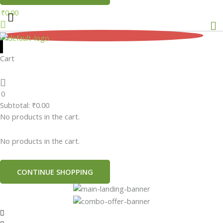
₹
0.00
Me
0
Cart
0
Subtotal:
₹
0.00
No products in the cart.
No products in the cart.
CONTINUE SHOPPING