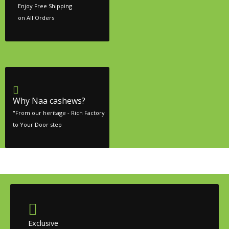
Enjoy Free Shipping
on All Orders
Why Naa cashews?
"From our heritage - Rich Factory
to Your Door step
Exclusive