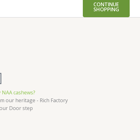
CONTINUE
SHOPPING
 NAA cashews?
m our heritage - Rich Factory
Your Door step