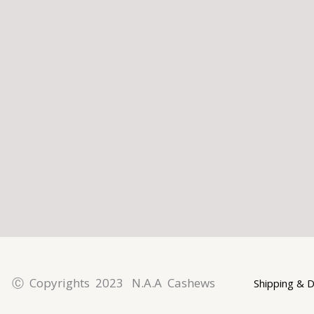
l
p
a
t
m
Ⓒ Copyrights 2023 N.A.A Cashews
Shipping & D