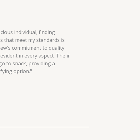
cious individual, finding
 that meet my standards is
hew's commitment to quality
evident in every aspect. The ir
o to snack, providing a
fying option."