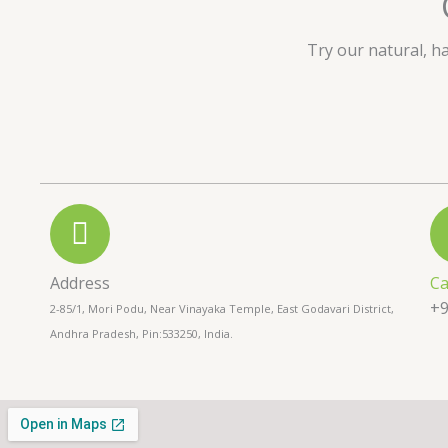
u
t
Try our natural, h
o
f
5
Address
Ca
+9
2-85/1, Mori Podu, Near Vinayaka Temple, East Godavari District,
Andhra Pradesh, Pin:533250, India.