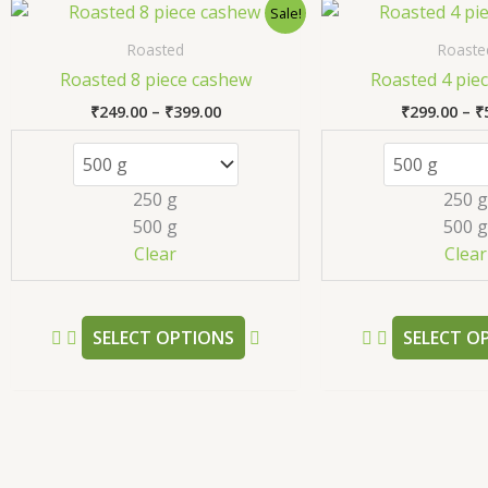
Price
This
Sale!
range:
product
₹249.00
Roasted
Roaste
has
through
Roasted 8 piece cashew
Roasted 4 pie
₹399.00
multiple
₹
249.00
–
₹
399.00
₹
299.00
–
₹
variants.
The
options
250 g
250 g
may
500 g
500 g
be
Clear
Clear
chosen
on
the
SELECT OPTIONS
SELECT O
product
page