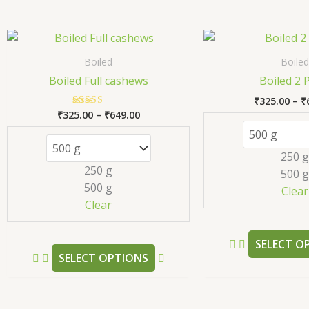
Price
This
range:
product
₹325.00
Boiled
Boiled
has
through
Boiled Full cashews
Boiled 2 
₹649.00
multiple
₹
325.00
–
₹
variants.
₹
325.00
–
₹
649.00
Rated
The
5.00
out of 5
options
250 g
may
250 g
500 g
be
500 g
Clear
chosen
Clear
on
the
SELECT O
product
SELECT OPTIONS
page