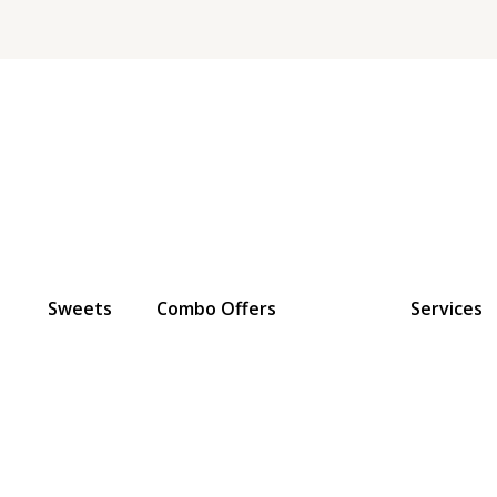
Sweets
Combo Offers
Services