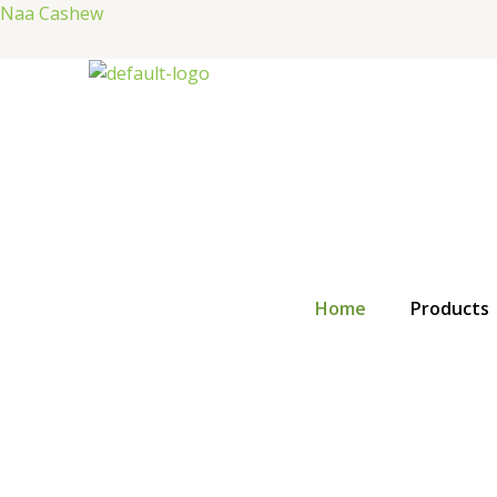
Skip
Naa Cashew
to
content
Home
Products