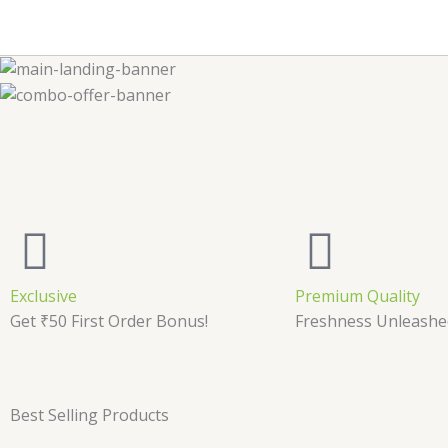
Exclusive
Premium Quality
Get ₹50 First Order Bonus!
Freshness Unleashe
Best Selling Products