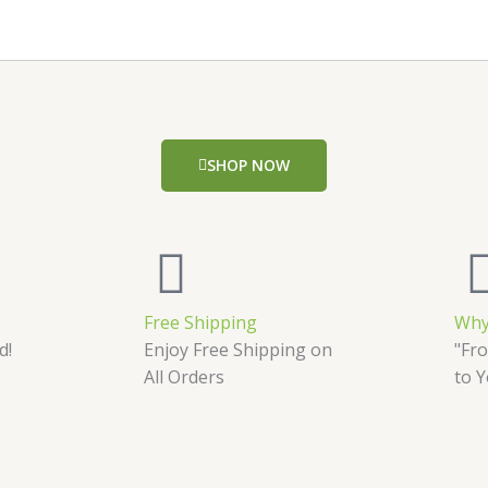
SHOP NOW
Free Shipping
Why
d!
Enjoy Free Shipping on
"Fro
All Orders
to 