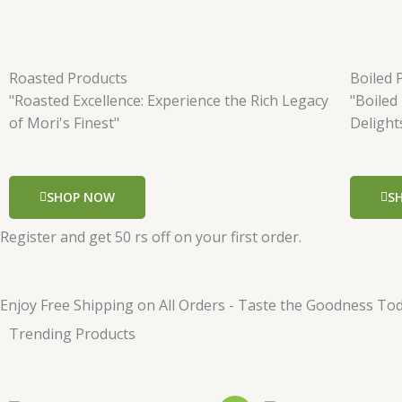
Roasted Products
Boiled 
"Roasted Excellence: Experience the Rich Legacy
"Boiled
of Mori's Finest"
Delight
SHOP NOW
S
Register and get 50 rs off on your first order.
Enjoy Free Shipping on All Orders - Taste the Goodness Tod
Trending Products