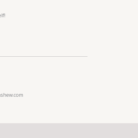
lf!
ashew.com