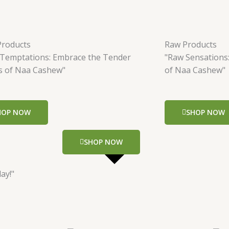
Products
Raw Products
 Temptations: Embrace the Tender
"Raw Sensations
s of Naa Cashew"
of Naa Cashew"
HOP NOW
SHOP NOW
SHOP NOW
ay!"