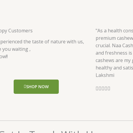
ppy Customers
"As a health cons
premium cashews
perienced the taste of nature with us,
crucial. Naa Cas
 you waiting ,
and freshness is 
ow!!
cashews are my g
healthy and satis
Lakshmi
SHOP NOW
R





a
t
e
d
5
o