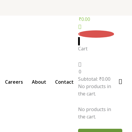
₹
0.00
0
Cart
0
Subtotal:
₹
0.00
Careers
About
Contact
No products in
the cart.
No products in
the cart.