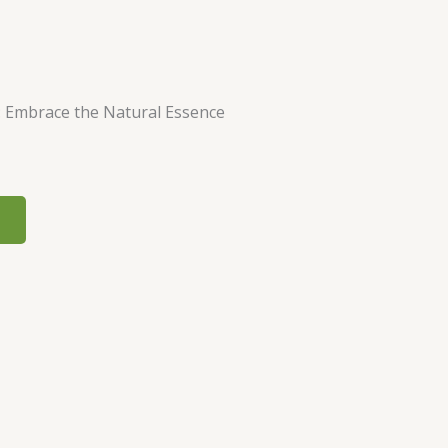
: Embrace the Natural Essence