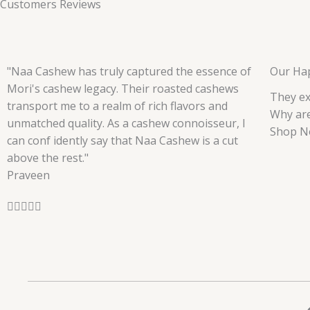
Customers Reviews
"Naa Cashew has truly captured the essence of
Our Ha
Mori's cashew legacy. Their roasted cashews
They ex
transport me to a realm of rich flavors and
Why are
unmatched quality. As a cashew connoisseur, I
Shop N
can conf idently say that Naa Cashew is a cut
above the rest."
Praveen
R





a
t
e
d
5
o