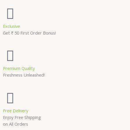
Exclusive
Get ₹ 50 First Order Bonus!
Premium Quality
Freshness Unleashed!
Free Delivery
Enjoy Free Shipping
on All Orders