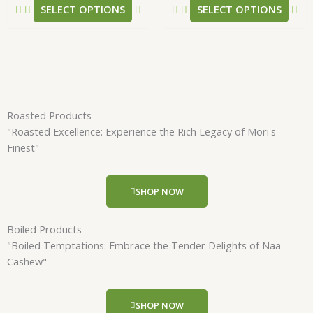
SELECT OPTIONS
SELECT OPTIONS
page
pa
Roasted Products
"Roasted Excellence: Experience the Rich Legacy of Mori's
Finest"
SHOP NOW
Boiled Products
"Boiled Temptations: Embrace the Tender Delights of Naa
Cashew"
SHOP NOW