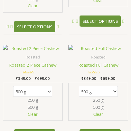
chosen
ch
Clear
Clear
on
on
the
the
product
pr
SELECT OPTIONS
SELECT OPTIONS
page
pa
Price
Price
This
Thi
range:
range:
product
pr
₹349.00
₹349.00
Roasted
Roasted
has
has
through
through
Roasted 2 Piece Cashew
Roasted Full Cashew
₹699.00
₹699.00
multiple
mul
variants.
var
₹
349.00
Rated
–
₹
699.00
₹
349.00
Rated
–
₹
699.00
The
Th
5.00
5.00
out of 5
out of 5
options
opt
may
ma
250 g
250 g
be
be
500 g
500 g
chosen
ch
Clear
Clear
on
on
the
the
product
pr