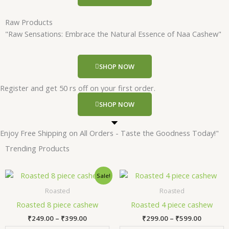
Raw Products
"Raw Sensations: Embrace the Natural Essence of Naa Cashew"
SHOP NOW
Register and get 50 rs off on your first order.
SHOP NOW
Enjoy Free Shipping on All Orders - Taste the Goodness Today!"
Trending Products
Price
Price
This
Thi
Sale!
range:
range:
product
pr
₹249.00
₹299.00
Roasted
Roasted
has
has
through
through
Roasted 8 piece cashew
Roasted 4 piece cashew
₹399.00
₹599.00
multiple
mul
₹
249.00
–
₹
399.00
₹
299.00
–
₹
599.00
variants.
var