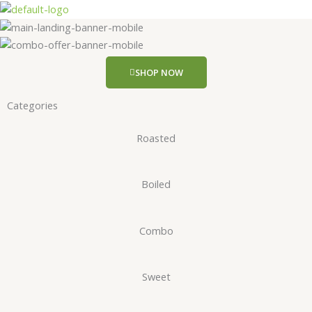
Skip
to
content
SHOP NOW
Categories
Roasted
Boiled
Combo
Sweet