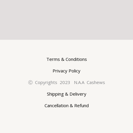
Terms & Conditions
Privacy Policy
Ⓒ Copyrights 2023 N.A.A Cashews
Shipping & Delivery
Cancellation & Refund