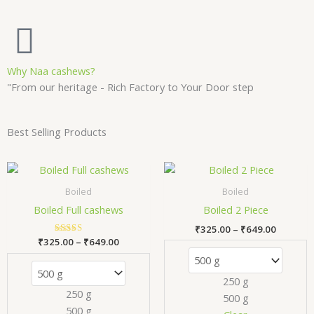
Why Naa cashews?
"From our heritage - Rich Factory to Your Door step
Best Selling Products
Price
Price
This
Thi
range:
range:
product
pr
₹325.00
₹325.00
Boiled
Boiled
has
has
through
through
Boiled Full cashews
Boiled 2 Piece
₹649.00
₹649.00
multiple
mul
₹
325.00
–
₹
649.00
variants.
var
₹
325.00
Rated
–
₹
649.00
The
Th
5.00
out of 5
options
opt
250 g
may
ma
250 g
500 g
be
be
500 g