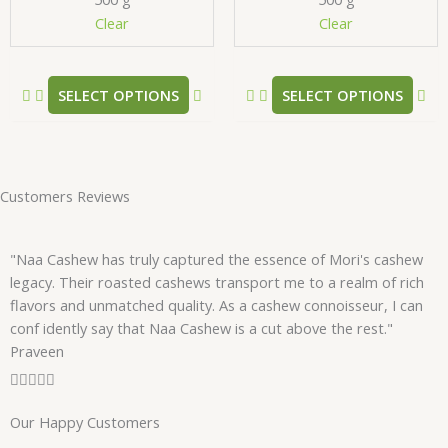
chosen
ch
Clear
Clear
on
on
the
the
product
pr
SELECT OPTIONS
SELECT OPTIONS
page
pa
Customers Reviews
"Naa Cashew has truly captured the essence of Mori's cashew
legacy. Their roasted cashews transport me to a realm of rich
flavors and unmatched quality. As a cashew connoisseur, I can
conf idently say that Naa Cashew is a cut above the rest."
Praveen
R





a
Our Happy Customers
t
e