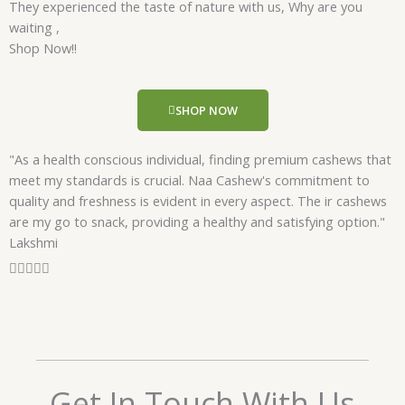
They experienced the taste of nature with us, Why are you
d
waiting ,
5
Shop Now!!
o
u
t
SHOP NOW
o
f
"As a health conscious individual, finding premium cashews that
5
meet my standards is crucial. Naa Cashew's commitment to
quality and freshness is evident in every aspect. The ir cashews
are my go to snack, providing a healthy and satisfying option."
Lakshmi
R





a
t
e
d
5
o
Get In Touch With Us