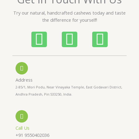
u
t
Try our natural, handcrafted cashews today and taste
o
the difference for yourself!
f
5
P
W
I
h
h
n
o
a
s
n
t
t
Address
2-85/1, Mori Podu, Near Vinayaka Temple, East Godavari District,
e
s
a
Andhra Pradesh, Pin:533250, India.
-
a
g
a
p
r
Call Us
+91 9550402036