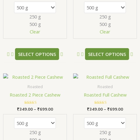
The
Th
options
opt
250 g
250 g
may
ma
500 g
500 g
be
be
chosen
ch
Clear
Clear
on
on
the
the
product
pr
SELECT OPTIONS
SELECT OPTIONS
page
pa
Price
Price
This
Thi
range:
range:
product
pr
₹349.00
₹349.00
Roasted
Roasted
has
has
through
through
Roasted 2 Piece Cashew
Roasted Full Cashew
₹699.00
₹699.00
multiple
mul
variants.
var
₹
349.00
Rated
–
₹
699.00
₹
349.00
Rated
–
₹
699.00
The
Th
5.00
5.00
out of 5
out of 5
options
opt
may
ma
250 g
250 g
be
be
500 g
500 g