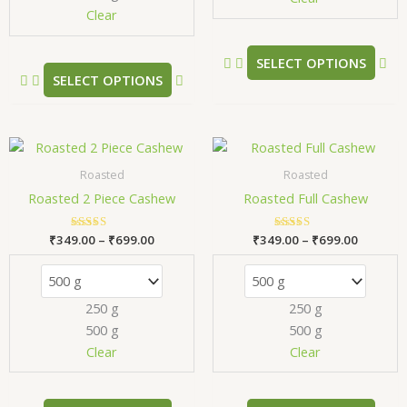
Clear
on
on
the
the
product
pr
SELECT OPTIONS
SELECT OPTIONS
page
pa
Price
Price
This
Thi
range:
range:
product
pr
₹349.00
₹349.00
Roasted
Roasted
has
has
through
through
Roasted 2 Piece Cashew
Roasted Full Cashew
₹699.00
₹699.00
multiple
mul
variants.
var
₹
349.00
Rated
–
₹
699.00
₹
349.00
Rated
–
₹
699.00
The
Th
5.00
5.00
out of 5
out of 5
options
opt
may
ma
250 g
250 g
be
be
500 g
500 g
chosen
ch
Clear
Clear
on
on
the
the
product
pr