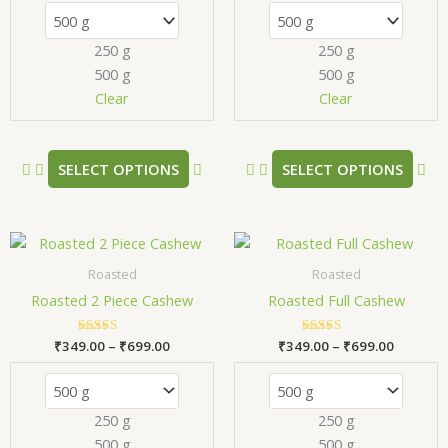
The
Th
options
opt
250 g
250 g
may
ma
500 g
500 g
be
be
chosen
ch
Clear
Clear
on
on
the
the
product
pr
SELECT OPTIONS
SELECT OPTIONS
page
pa
Price
Price
This
Thi
range:
range:
product
pr
₹349.00
₹349.00
Roasted
Roasted
has
has
through
through
Roasted 2 Piece Cashew
Roasted Full Cashew
₹699.00
₹699.00
multiple
mul
variants.
var
₹
349.00
Rated
–
₹
699.00
₹
349.00
Rated
–
₹
699.00
The
Th
5.00
5.00
out of 5
out of 5
options
opt
may
ma
250 g
250 g
be
be
500 g
500 g