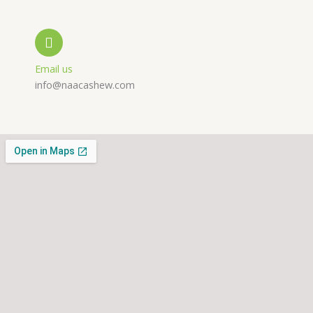
l
p
a
t
m
Email us
info@naacashew.com