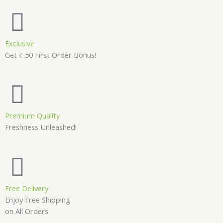
Exclusive
Get ₹ 50 First Order Bonus!
Premium Quality
Freshness Unleashed!
Free Delivery
Enjoy Free Shipping
on All Orders