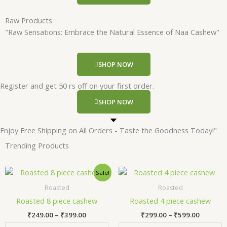
Raw Products
"Raw Sensations: Embrace the Natural Essence of Naa Cashew"
SHOP NOW
Register and get 50 rs off on your first order.
SHOP NOW
Enjoy Free Shipping on All Orders - Taste the Goodness Today!"
Trending Products
Price
Price
This
Thi
Sale!
range:
range:
product
pr
₹249.00
₹299.00
Roasted
Roasted
has
has
through
through
Roasted 8 piece cashew
Roasted 4 piece cashew
₹399.00
₹599.00
multiple
mul
₹
249.00
–
₹
399.00
₹
299.00
–
₹
599.00
variants.
var