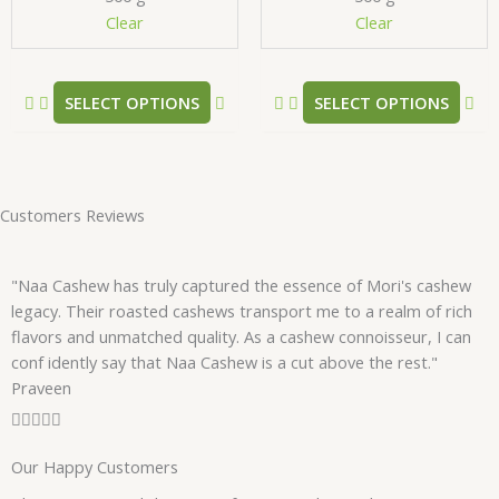
chosen
ch
Clear
Clear
on
on
the
the
product
pr
SELECT OPTIONS
SELECT OPTIONS
page
pa
Customers Reviews
"Naa Cashew has truly captured the essence of Mori's cashew
legacy. Their roasted cashews transport me to a realm of rich
flavors and unmatched quality. As a cashew connoisseur, I can
conf idently say that Naa Cashew is a cut above the rest."
Praveen
R





a
Our Happy Customers
t
e