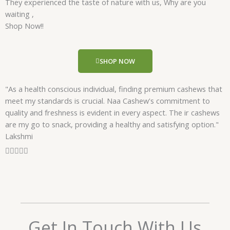
They experienced the taste of nature with us, Why are you
d
waiting ,
5
Shop Now!!
o
u
t
SHOP NOW
o
f
"As a health conscious individual, finding premium cashews that
5
meet my standards is crucial. Naa Cashew's commitment to
quality and freshness is evident in every aspect. The ir cashews
are my go to snack, providing a healthy and satisfying option."
Lakshmi
R





a
t
e
d
5
o
Get In Touch With Us