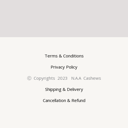
Terms & Conditions
Privacy Policy
Ⓒ Copyrights 2023 N.A.A Cashews
Shipping & Delivery
Cancellation & Refund