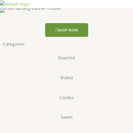
Skip
to
content
SHOP NOW
Categories
Roasted
Boiled
Combo
Sweet