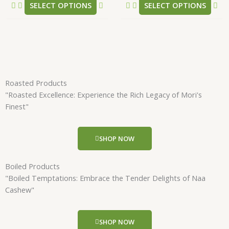
SELECT OPTIONS
SELECT OPTIONS
page
pa
Roasted Products
"Roasted Excellence: Experience the Rich Legacy of Mori's
Finest"
SHOP NOW
Boiled Products
"Boiled Temptations: Embrace the Tender Delights of Naa
Cashew"
SHOP NOW