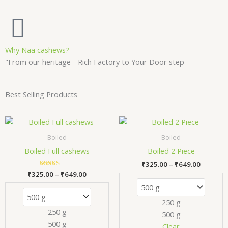
Why Naa cashews?
"From our heritage - Rich Factory to Your Door step
Best Selling Products
Price
Price
This
Thi
range:
range:
product
pr
₹325.00
₹325.00
Boiled
Boiled
has
has
through
through
Boiled Full cashews
Boiled 2 Piece
₹649.00
₹649.00
multiple
mul
₹
325.00
–
₹
649.00
variants.
var
₹
325.00
Rated
–
₹
649.00
The
Th
5.00
out of 5
options
opt
250 g
may
ma
250 g
500 g
be
be
500 g
chosen
ch
Clear