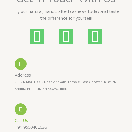
u
t
Try our natural, handcrafted cashews today and taste
o
the difference for yourself!
f
5
P
W
I
h
h
n
o
a
s
n
t
t
Address
2-85/1, Mori Podu, Near Vinayaka Temple, East Godavari District,
e
s
a
Andhra Pradesh, Pin:533250, India.
-
a
g
a
p
r
Call Us
+91 9550402036