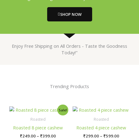
SHOP NOW
Enjoy Free Shipping on All Orders - Taste the Goodness
Today!"
Trending Products
Price
Price
This
This
Sale!
range:
range:
product
prod
₹249.00
₹299.00
Roasted
Roasted
has
has
through
through
Roasted 8 piece cashew
Roasted 4 piece cashew
₹399.00
₹599.00
multiple
mult
₹
249.00
–
₹
399.00
₹
299.00
–
₹
599.00
variants.
varia