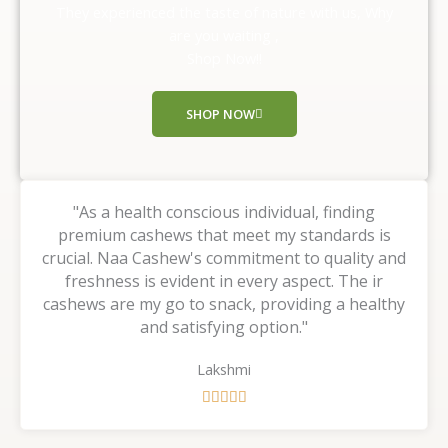
o
They experienced the taste of nature with us, Why
u
are you waiting ,
t
Shop Now!!
o
f
SHOP NOW
5
"As a health conscious individual, finding
premium cashews that meet my standards is
crucial. Naa Cashew's commitment to quality and
freshness is evident in every aspect. The ir
cashews are my go to snack, providing a healthy
and satisfying option."
Lakshmi
R





a
t