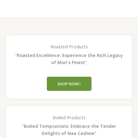
product
pro
page
pag
Roasted Products
"Roasted Excellence: Experience the Rich Legacy
of Mori's Finest"
SHOP NOW
Boiled Products
"Boiled Temptations: Embrace the Tender
Delights of Naa Cashew"