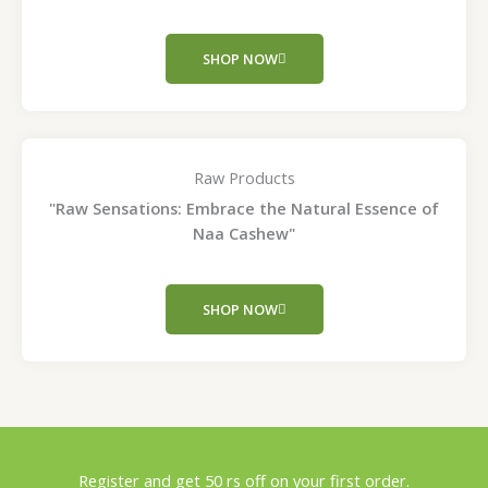
SHOP NOW
Raw Products
"Raw Sensations: Embrace the Natural Essence of
Naa Cashew"
SHOP NOW
Register and get 50 rs off on your first order.