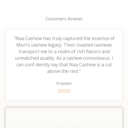
Customers Reviews
"Naa Cashew has truly captured the essence of
Mori's cashew legacy. Their roasted cashews
transport me to a realm of rich flavors and
unmatched quality. As a cashew connoisseur, I
can conf idently say that Naa Cashew is a cut
above the rest."
Praveen
R





a
t
e
d
Our Happy Customers
5