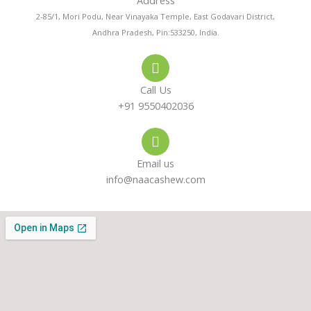
Address
n
t
t
2-85/1, Mori Podu, Near Vinayaka Temple, East Godavari District,
Andhra Pradesh, Pin:533250, India.
e
s
a
-
a
g
Call Us
a
p
r
+91 9550402036
l
p
a
Email us
t
m
info@naacashew.com