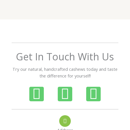
e
d
5
o
u
t
o
f
Get In Touch With Us
5
Try our natural, handcrafted cashews today and taste
the difference for yourself!
P
W
I
h
h
n
o
a
s