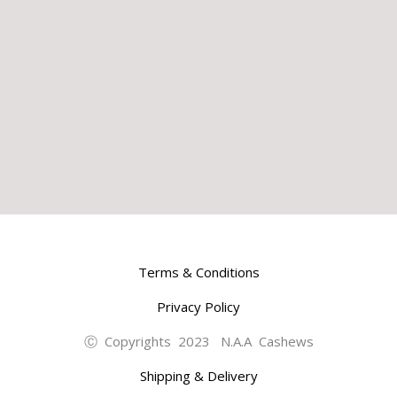
Terms & Conditions
Privacy Policy
Ⓒ Copyrights 2023 N.A.A Cashews
Shipping & Delivery