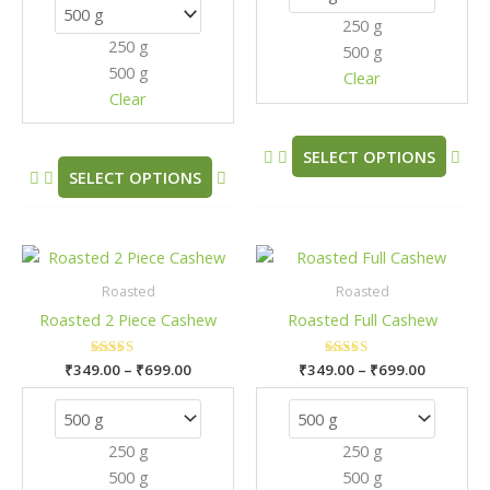
options
opt
250 g
may
may
250 g
500 g
be
be
500 g
chosen
cho
Clear
Clear
on
on
the
the
product
pro
SELECT OPTIONS
SELECT OPTIONS
page
pag
Price
Price
This
This
range:
range:
product
pro
₹349.00
₹349.00
Roasted
Roasted
has
has
through
through
Roasted 2 Piece Cashew
Roasted Full Cashew
₹699.00
₹699.00
multiple
mult
variants.
vari
₹
349.00
Rated
–
₹
699.00
₹
349.00
Rated
–
₹
699.00
The
The
5.00
5.00
out of 5
out of 5
options
opt
may
may
250 g
250 g
be
be
500 g
500 g
chosen
cho