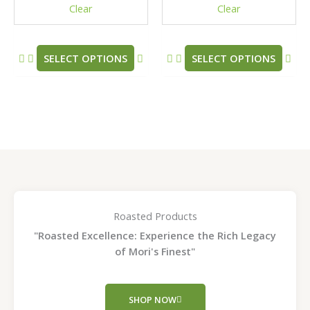
Clear
Clear
on
on
the
the
product
pro
SELECT OPTIONS
SELECT OPTIONS
page
pag
Roasted Products
"Roasted Excellence: Experience the Rich Legacy
of Mori's Finest"
SHOP NOW