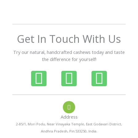
o
u
t
o
f
Get In Touch With Us
5
Try our natural, handcrafted cashews today and taste
the difference for yourself!
P
W
I
h
h
n
o
a
s
Address
n
t
t
2-85/1, Mori Podu, Near Vinayaka Temple, East Godavari District,
Andhra Pradesh, Pin:533250, India.