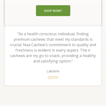
o
f
SHOP NOW
5
"As a health conscious individual, finding
premium cashews that meet my standards is
crucial. Naa Cashew's commitment to quality and
freshness is evident in every aspect. The ir
cashews are my go to snack, providing a healthy
and satisfying option."
Lakshmi
R





a
t
e
d
5