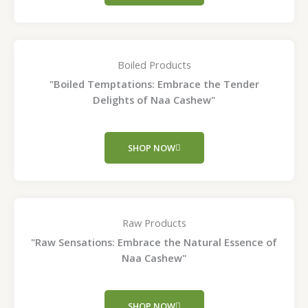
Boiled Products
"Boiled Temptations: Embrace the Tender
Delights of Naa Cashew"
SHOP NOW
Raw Products
"Raw Sensations: Embrace the Natural Essence of
Naa Cashew"
SHOP NOW