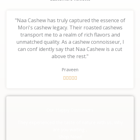
"Naa Cashew has truly captured the essence of
Mori's cashew legacy. Their roasted cashews
transport me to a realm of rich flavors and
unmatched quality. As a cashew connoisseur, I
can conf idently say that Naa Cashew is a cut
above the rest."
Praveen
R





a
t
e
d
Our Happy Customers
5
o
They experienced the taste of nature with us, Why
u
are you waiting ,
t
Shop Now!!