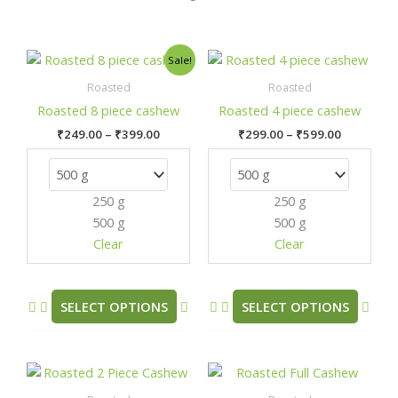
Price
Price
This
This
Sale!
range:
range:
product
prod
₹249.00
₹299.00
Roasted
Roasted
has
has
through
through
Roasted 8 piece cashew
Roasted 4 piece cashew
₹399.00
₹599.00
multiple
mult
₹
249.00
–
₹
399.00
₹
299.00
–
₹
599.00
variants.
varia
The
The
options
opti
250 g
250 g
may
may
500 g
500 g
be
be
chosen
chos
Clear
Clear
on
on
the
the
product
prod
SELECT OPTIONS
SELECT OPTIONS
page
pag
Price
Price
This
This
range:
range:
product
prod