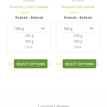
₹349.00
₹349.00
Roasted
Roasted
has
has
through
through
Roasted 2 Piece Cashew
Roasted Full Cashew
₹699.00
₹699.00
multiple
mult
variants.
varia
₹
349.00
Rated
–
₹
699.00
₹
349.00
Rated
–
₹
699.00
The
The
5.00
5.00
out of 5
out of 5
options
opti
may
may
250 g
250 g
be
be
500 g
500 g
chosen
chos
Clear
Clear
on
on
the
the
product
prod
SELECT OPTIONS
SELECT OPTIONS
page
pag
Customers Reviews