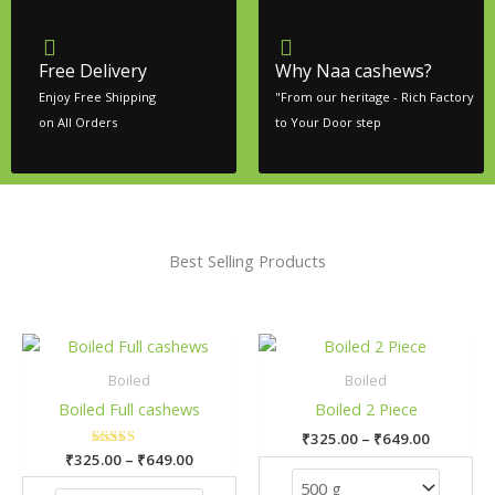
Free Delivery
Why Naa cashews?
Enjoy Free Shipping
"From our heritage - Rich Factory
on All Orders
to Your Door step
Best Selling Products
Price
Price
This
This
range:
range:
product
pro
₹325.00
₹325.00
Boiled
Boiled
has
has
through
through
Boiled Full cashews
Boiled 2 Piece
₹649.00
₹649.00
multiple
mult
₹
325.00
–
₹
649.00
variants.
vari
₹
325.00
Rated
–
₹
649.00
The
The
5.00
out of 5