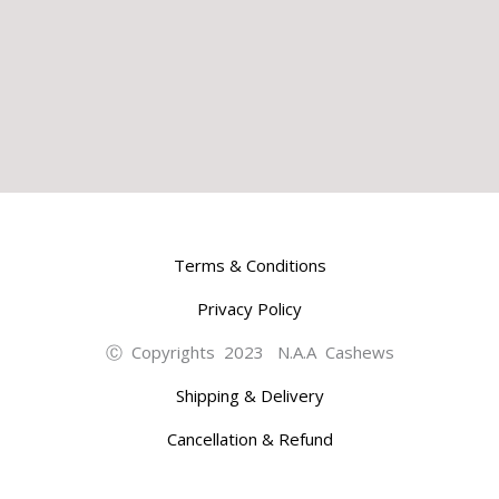
Terms & Conditions
Privacy Policy
Ⓒ Copyrights 2023 N.A.A Cashews
Shipping & Delivery
Cancellation & Refund