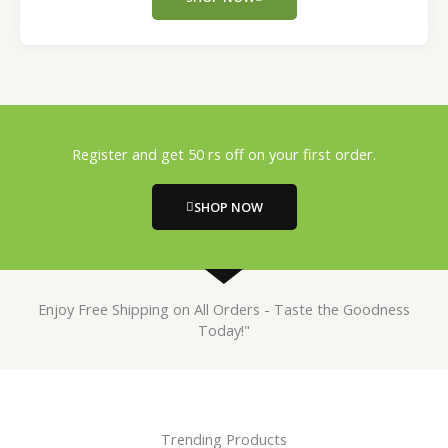
Register and get 50 rs off on your first order.
SHOP NOW
Enjoy Free Shipping on All Orders - Taste the Goodness
Today!"
Trending Products