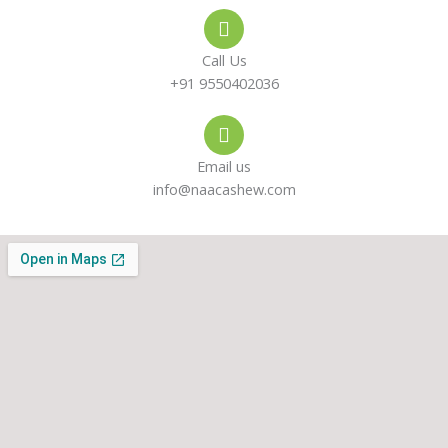
e
s
a
-
a
g
Call Us
a
p
r
+91 9550402036
l
p
a
Email us
t
m
info@naacashew.com