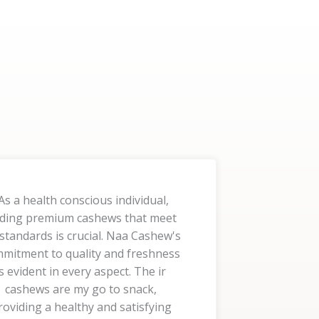
As a health conscious individual,
nding premium cashews that meet
standards is crucial. Naa Cashew's
mitment to quality and freshness
is evident in every aspect. The ir
cashews are my go to snack,
roviding a healthy and satisfying