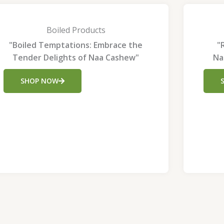
Boiled Products
"Boiled Temptations: Embrace the
"
Tender Delights of Naa Cashew"
Na
SHOP NOW