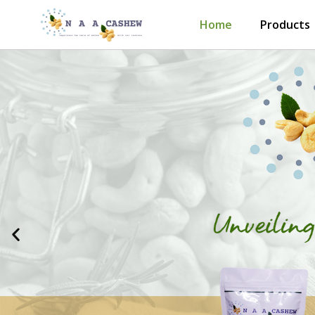
Skip
Home
Products
to
content