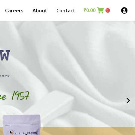
₹
0.00
Careers
About
Contact
0