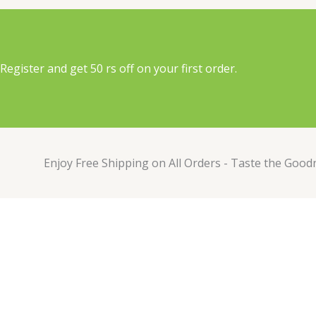
Register and get 50 rs off on your first order.
Enjoy Free Shipping on All Orders - Taste the Good