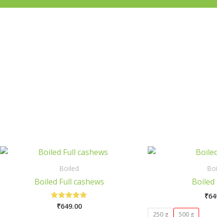
This
product
Boiled
Boi
has
Boiled Full cashews
Boiled 
multiple
₹
64
variants.
₹
649.00
Rated
The
5.00
250 g
500 g