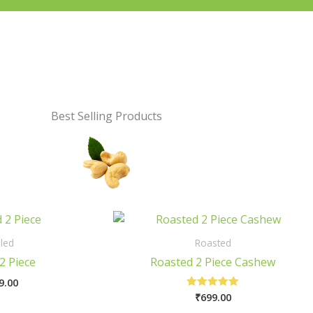
Best Selling Products
This
This
product
prod
led
Roasted
has
has
2 Piece
Roasted 2 Piece Cashew
multiple
multi
9.00
variants.
varia
₹
699.00
Rated
The
The
5.00