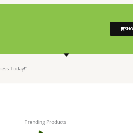
SH
ness Today!"
Trending Products