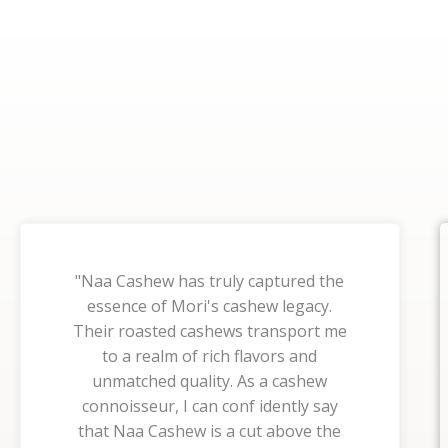
"Naa Cashew has truly captured the
essence of Mori's cashew legacy.
Their roasted cashews transport me
to a realm of rich flavors and
unmatched quality. As a cashew
connoisseur, I can conf idently say
that Naa Cashew is a cut above the