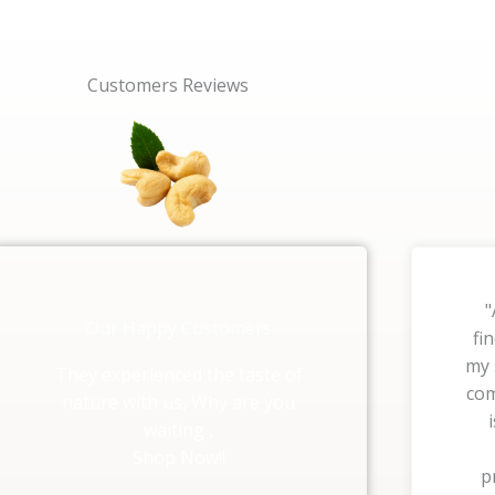
Customers Reviews
"
Our Happy Customers
fi
my 
They experienced the taste of
com
nature with us, Why are you
waiting ,
Shop Now!!
p