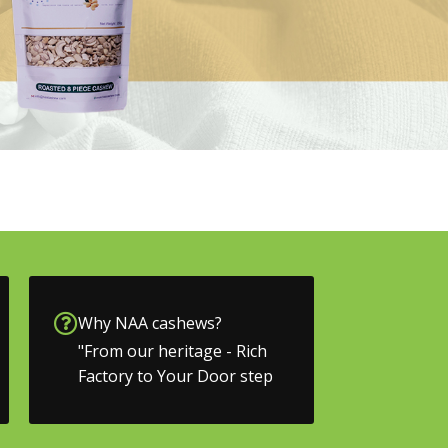
Why NAA cashews?
"From our heritage - Rich
Factory to Your Door step