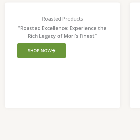
Roasted Products
"Roasted Excellence: Experience the
Rich Legacy of Mori's Finest"
SHOP NOW