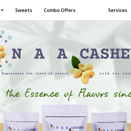
Sweets
Combo Offers
Services