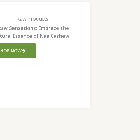
Raw Products
Raw Sensations: Embrace the
tural Essence of Naa Cashew"
SHOP NOW