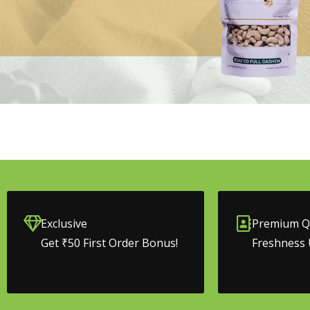
Exclusive
Premium Qu
Get ₹50 First Order Bonus!
Freshness 