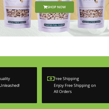
SHOP NOW
ality
Free Shipping
Unleashed!
Enjoy Free Shipping on
All Orders