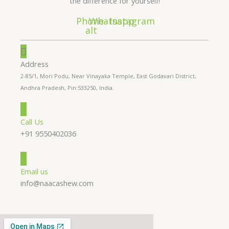
the difference for yourself!
Phone-
Whatsapp
Instagram
alt
Address
2-85/1, Mori Podu, Near Vinayaka Temple, East Godavari District,
Andhra Pradesh, Pin:533250, India.
Call Us
+91 9550402036
Email us
info@naacashew.com