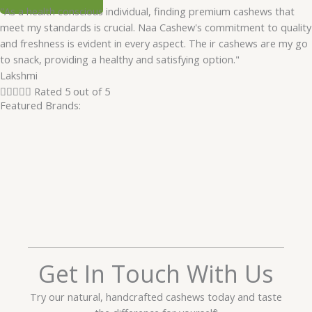
"As a health conscious individual, finding premium cashews that
meet my standards is crucial. Naa Cashew's commitment to quality
and freshness is evident in every aspect. The ir cashews are my go
to snack, providing a healthy and satisfying option."
Lakshmi





Rated 5 out of 5
Featured Brands:
Get In Touch With Us
Try our natural, handcrafted cashews today and taste