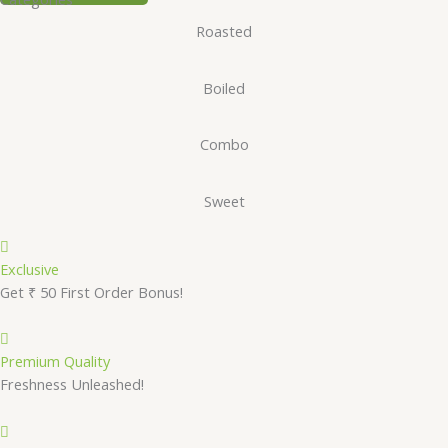
Roasted
Boiled
Combo
Sweet
Exclusive
Get ₹ 50 First Order Bonus!
Premium Quality
Freshness Unleashed!