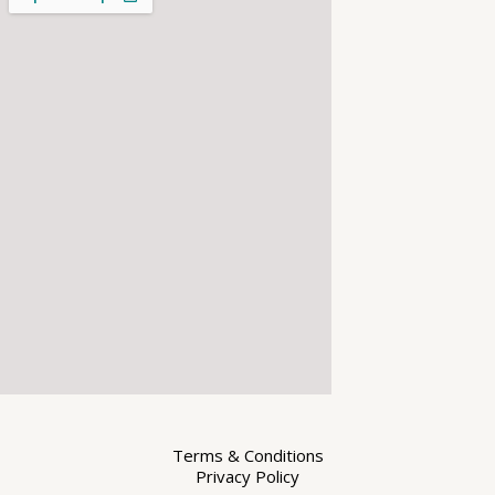
Terms & Conditions
Privacy Policy