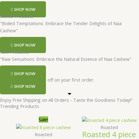
SHOP NOW
Boiled Products
"Boiled Temptations: Embrace the Tender Delights of Naa
Cashew"
SHOP NOW
Raw Products
"Raw Sensations: Embrace the Natural Essence of Naa Cashew"
SHOP NOW
Register and get 50 rs off on your first order.
SHOP NOW
Enjoy Free Shipping on All Orders - Taste the Goodness Today!"
Trending Products
Price
This
Price
T
Sale!
range:
product
range
Roasted
Roasted 4 piece
₹249.00
has
₹299.
Roasted