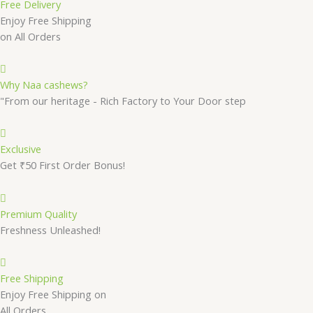
Free Delivery
Enjoy Free Shipping
on All Orders
Why Naa cashews?
"From our heritage - Rich Factory to Your Door step
Exclusive
Get ₹50 First Order Bonus!
Premium Quality
Freshness Unleashed!
Free Shipping
Enjoy Free Shipping on
All Orders