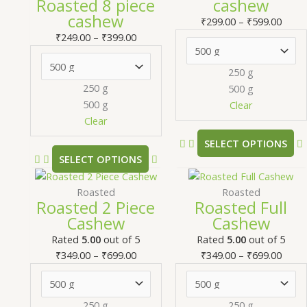
Roasted 8 piece
cashew
through
multiple
thro
m
cashew
₹399.00
variants.
₹599.
v
₹
299.00
–
₹
599.00
The
₹
249.00
–
₹
399.00
options
may
250 g
be
250 g
500 g
chosen
500 g
Clear
on
Clear
the
SELECT OPTIONS
product
SELECT OPTIONS
page
Price
This
Price
T
range:
product
range
Roasted
Roasted
Roasted 2 Piece
Roasted Full
₹349.00
has
₹349.
Cashew
Cashew
through
multiple
thro
m
₹699.00
variants.
₹699.
v
Rated
5.00
out of 5
Rated
5.00
out of 5
The
₹
349.00
–
₹
699.00
₹
349.00
–
₹
699.00
options
may
be
250 g
250 g