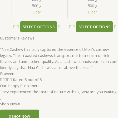
chosen
500 g
500 g
on
Clear
Clear
the
product
SELECT OPTIONS
SELECT OPTIONS
page
Customers Reviews
"Naa Cashew has truly captured the essence of Mori's cashew
legacy. Their roasted cashews transport me to a realm of rich
flavors and unmatched quality. As a cashew connoisseur, I can conf
idently say that Naa Cashew is a cut above the rest."
Praveen





Rated 5 out of 5
Our Happy Customers
They experienced the taste of nature with us, Why are you waiting
,
Shop Now!!
SHOP NOW