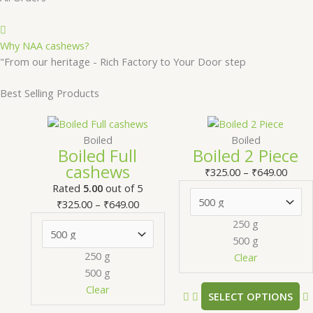
Why NAA cashews?
"From our heritage - Rich Factory to Your Door step
Best Selling Products
Price
This
Price
T
range:
product
range
Boiled
Boiled
Boiled Full
Boiled 2 Piece
₹325.00
has
₹325.
cashews
through
multiple
thro
m
₹
325.00
–
₹
649.00
₹649.00
variants.
₹649.
v
Rated
5.00
out of 5
The
₹
325.00
–
₹
649.00
options
250 g
may
500 g
be
250 g
Clear
chosen
500 g
on
Clear
SELECT OPTIONS
the