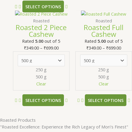
product
SELECT OPTIONS
page
Price
This
Price
T
range:
product
range
Roasted
Roasted
Roasted 2 Piece
Roasted Full
₹349.00
has
₹349.
Cashew
Cashew
through
multiple
thro
m
₹699.00
variants.
₹699.
v
Rated
5.00
out of 5
Rated
5.00
out of 5
The
₹
349.00
–
₹
699.00
₹
349.00
–
₹
699.00
options
may
be
250 g
250 g
chosen
500 g
500 g
on
Clear
Clear
the
product
SELECT OPTIONS
SELECT OPTIONS
page
Roasted Products
"Roasted Excellence: Experience the Rich Legacy of Mori's Finest"