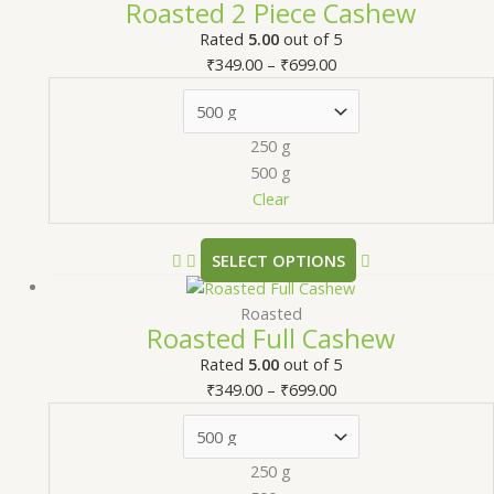
Roasted 2 Piece Cashew
Rated
5.00
out of 5
₹
349.00
–
₹
699.00
250 g
500 g
Clear
SELECT OPTIONS
Roasted
Roasted Full Cashew
Rated
5.00
out of 5
₹
349.00
–
₹
699.00
250 g