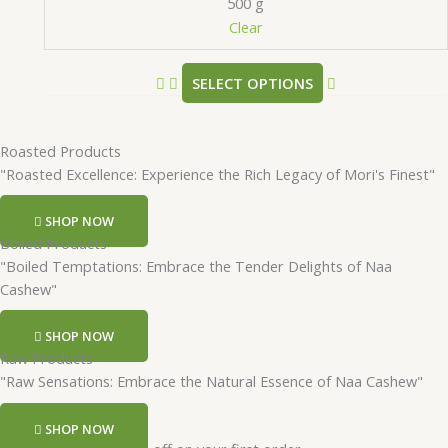
500 g
Clear
SELECT OPTIONS
Roasted Products
"Roasted Excellence: Experience the Rich Legacy of Mori's Finest"
SHOP NOW
Boiled Products
"Boiled Temptations: Embrace the Tender Delights of Naa
Cashew"
SHOP NOW
Raw Products
"Raw Sensations: Embrace the Natural Essence of Naa Cashew"
SHOP NOW