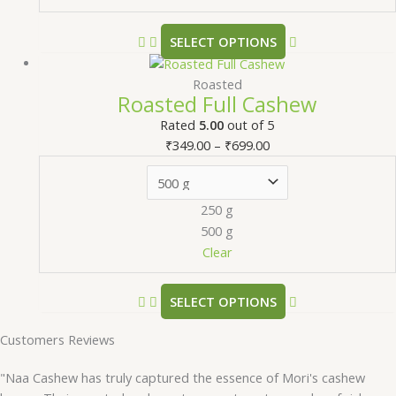
SELECT OPTIONS
Roasted
Roasted Full Cashew
Rated
5.00
out of 5
₹
349.00
–
₹
699.00
250 g
500 g
Clear
SELECT OPTIONS
Customers Reviews
"Naa Cashew has truly captured the essence of Mori's cashew