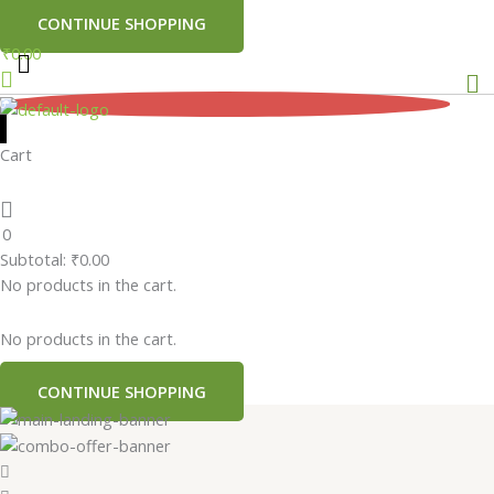
CONTINUE SHOPPING
₹
0.00
Me
0
Cart
0
Subtotal:
₹
0.00
No products in the cart.
No products in the cart.
CONTINUE SHOPPING