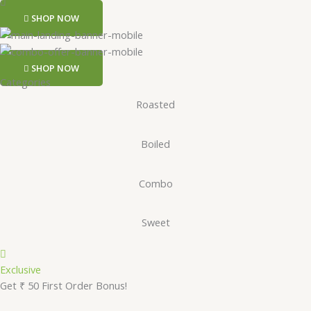
SHOP NOW
SHOP NOW
Categories
Roasted
Boiled
Combo
Sweet
Exclusive
Get ₹ 50 First Order Bonus!