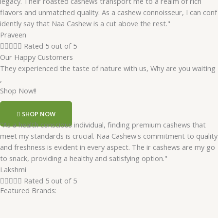
legacy. Their roasted cashews transport me to a realm of rich
flavors and unmatched quality. As a cashew connoisseur, I can conf
idently say that Naa Cashew is a cut above the rest."
Praveen





Rated 5 out of 5
Our Happy Customers
They experienced the taste of nature with us, Why are you waiting
,
Shop Now!!
SHOP NOW
"As a health conscious individual, finding premium cashews that
meet my standards is crucial. Naa Cashew's commitment to quality
and freshness is evident in every aspect. The ir cashews are my go
to snack, providing a healthy and satisfying option."
Lakshmi





Rated 5 out of 5
Featured Brands: