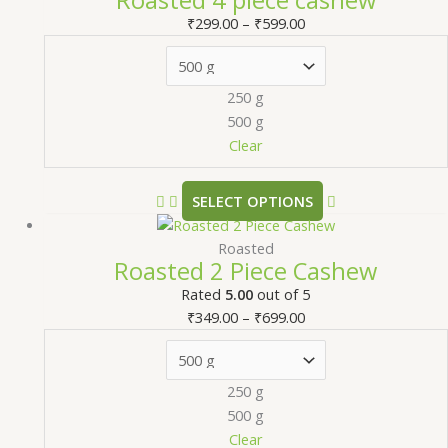
₹
299.00
–
₹
599.00
250 g
500 g
Clear
SELECT OPTIONS
Roasted
Roasted 2 Piece Cashew
Rated
5.00
out of 5
₹
349.00
–
₹
699.00
250 g
500 g
Clear