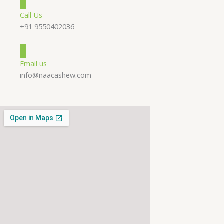
Call Us
+91 9550402036
Email us
info@naacashew.com