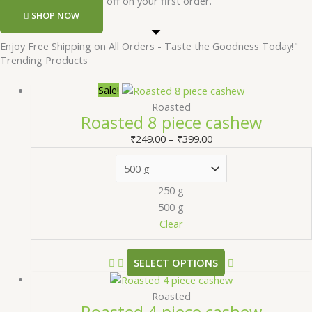
Register and get 50 rs off on your first order.
SHOP NOW
Enjoy Free Shipping on All Orders - Taste the Goodness Today!"
Trending Products
Sale!
Roasted
Roasted 8 piece cashew
₹
249.00
–
₹
399.00
250 g
500 g
Clear
SELECT OPTIONS
Roasted
Roasted 4 piece cashew