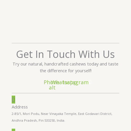
Get In Touch With Us
Try our natural, handcrafted cashews today and taste
the difference for yourself!
Phone-
Whatsapp
Instagram
alt
Address
2-85/1, Mori Podu, Near Vinayaka Temple, East Godavari District,
Andhra Pradesh, Pin:533250, India.