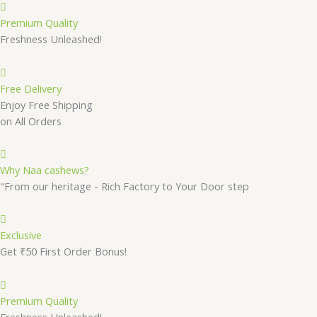
Premium Quality
Freshness Unleashed!
Free Delivery
Enjoy Free Shipping
on All Orders
Why Naa cashews?
"From our heritage - Rich Factory to Your Door step
Exclusive
Get ₹50 First Order Bonus!
Premium Quality
Freshness Unleashed!