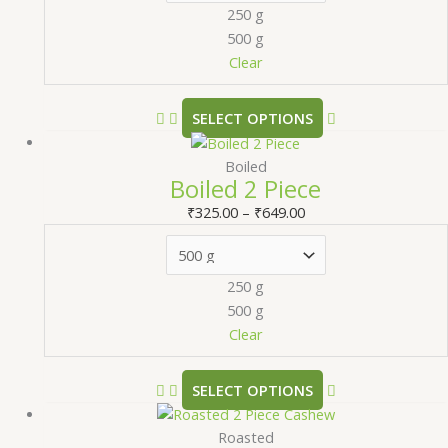
250 g
500 g
Clear
SELECT OPTIONS
Boiled
Boiled 2 Piece
₹
325.00
–
₹
649.00
250 g
500 g
Clear
SELECT OPTIONS
Roasted