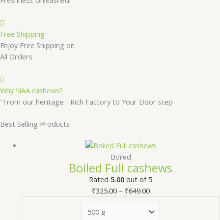
Free Shipping
Enjoy Free Shipping on
All Orders
Why NAA cashews?
"From our heritage - Rich Factory to Your Door step
Best Selling Products
Boiled
Boiled Full cashews
Rated
5.00
out of 5
₹
325.00
–
₹
649.00