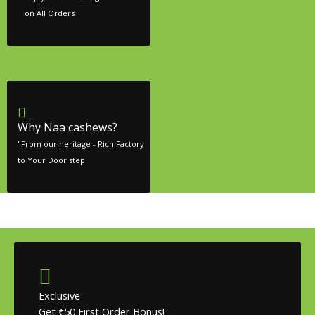
on All Orders
Why Naa cashews?
"From our heritage - Rich Factory
to Your Door step
Exclusive
Get ₹50 First Order Bonus!