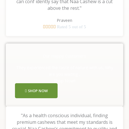
can conf idently say that Naa Cashew is a cut
above the rest."
Praveen





Rated 5 out of 5
Our Happy Customers
They experienced the taste of nature with us, Why
are you waiting ,
Shop Now!!
SHOP NOW
"As a health conscious individual, finding
premium cashews that meet my standards is
crucial. Naa Cashew's commitment to quality and