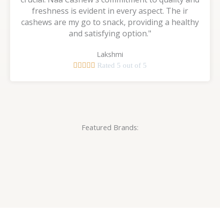
freshness is evident in every aspect. The ir
cashews are my go to snack, providing a healthy
and satisfying option."
Lakshmi





Rated 5 out of 5
Featured Brands: