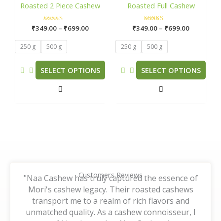
through
through
Roasted 2 Piece Cashew
Roasted Full Cashew
₹699.00
₹699.00
multiple
multiple
variants.
variants.
₹
349.00
Rated
–
₹
699.00
₹
349.00
Rated
–
₹
699.00
The
The
5.00
5.00
out of 5
out of 5
options
options
250 g
500 g
250 g
500 g
may
may
be
be
SELECT OPTIONS
SELECT OPTIONS
chosen
chosen
on
on
the
the
product
product
page
page
Customers Reviews
"Naa Cashew has truly captured the essence of
Mori's cashew legacy. Their roasted cashews
transport me to a realm of rich flavors and
unmatched quality. As a cashew connoisseur, I