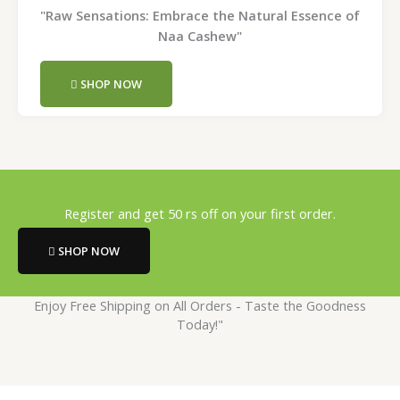
"Raw Sensations: Embrace the Natural Essence of
Naa Cashew"
SHOP NOW
Register and get 50 rs off on your first order.
SHOP NOW
Enjoy Free Shipping on All Orders - Taste the Goodness
Today!"