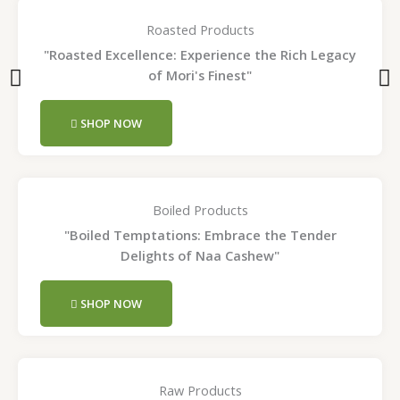
Roasted Products
"Roasted Excellence: Experience the Rich Legacy
of Mori's Finest"
SHOP NOW
Boiled Products
"Boiled Temptations: Embrace the Tender
Delights of Naa Cashew"
SHOP NOW
Raw Products