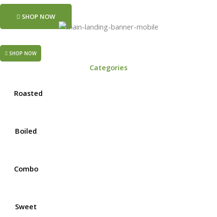
SHOP NOW
SHOP NOW
Categories
Roasted
Boiled
Combo
Sweet