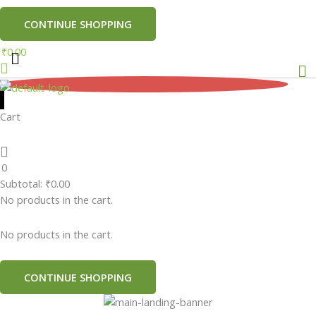
CONTINUE SHOPPING
₹
0.00
Me
0
Cart
0
Subtotal:
₹
0.00
No products in the cart.
No products in the cart.
CONTINUE SHOPPING