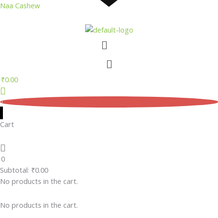
Skip
Naa Cashew
to
content
Menu
Menu
₹
0.00
0
Cart
0
Subtotal:
₹
0.00
No products in the cart.
No products in the cart.