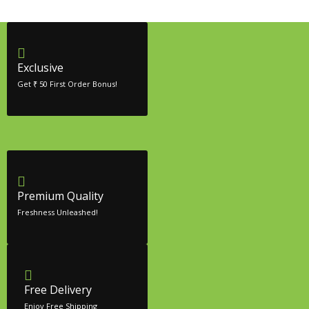
Exclusive
Get ₹ 50 First Order Bonus!
Premium Quality
Freshness Unleashed!
Free Delivery
Enjoy Free Shipping