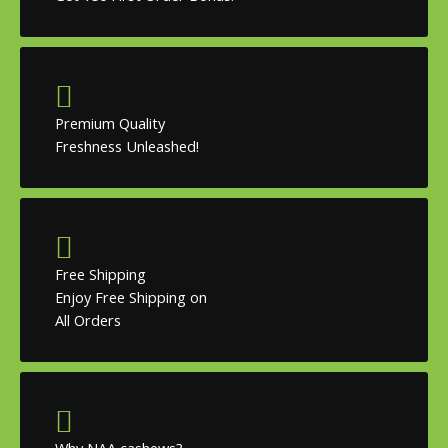
Premium Quality
Freshness Unleashed!
Free Shipping
Enjoy Free Shipping on
All Orders
Why NAA cashews?