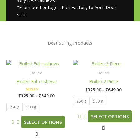
"From our heritage - Rich Factory to Your Door
step
Best Selling Products
Price
Price
This
This
range:
range:
product
product
₹325.00
₹325.00
Boiled
Boiled
has
has
through
through
Boiled Full cashews
Boiled 2 Piece
₹649.00
₹649.00
multiple
multiple
₹
325.00
–
₹
649.00
variants.
variants.
₹
325.00
Rated
–
₹
649.00
The
The
5.00
250 g
500 g
out of 5
options
options
250 g
500 g
may
may
SELECT OPTIONS
be
be
SELECT OPTIONS
chosen
chosen
on
on