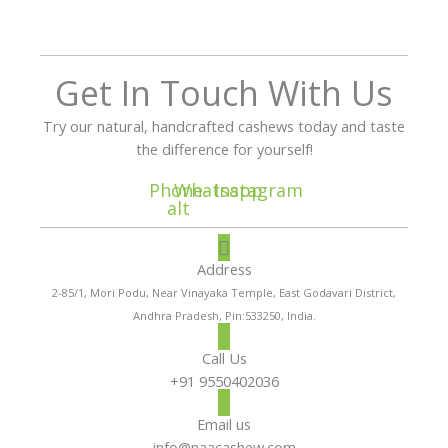
Get In Touch With Us
Try our natural, handcrafted cashews today and taste
the difference for yourself!
Phone-
Whatsapp
Instagram
alt
Address
2-85/1, Mori Podu, Near Vinayaka Temple, East Godavari District,
Andhra Pradesh, Pin:533250, India.
Call Us
+91 9550402036
Email us
info@naacashew.com