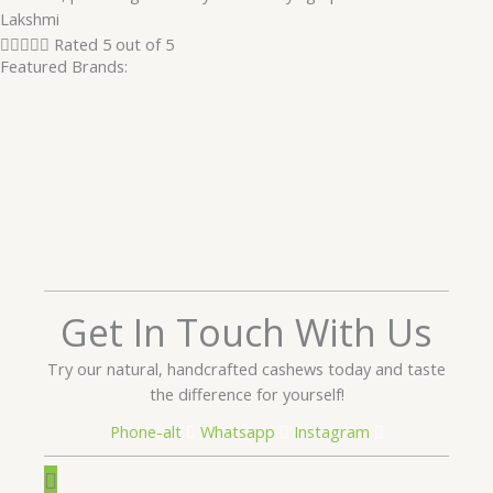
Lakshmi





Rated 5 out of 5
Featured Brands:
Get In Touch With Us
Try our natural, handcrafted cashews today and taste
the difference for yourself!
Phone-alt
Whatsapp
Instagram