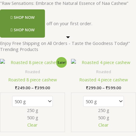
"Raw Sensations: Embrace the Natural Essence of Naa Cashew"
SHOP NOW
Register and get 50 rs off on your first order.
SHOP NOW
Enjoy Free Shipping on All Orders - Taste the Goodness Today!"
Trending Products
Price
Price
This
Th
Sale!
range:
range:
product
pr
₹249.00
₹299.0
Roasted
Roasted
has
ha
through
throug
Roasted 8 piece cashew
Roasted 4 piece cashew
₹399.00
₹599.0
multiple
mu
₹
249.00
–
₹
399.00
₹
299.00
–
₹
599.00
variants.
va
The
Th
options
op
250 g
250 g
may
m
500 g
500 g
be
be
chosen
ch
Clear
Clear
on
on