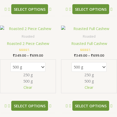
the
th
product
pr
SELECT OPTIONS
SELECT OPTIONS
page
pa
Price
Price
This
Th
range:
range:
product
pr
₹349.00
₹349.0
Roasted
Roasted
has
ha
through
throug
Roasted 2 Piece Cashew
Roasted Full Cashew
₹699.00
₹699.0
multiple
mu
variants.
va
₹
349.00
Rated
–
₹
699.00
₹
349.00
Rated
–
₹
699.00
The
Th
5.00
5.00
out of 5
out of 5
options
op
may
m
250 g
250 g
be
be
500 g
500 g
chosen
ch
Clear
Clear
on
on
the
th
product
pr
SELECT OPTIONS
SELECT OPTIONS
page
pa