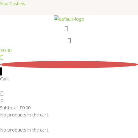
Skip
Naa Cashew
to
content
Menu
Menu
₹
0.00
0
Cart
0
Subtotal:
₹
0.00
No products in the cart.
No products in the cart.