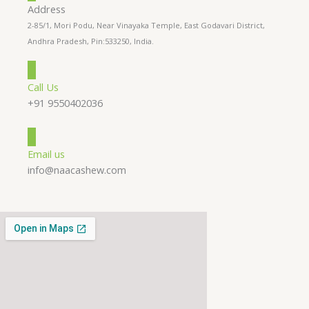
Address
2-85/1, Mori Podu, Near Vinayaka Temple, East Godavari District,
Andhra Pradesh, Pin:533250, India.
Call Us
+91 9550402036
Email us
info@naacashew.com