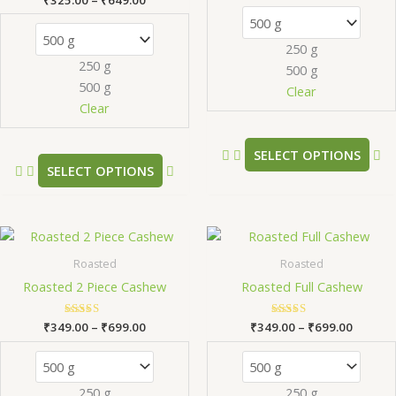
The
Th
5.00
out of 5
options
op
250 g
may
m
250 g
500 g
be
be
500 g
chosen
ch
Clear
Clear
on
on
the
th
product
pr
SELECT OPTIONS
SELECT OPTIONS
page
pa
Price
Price
This
Th
range:
range:
product
pr
₹349.00
₹349.0
Roasted
Roasted
has
ha
through
throug
Roasted 2 Piece Cashew
Roasted Full Cashew
₹699.00
₹699.0
multiple
mu
variants.
va
₹
349.00
Rated
–
₹
699.00
₹
349.00
Rated
–
₹
699.00
The
Th
5.00
5.00
out of 5
out of 5
options
op
may
m
250 g
250 g