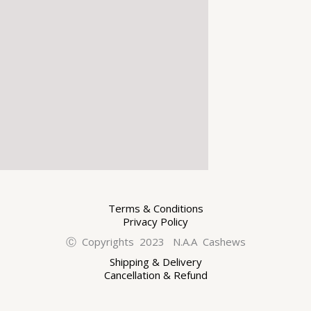
Terms & Conditions
Privacy Policy
Ⓒ Copyrights 2023 N.A.A Cashews
Shipping & Delivery
Cancellation & Refund