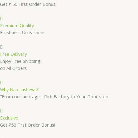
Get ₹ 50 First Order Bonus!
Premium Quality
Freshness Unleashed!
Free Delivery
Enjoy Free Shipping
on All Orders
Why Naa cashews?
"From our heritage - Rich Factory to Your Door step
Exclusive
Get ₹50 First Order Bonus!