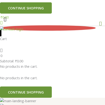
CONTINUE SHOPPING
₹
0.00
Me
0
Cart
0
Subtotal:
₹
0.00
No products in the cart.
No products in the cart.
CONTINUE SHOPPING