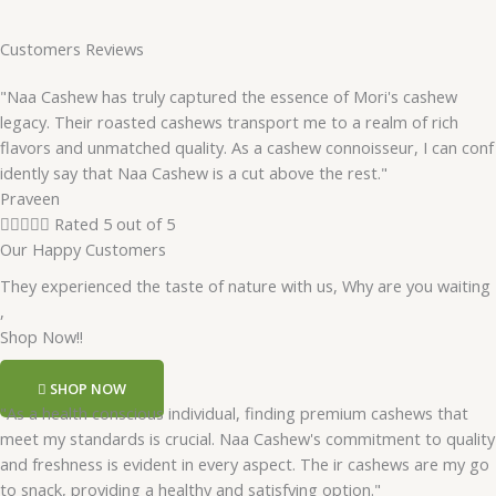
Customers Reviews
"Naa Cashew has truly captured the essence of Mori's cashew
legacy. Their roasted cashews transport me to a realm of rich
flavors and unmatched quality. As a cashew connoisseur, I can conf
idently say that Naa Cashew is a cut above the rest."
Praveen





Rated 5 out of 5
Our Happy Customers
They experienced the taste of nature with us, Why are you waiting
,
Shop Now!!
SHOP NOW
"As a health conscious individual, finding premium cashews that
meet my standards is crucial. Naa Cashew's commitment to quality
and freshness is evident in every aspect. The ir cashews are my go
to snack, providing a healthy and satisfying option."