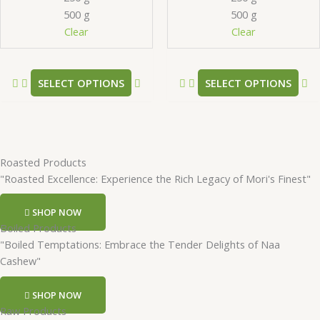
be
be
500 g
500 g
chosen
ch
Clear
Clear
on
on
the
th
product
pr
SELECT OPTIONS
SELECT OPTIONS
page
pa
Roasted Products
"Roasted Excellence: Experience the Rich Legacy of Mori's Finest"
SHOP NOW
Boiled Products
"Boiled Temptations: Embrace the Tender Delights of Naa
Cashew"
SHOP NOW
Raw Products