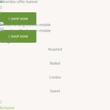
SHOP NOW
SHOP NOW
Categories
Roasted
Boiled
Combo
Sweet
Exclusive