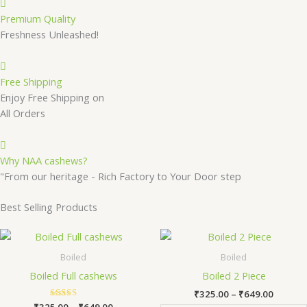
Premium Quality
Freshness Unleashed!
Free Shipping
Enjoy Free Shipping on
All Orders
Why NAA cashews?
"From our heritage - Rich Factory to Your Door step
Best Selling Products
Price
Price
This
Th
range:
range:
product
pr
₹325.00
₹325.0
Boiled
Boiled
has
ha
through
throug
Boiled Full cashews
Boiled 2 Piece
₹649.00
₹649.0
multiple
mu
₹
325.00
–
₹
649.00
variants.
va
₹
325.00
Rated
–
₹
649.00