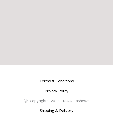
Terms & Conditions
Privacy Policy
Ⓒ Copyrights 2023 N.A.A Cashews
Shipping & Delivery