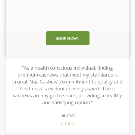
o
They experienced the taste of nature with us, Why
u
are you waiting ,
t
Shop Now!!
o
f
SHOP NOW
5
"As a health conscious individual, finding
premium cashews that meet my standards is
crucial. Naa Cashew's commitment to quality and
freshness is evident in every aspect. The ir
cashews are my go to snack, providing a healthy
and satisfying option."
Lakshmi
R





a