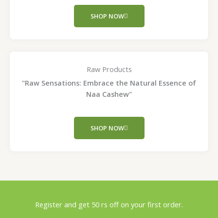
SHOP NOW
Raw Products
"Raw Sensations: Embrace the Natural Essence of
Naa Cashew"
SHOP NOW
Register and get 50 rs off on your first order.