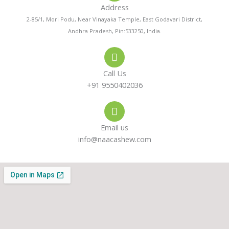
Address
n
t
t
2-85/1, Mori Podu, Near Vinayaka Temple, East Godavari District,
Andhra Pradesh, Pin:533250, India.
e
s
a
-
a
g
Call Us
a
p
r
+91 9550402036
l
p
a
Email us
t
m
info@naacashew.com