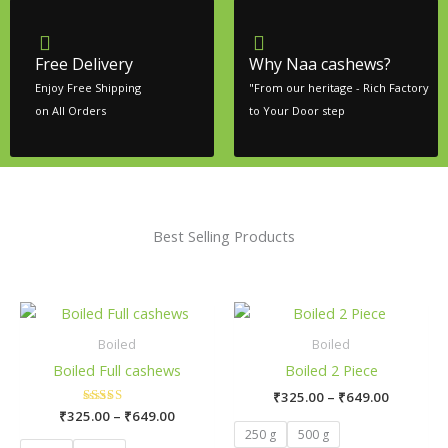
Free Delivery
Why Naa cashews?
Enjoy Free Shipping
"From our heritage - Rich Factory
on All Orders
to Your Door step
Best Selling Products
Price
Price
This
This
range:
range:
product
pro
₹325.00
₹325.00
Boiled
Boiled
has
has
through
through
Boiled Full cashews
Boiled 2 Piece
₹649.00
₹649.00
multiple
mult
₹
325.00
–
₹
649.00
variants.
vari
₹
325.00
Rated
–
₹
649.00
The
The
5.00
250 g
500 g
out of 5