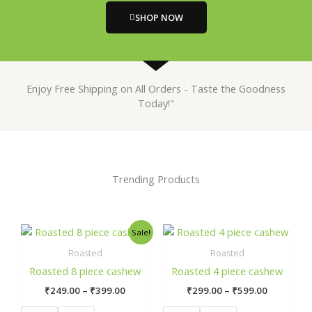
SHOP NOW
Enjoy Free Shipping on All Orders - Taste the Goodness
Today!"
Trending Products
Price
Price
This
This
Sale!
range:
range:
product
prod
₹249.00
₹299.00
Roasted
Roasted
has
has
through
through
Roasted 8 piece cashew
Roasted 4 piece cashew
₹399.00
₹599.00
multiple
mult
₹
249.00
–
₹
399.00
₹
299.00
–
₹
599.00
variants.
varia
The
The