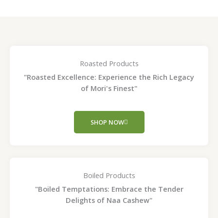
Roasted Products
"Roasted Excellence: Experience the Rich Legacy
of Mori's Finest"
SHOP NOW
Boiled Products
"Boiled Temptations: Embrace the Tender
Delights of Naa Cashew"