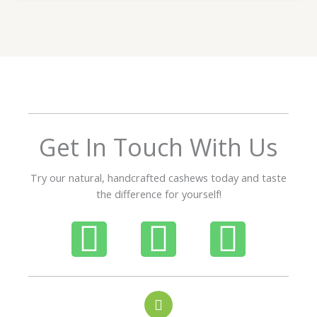
t
e
d
5
o
u
t
o
f
Get In Touch With Us
5
Try our natural, handcrafted cashews today and taste
the difference for yourself!
P
W
I
h
h
n
o
a
s