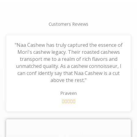
Customers Reviews
"Naa Cashew has truly captured the essence of
Mori's cashew legacy. Their roasted cashews
transport me to a realm of rich flavors and
unmatched quality. As a cashew connoisseur, I
can conf idently say that Naa Cashew is a cut
above the rest."
Praveen
R





a
t
e
d
Our Happy Customers
5