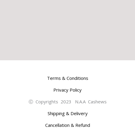
Terms & Conditions
Privacy Policy
Ⓒ Copyrights 2023 N.A.A Cashews
Shipping & Delivery
Cancellation & Refund