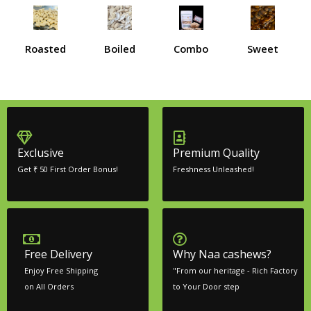
Roasted
Boiled
Combo
Sweet
Exclusive
Premium Quality
Get ₹ 50 First Order Bonus!
Freshness Unleashed!
Free Delivery
Why Naa cashews?
Enjoy Free Shipping
"From our heritage - Rich Factory
on All Orders
to Your Door step