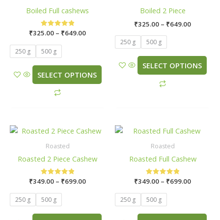
Boiled Full cashews
Boiled 2 Piece
on
on
the
the
₹
325.00
–
₹
649.00
₹
325.00
Rated
–
₹
649.00
product
product
5.00
250 g
500 g
page
page
out of 5
250 g
500 g
SELECT OPTIONS
SELECT OPTIONS
Price
Price
This
This
range:
range:
product
product
₹349.00
₹349.00
Roasted
Roasted
has
has
through
through
Roasted 2 Piece Cashew
Roasted Full Cashew
₹699.00
₹699.00
multiple
multiple
variants.
variants.
₹
349.00
Rated
–
₹
699.00
₹
349.00
Rated
–
₹
699.00
The
The
5.00
5.00
out of 5
out of 5
options
options
250 g
500 g
250 g
500 g
may
may