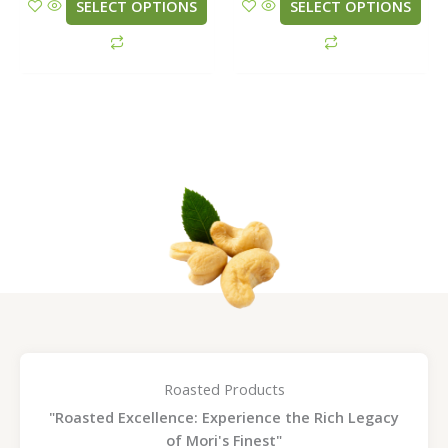
be
be
SELECT OPTIONS
SELECT OPTIONS
chosen
chosen
on
on
the
the
product
product
page
page
Roasted Products
"Roasted Excellence: Experience the Rich Legacy
of Mori's Finest"