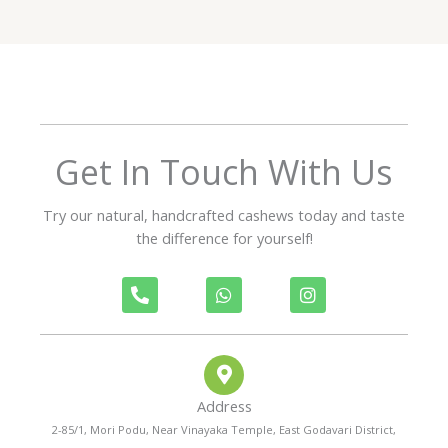
d
5
o
u
t
o
f
Get In Touch With Us
5
Try our natural, handcrafted cashews today and taste
the difference for yourself!
P
W
I
h
h
n
o
a
s
n
t
t
e
s
a
-
a
g
a
p
r
Address
l
p
a
t
m
2-85/1, Mori Podu, Near Vinayaka Temple, East Godavari District,