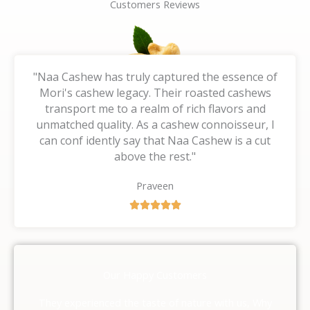
Customers Reviews
"Naa Cashew has truly captured the essence of
Mori's cashew legacy. Their roasted cashews
transport me to a realm of rich flavors and
unmatched quality. As a cashew connoisseur, I
can conf idently say that Naa Cashew is a cut
above the rest."
Praveen
R





a
t
e
d
Our Happy Customers
5
o
They experienced the taste of nature with us, Why