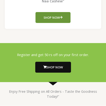
Naa Cashew"
SHOP NOW
Register and get 50 rs off on your first order.
SHOP NOW
Enjoy Free Shipping on All Orders - Taste the Goodness
Today!"