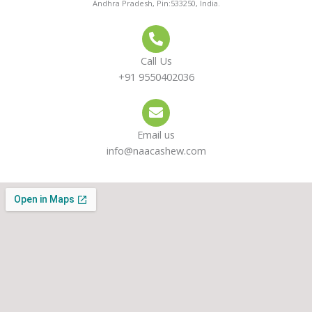
Andhra Pradesh, Pin:533250, India.
Call Us
+91 9550402036
Email us
info@naacashew.com