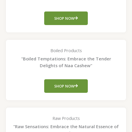
SHOP NOW
Boiled Products
"Boiled Temptations: Embrace the Tender
Delights of Naa Cashew"
SHOP NOW
Raw Products
"Raw Sensations: Embrace the Natural Essence of