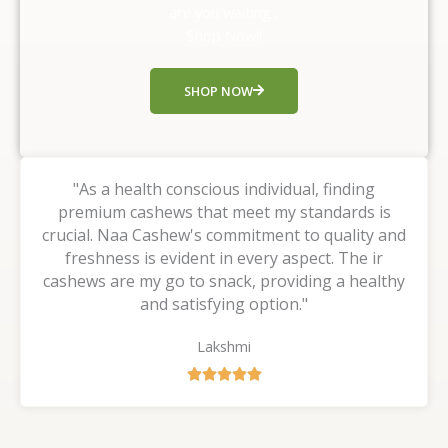
u
are you waiting ,
t
Shop Now!!
o
f
SHOP NOW
5
"As a health conscious individual, finding
premium cashews that meet my standards is
crucial. Naa Cashew's commitment to quality and
freshness is evident in every aspect. The ir
cashews are my go to snack, providing a healthy
and satisfying option."
Lakshmi
R





a
t
e