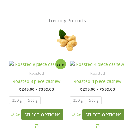
Trending Products
Price
Price
This
This
Sale!
range:
range:
product
product
₹249.00
₹299.00
Roasted
Roasted
has
has
through
through
Roasted 8 piece cashew
Roasted 4 piece cashew
₹399.00
₹599.00
multiple
multiple
₹
249.00
–
₹
399.00
₹
299.00
–
₹
599.00
variants.
variants.
The
The
250 g
500 g
250 g
500 g
options
options
may
may
SELECT OPTIONS
SELECT OPTIONS
be
be
chosen
chosen
on
on