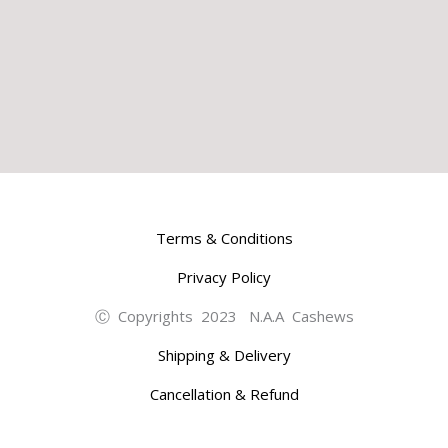
Terms & Conditions
Privacy Policy
Ⓒ Copyrights 2023 N.A.A Cashews
Shipping & Delivery
Cancellation & Refund