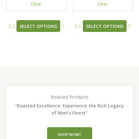
Clear
Clear
on
on
the
the
product
pro
SELECT OPTIONS
SELECT OPTIONS
page
pag
Roasted Products
"Roasted Excellence: Experience the Rich Legacy
of Mori's Finest"
SHOP NOW