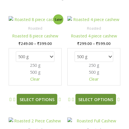
Price
Price
This
This
Sale!
range:
range:
product
prod
₹249.00
₹299.00
Roasted
Roasted
has
has
through
through
Roasted 8 piece cashew
Roasted 4 piece cashew
₹399.00
₹599.00
multiple
mult
₹
249.00
–
₹
399.00
₹
299.00
–
₹
599.00
variants.
varia
The
The
options
opti
250 g
250 g
may
may
500 g
500 g
be
be
chosen
chos
Clear
Clear
on
on
the
the
product
prod
SELECT OPTIONS
SELECT OPTIONS
page
pag
Price
Price
This
This
range:
range:
product
prod