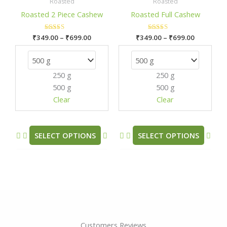
₹349.00
₹349.00
Roasted
Roasted
has
has
through
through
Roasted 2 Piece Cashew
Roasted Full Cashew
₹699.00
₹699.00
multiple
mult
variants.
varia
₹
349.00
Rated
–
₹
699.00
₹
349.00
Rated
–
₹
699.00
The
The
5.00
5.00
out of 5
out of 5
options
opti
may
may
250 g
250 g
be
be
500 g
500 g
chosen
chos
Clear
Clear
on
on
the
the
product
prod
SELECT OPTIONS
SELECT OPTIONS
page
pag
Customers Reviews