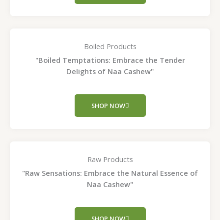
Boiled Products
"Boiled Temptations: Embrace the Tender
Delights of Naa Cashew"
SHOP NOW
Raw Products
"Raw Sensations: Embrace the Natural Essence of
Naa Cashew"
SHOP NOW