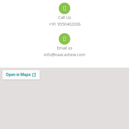
e
s
a
-
a
g
Call Us
a
p
r
+91 9550402036
l
p
a
Email us
t
m
info@naacashew.com