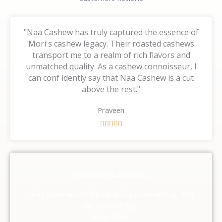
"Naa Cashew has truly captured the essence of
Mori's cashew legacy. Their roasted cashews
transport me to a realm of rich flavors and
unmatched quality. As a cashew connoisseur, I
can conf idently say that Naa Cashew is a cut
above the rest."
Praveen
R





a
t
e
d
Our Happy Customers
5
o
They experienced the taste of nature with us, Why
u
are you waiting ,
t
Shop Now!!