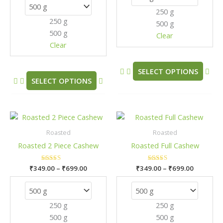
options
opt
250 g
may
may
250 g
500 g
be
be
500 g
chosen
cho
Clear
Clear
on
on
the
the
product
pro
SELECT OPTIONS
SELECT OPTIONS
page
pag
Price
Price
This
This
range:
range:
product
pro
₹349.00
₹349.00
Roasted
Roasted
has
has
through
through
Roasted 2 Piece Cashew
Roasted Full Cashew
₹699.00
₹699.00
multiple
mult
variants.
vari
₹
349.00
Rated
–
₹
699.00
₹
349.00
Rated
–
₹
699.00
The
The
5.00
5.00
out of 5
out of 5
options
opt
may
may
250 g
250 g
be
be
500 g
500 g
chosen
cho