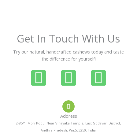
o
u
t
o
f
Get In Touch With Us
5
Try our natural, handcrafted cashews today and taste
the difference for yourself!
P
W
I
h
h
n
o
a
s
Address
n
t
t
2-85/1, Mori Podu, Near Vinayaka Temple, East Godavari District,
Andhra Pradesh, Pin:533250, India.