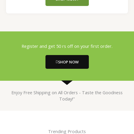
Register and get 50 rs off on your first order.
SHOP NOW
Enjoy Free Shipping on All Orders - Taste the Goodness
Today!"
Trending Products