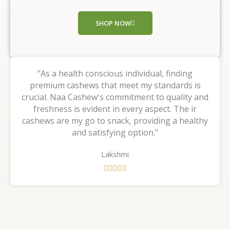
o
f
SHOP NOW
5
"As a health conscious individual, finding
premium cashews that meet my standards is
crucial. Naa Cashew's commitment to quality and
freshness is evident in every aspect. The ir
cashews are my go to snack, providing a healthy
and satisfying option."
Lakshmi
R





a
t
e
d
5