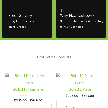
Free Delivery
Why Naa cashews?
Enjoy Free Shipping
"From our heritage - Rich Factory
on All Orders
to Your Door step
Best Selling Products
Price
Price
This
This
range:
range:
product
pro
₹325.00
₹325.00
Boiled
Boiled
has
has
through
through
Boiled Full cashews
Boiled 2 Piece
₹649.00
₹649.00
multiple
mult
₹
325.00
–
₹
649.00
variants.
vari
₹
325.00
Rated
–
₹
649.00
The
The
5.00
out of 5