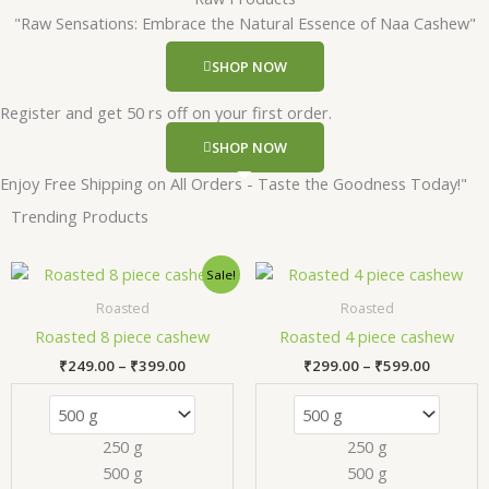
"Raw Sensations: Embrace the Natural Essence of Naa Cashew"
SHOP NOW
Register and get 50 rs off on your first order.
SHOP NOW
Enjoy Free Shipping on All Orders - Taste the Goodness Today!"
Trending Products
Price
Price
This
Thi
Sale!
range:
range:
product
pr
₹249.00
₹299.00
Roasted
Roasted
has
has
through
through
Roasted 8 piece cashew
Roasted 4 piece cashew
₹399.00
₹599.00
multiple
mul
₹
249.00
–
₹
399.00
₹
299.00
–
₹
599.00
variants.
var
The
Th
options
opt
250 g
250 g
may
ma
500 g
500 g
be
be