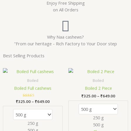
Enjoy Free Shipping
on All Orders
Why Naa cashews?
"From our heritage - Rich Factory to Your Door step
Best Selling Products
Price
Price
This
Thi
range:
range:
product
pr
₹325.00
₹325.00
Boiled
Boiled
has
has
through
through
Boiled Full cashews
Boiled 2 Piece
₹649.00
₹649.00
multiple
mul
₹
325.00
–
₹
649.00
variants.
var
₹
325.00
Rated
–
₹
649.00
The
Th
5.00
out of 5
options
opt
250 g
may
ma
250 g
500 g
be
be
500 g