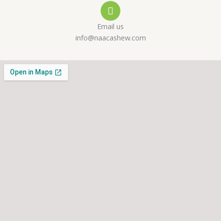
l
p
a
Email us
t
m
info@naacashew.com