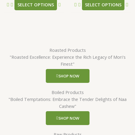
SELECT OPTIONS
SELECT OPTIONS
page
pa
Roasted Products
"Roasted Excellence: Experience the Rich Legacy of Mori's
Finest"
SHOP NOW
Boiled Products
"Boiled Temptations: Embrace the Tender Delights of Naa
Cashew"
SHOP NOW
Raw Products