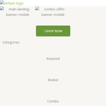
Skip
to
content
SHOP NOW
Categories
Roasted
Boiled
Combo