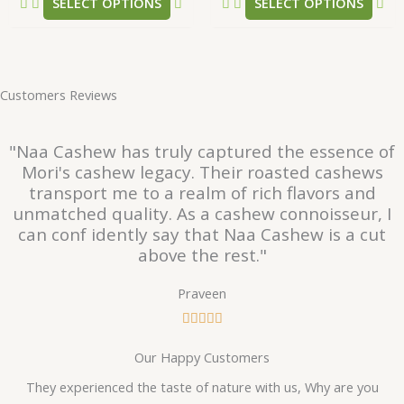
SELECT OPTIONS
SELECT OPTIONS
page
pa
Customers Reviews
"Naa Cashew has truly captured the essence of
Mori's cashew legacy. Their roasted cashews
transport me to a realm of rich flavors and
unmatched quality. As a cashew connoisseur, I
can conf idently say that Naa Cashew is a cut
above the rest."
Praveen
R





a
Our Happy Customers
t
e
They experienced the taste of nature with us, Why are you
d