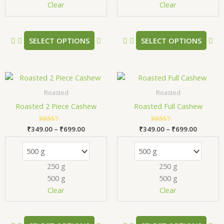
chosen
ch
Clear
Clear
on
on
the
the
product
pr
SELECT OPTIONS
SELECT OPTIONS
page
pa
Price
Price
This
Thi
range:
range:
product
pr
₹349.00
₹349.00
Roasted
Roasted
has
has
through
through
Roasted 2 Piece Cashew
Roasted Full Cashew
₹699.00
₹699.00
multiple
mul
variants.
var
₹
349.00
Rated
–
₹
699.00
₹
349.00
Rated
–
₹
699.00
The
Th
5.00
5.00
out of 5
out of 5
options
opt
may
ma
250 g
250 g
be
be
500 g
500 g
chosen
ch
Clear
Clear
on
on
the
the
product
pr