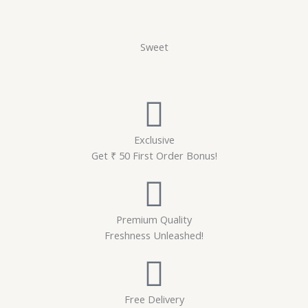
Sweet
Exclusive
Get ₹ 50 First Order Bonus!
Premium Quality
Freshness Unleashed!
Free Delivery