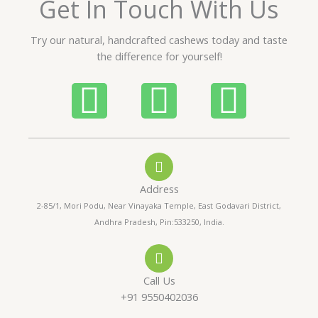
Get In Touch With Us
u
t
Try our natural, handcrafted cashews today and taste
o
the difference for yourself!
f
5
P
W
I
h
h
n
o
a
s
Address
n
t
t
2-85/1, Mori Podu, Near Vinayaka Temple, East Godavari District,
Andhra Pradesh, Pin:533250, India.
e
s
a
-
a
g
Call Us
a
p
r
+91 9550402036