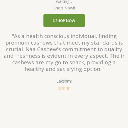
waiting ,
5
Shop Now!!
o
u
SHOP NOW
t
o
"As a health conscious individual, finding
f
premium cashews that meet my standards is
5
crucial. Naa Cashew's commitment to quality
and freshness is evident in every aspect. The ir
cashews are my go to snack, providing a
healthy and satisfying option."
Lakshmi
R





a
t
e
d
5
o