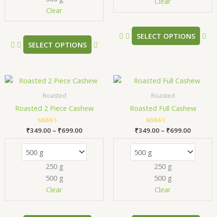
chosen
ch
Clear
Clear
on
on
the
the
product
pr
SELECT OPTIONS
SELECT OPTIONS
page
pa
Price
Price
This
Thi
range:
range:
product
pr
₹349.00
₹349.00
Roasted
Roasted
has
has
through
through
Roasted 2 Piece Cashew
Roasted Full Cashew
₹699.00
₹699.00
multiple
mul
variants.
var
₹
349.00
Rated
–
₹
699.00
₹
349.00
Rated
–
₹
699.00
The
Th
5.00
5.00
out of 5
out of 5
options
opt
may
ma
250 g
250 g
be
be
500 g
500 g
chosen
ch
Clear
Clear
on
on
the
the
product
pr