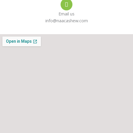
Email us
info@naacashew.com