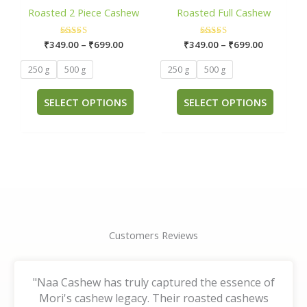
has
has
through
through
Roasted 2 Piece Cashew
Roasted Full Cashew
₹699.00
₹699.00
multiple
multip
variants.
varian
₹
349.00
Rated
–
₹
699.00
₹
349.00
Rated
–
₹
699.00
The
The
5.00
5.00
out of 5
out of 5
options
optio
250 g
500 g
250 g
500 g
may
may
be
be
SELECT OPTIONS
SELECT OPTIONS
chosen
chose
on
on
the
the
product
produ
page
page
Customers Reviews
"Naa Cashew has truly captured the essence of
Mori's cashew legacy. Their roasted cashews