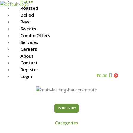
Home
Skip
Roasted
to
Menu
Boiled
content
Raw
Sweets
Combo Offers
Services
Careers
About
Contact
Register
₹
0.00
Login
0
SHOP NOW
Categories