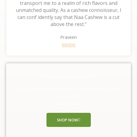
transport me to a realm of rich flavors and
unmatched quality. As a cashew connoisseur, I
can conf idently say that Naa Cashew is a cut
above the rest."
Praveen
R





a
t
e
d
Our Happy Customers
5
o
They experienced the taste of nature with us, Why
u
are you waiting ,
t
Shop Now!!
o
f
SHOP NOW
5