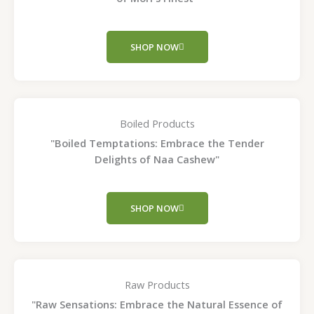
SHOP NOW
Boiled Products
"Boiled Temptations: Embrace the Tender
Delights of Naa Cashew"
SHOP NOW
Raw Products
"Raw Sensations: Embrace the Natural Essence of