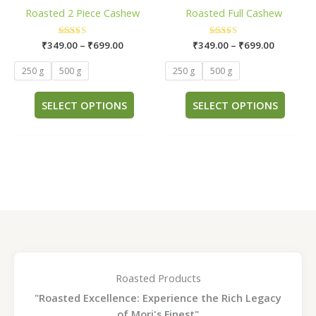
has
has
through
through
Roasted 2 Piece Cashew
Roasted Full Cashew
₹699.00
₹699.00
multiple
multi
variants.
varia
₹
349.00
Rated
–
₹
699.00
₹
349.00
Rated
–
₹
699.00
The
The
5.00
5.00
out of 5
out of 5
options
opti
250 g
500 g
250 g
500 g
may
may
be
be
SELECT OPTIONS
SELECT OPTIONS
chosen
chos
on
on
the
the
product
prod
page
page
Roasted Products
"Roasted Excellence: Experience the Rich Legacy
of Mori's Finest"