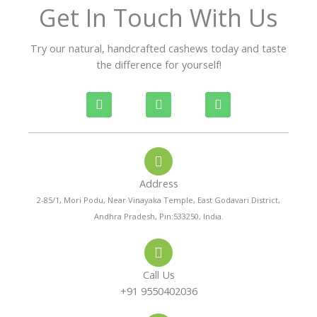
f
Get In Touch With Us
5
Try our natural, handcrafted cashews today and taste
the difference for yourself!
P
W
I
h
h
n
o
a
s
n
t
t
e
s
a
-
a
g
a
p
r
Address
l
p
a
t
m
2-85/1, Mori Podu, Near Vinayaka Temple, East Godavari District,
Andhra Pradesh, Pin:533250, India.
Call Us
+91 9550402036