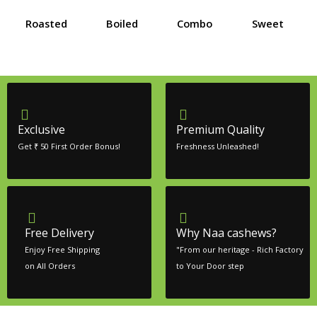
Roasted
Boiled
Combo
Sweet
Exclusive
Premium Quality
Get ₹ 50 First Order Bonus!
Freshness Unleashed!
Free Delivery
Why Naa cashews?
Enjoy Free Shipping
"From our heritage - Rich Factory
on All Orders
to Your Door step