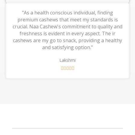
"As a health conscious individual, finding
premium cashews that meet my standards is
crucial. Naa Cashew's commitment to quality and
freshness is evident in every aspect. The ir
cashews are my go to snack, providing a healthy
and satisfying option."
Lakshmi
R





a
t
e
d
5
o
u
t
o