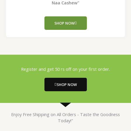
Naa Cashew"
SHOP NOW
Register and get 50 rs off on your first order.
SHOP NOW
Enjoy Free Shipping on All Orders - Taste the Goodness
Today!"