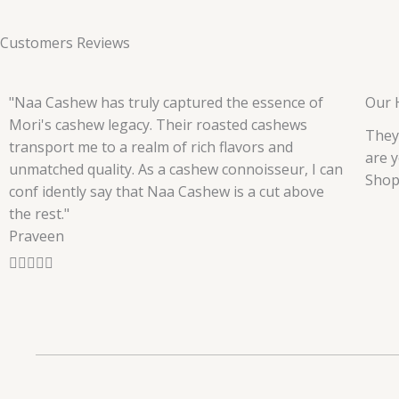
Customers Reviews
"Naa Cashew has truly captured the essence of
Our 
Mori's cashew legacy. Their roasted cashews
They
transport me to a realm of rich flavors and
are y
unmatched quality. As a cashew connoisseur, I can
Shop
conf idently say that Naa Cashew is a cut above
the rest."
Praveen
R





a
t
e
d
5
o