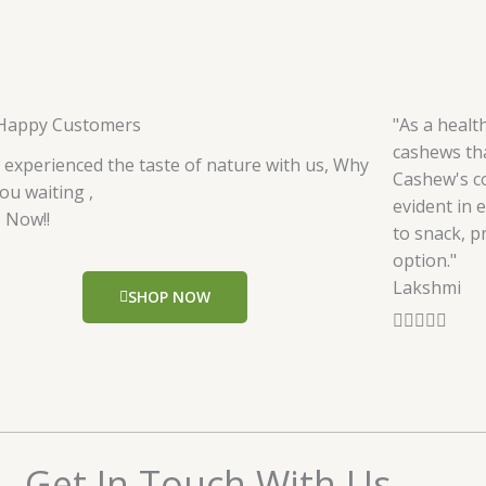
Happy Customers
"As a healt
cashews tha
 experienced the taste of nature with us, Why
Cashew's c
ou waiting ,
evident in 
 Now!!
to snack, p
option."
Lakshmi
SHOP NOW
R





a
t
e
d
5
Get In Touch With Us
o