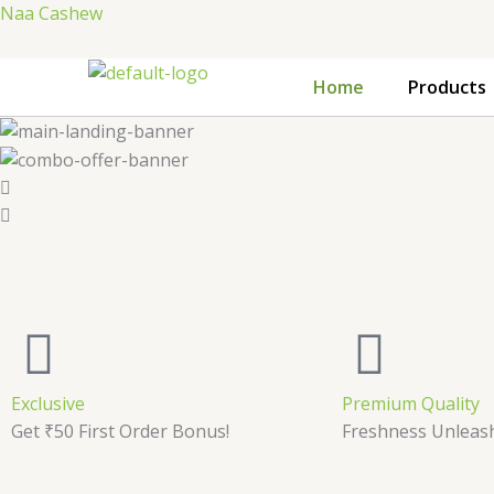
Skip
Naa Cashew
to
content
Home
Products
Exclusive
Premium Quality
Get ₹50 First Order Bonus!
Freshness Unleas