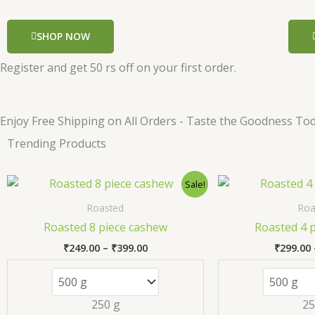
SHOP NOW
Register and get 50 rs off on your first order.
Enjoy Free Shipping on All Orders - Taste the Goodness Tod
Trending Products
Price
This
Sale!
range:
product
₹249.00
Roasted
Roa
has
through
Roasted 8 piece cashew
Roasted 4 
₹399.00
multiple
₹
249.00
–
₹
399.00
₹
299.00
variants.
The
options
250 g
25
may