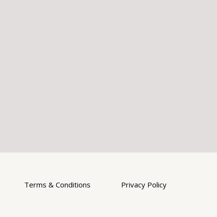
Terms & Conditions
Privacy Policy