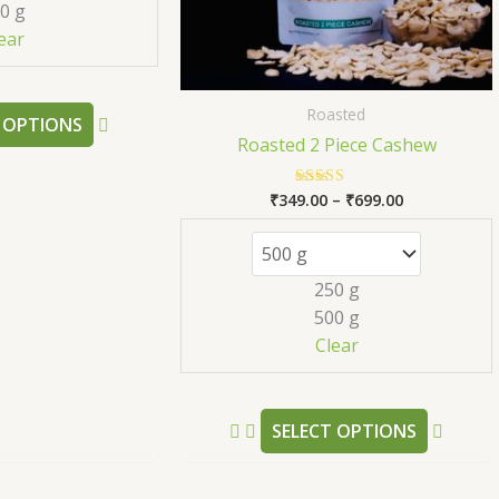
0 g
be
be
ear
chosen
chose
on
on
the
the
Roasted
 OPTIONS
product
produc
Roasted 2 Piece Cashew
page
page
₹
349.00
–
₹
699.00
Rated
5.00
out of 5
250 g
500 g
Clear
SELECT OPTIONS