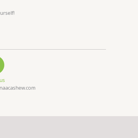
urself!
 us
naacashew.com