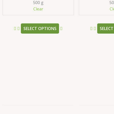
500 g
50
be
Clear
Cl
chosen
on
the
SELECT OPTIONS
SELECT
product
page