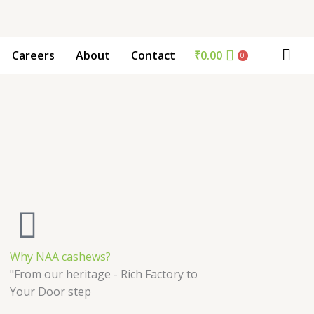
₹
0.00
Careers
About
Contact
0
Why NAA cashews?
"From our heritage - Rich Factory to
Your Door step