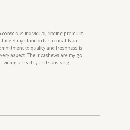
h conscious individual, finding premium
t meet my standards is crucial. Naa
ommitment to quality and freshness is
every aspect. The ir cashews are my go
roviding a healthy and satisfying