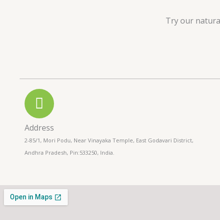
u
Try our natura
t
o
f
5
Address
2-85/1, Mori Podu, Near Vinayaka Temple, East Godavari District,
Andhra Pradesh, Pin:533250, India.