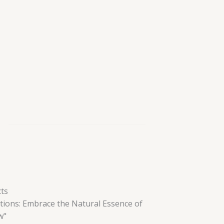
ts
tions: Embrace the Natural Essence of
w"