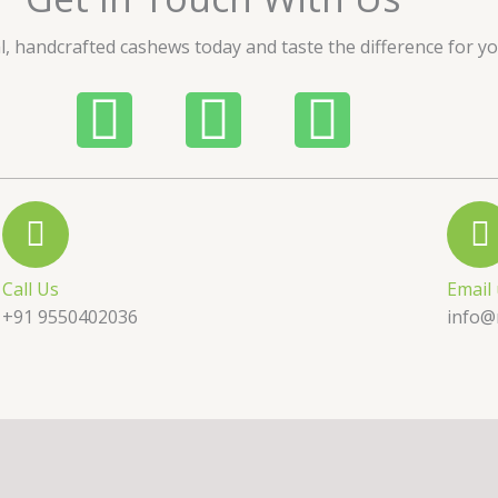
u
l, handcrafted cashews today and taste the difference for yo
t
o
P
W
I
f
5
h
h
n
o
a
s
n
t
t
Call Us
Email
e
s
a
+91 9550402036
info@
-
a
g
a
p
r