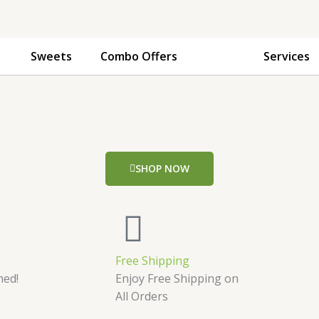
Sweets
Combo Offers
Services
SHOP NOW
Free Shipping
hed!
Enjoy Free Shipping on
All Orders