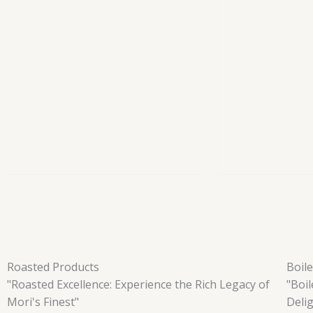
Roasted Products
Boil
"Roasted Excellence: Experience the Rich Legacy of
"Boi
Mori's Finest"
Deli