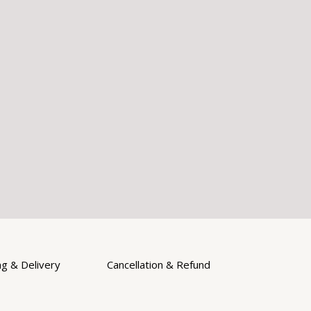
ng & Delivery
Cancellation & Refund