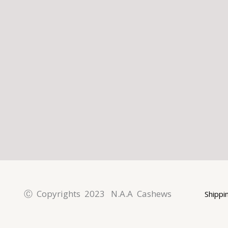
l
p
a
t
m
Ⓒ Copyrights 2023 N.A.A Cashews
Shippi