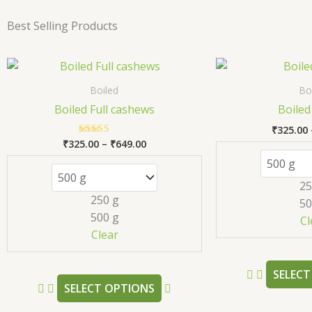
Best Selling Products
Price
This
range:
product
₹325.00
Boiled
Bo
has
through
Boiled Full cashews
Boiled
₹649.00
multiple
₹
325.00
variants.
₹
325.00
–
₹
649.00
Rated
The
5.00
out of 5
options
25
may
250 g
50
be
500 g
Cl
chosen
Clear
on
the
SELECT
product
SELECT OPTIONS
page