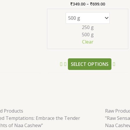
₹
349.00
–
₹
699.00
Rated
5.00
out of 5
250 g
500 g
Clear
SELECT OPTIONS
ed Products
Raw Produc
led Temptations: Embrace the Tender
"Raw Sensa
ghts of Naa Cashew"
Naa Cashe