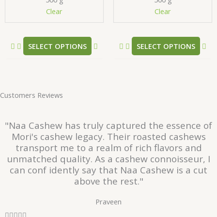
chosen
ch
Clear
Clear
on
on
the
the
product
pr
SELECT OPTIONS
SELECT OPTIONS
page
pa
Customers Reviews
"Naa Cashew has truly captured the essence of
Mori's cashew legacy. Their roasted cashews
transport me to a realm of rich flavors and
unmatched quality. As a cashew connoisseur, I
can conf idently say that Naa Cashew is a cut
above the rest."
Praveen
R




