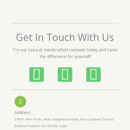
t
e
d
5
o
Get In Touch With Us
u
t
Try our natural, handcrafted cashews today and taste
o
the difference for yourself!
f
5
P
W
I
h
h
n
o
a
s
n
t
t
Address
2-85/1, Mori Podu, Near Vinayaka Temple, East Godavari District,
Andhra Pradesh, Pin:533250, India.