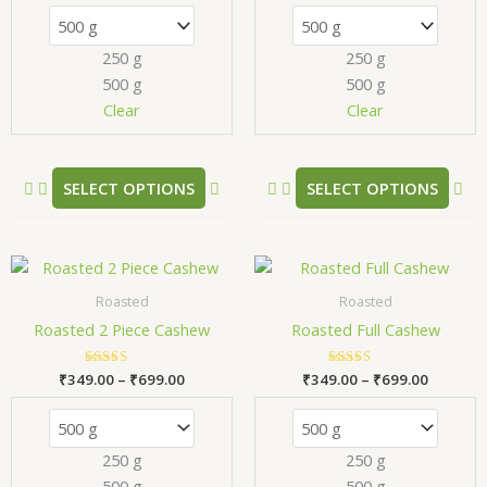
The
Th
options
opt
250 g
250 g
may
ma
500 g
500 g
be
be
chosen
ch
Clear
Clear
on
on
the
the
product
pr
SELECT OPTIONS
SELECT OPTIONS
page
pa
Price
Price
This
Thi
range:
range:
product
pr
₹349.00
₹349.00
Roasted
Roasted
has
has
through
through
Roasted 2 Piece Cashew
Roasted Full Cashew
₹699.00
₹699.00
multiple
mul
variants.
var
₹
349.00
Rated
–
₹
699.00
₹
349.00
Rated
–
₹
699.00
The
Th
5.00
5.00
out of 5
out of 5
options
opt
may
ma
250 g
250 g
be
be
500 g
500 g