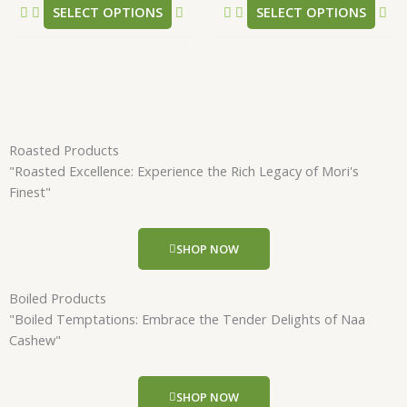
SELECT OPTIONS
SELECT OPTIONS
page
pa
Roasted Products
"Roasted Excellence: Experience the Rich Legacy of Mori's
Finest"
SHOP NOW
Boiled Products
"Boiled Temptations: Embrace the Tender Delights of Naa
Cashew"
SHOP NOW