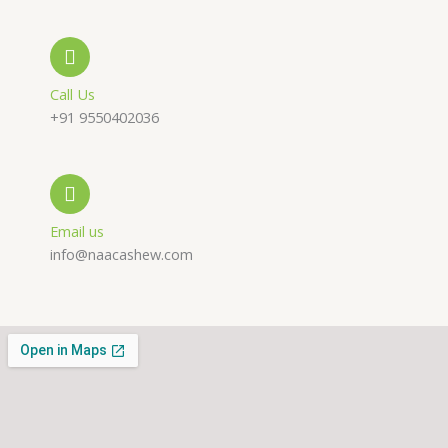
e
s
a
-
a
g
a
p
r
Call Us
+91 9550402036
l
p
a
t
m
Email us
info@naacashew.com