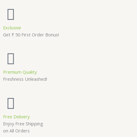
Exclusive
Get ₹ 50 First Order Bonus!
Premium Quality
Freshness Unleashed!
Free Delivery
Enjoy Free Shipping
on All Orders