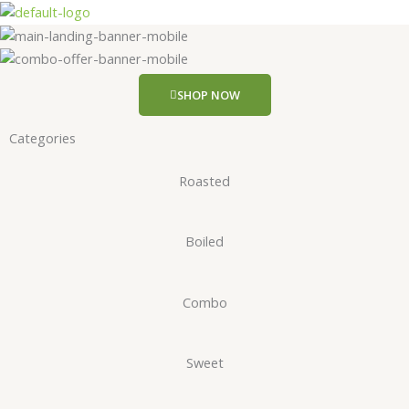
Skip
to
content
SHOP NOW
Categories
Roasted
Boiled
Combo
Sweet