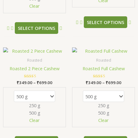
chosen
ch
Clear
Clear
on
on
the
the
product
pr
SELECT OPTIONS
SELECT OPTIONS
page
pa
Price
Price
This
Thi
range:
range:
product
pr
₹349.00
₹349.00
Roasted
Roasted
has
has
through
through
Roasted 2 Piece Cashew
Roasted Full Cashew
₹699.00
₹699.00
multiple
mul
variants.
var
₹
349.00
Rated
–
₹
699.00
₹
349.00
Rated
–
₹
699.00
The
Th
5.00
5.00
out of 5
out of 5
options
opt
may
ma
250 g
250 g
be
be
500 g
500 g
chosen
ch
Clear
Clear
on
on
the
the
product
pr