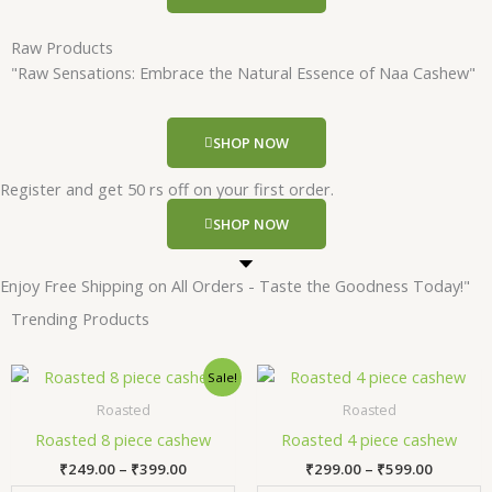
Raw Products
"Raw Sensations: Embrace the Natural Essence of Naa Cashew"
SHOP NOW
Register and get 50 rs off on your first order.
SHOP NOW
Enjoy Free Shipping on All Orders - Taste the Goodness Today!"
Trending Products
Price
Price
This
Thi
Sale!
range:
range:
product
pr
₹249.00
₹299.00
Roasted
Roasted
has
has
through
through
Roasted 8 piece cashew
Roasted 4 piece cashew
₹399.00
₹599.00
multiple
mul
₹
249.00
–
₹
399.00
₹
299.00
–
₹
599.00
variants.
var