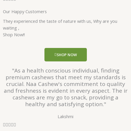
a
Our Happy Customers
t
e
They experienced the taste of nature with us, Why are you
d
waiting ,
5
Shop Now!!
o
u
t
SHOP NOW
o
f
"As a health conscious individual, finding
5
premium cashews that meet my standards is
crucial. Naa Cashew's commitment to quality
and freshness is evident in every aspect. The ir
cashews are my go to snack, providing a
healthy and satisfying option."
Lakshmi
R





a