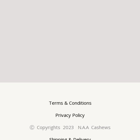
Terms & Conditions
Privacy Policy
Ⓒ Copyrights 2023 N.A.A Cashews
Shipping & Delivery