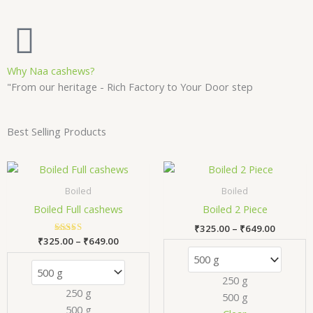
Why Naa cashews?
"From our heritage - Rich Factory to Your Door step
Best Selling Products
Price
Price
This
Thi
range:
range:
product
pr
₹325.00
₹325.00
Boiled
Boiled
has
has
through
through
Boiled Full cashews
Boiled 2 Piece
₹649.00
₹649.00
multiple
mul
₹
325.00
–
₹
649.00
variants.
var
₹
325.00
Rated
–
₹
649.00
The
Th
5.00
out of 5
options
opt
250 g
may
ma
250 g
500 g
be
be
500 g