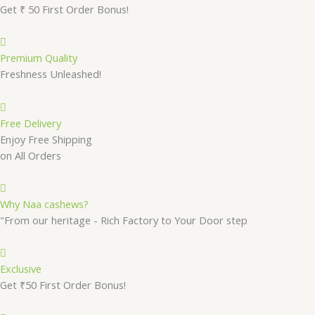
Get ₹ 50 First Order Bonus!
Premium Quality
Freshness Unleashed!
Free Delivery
Enjoy Free Shipping
on All Orders
Why Naa cashews?
"From our heritage - Rich Factory to Your Door step
Exclusive
Get ₹50 First Order Bonus!