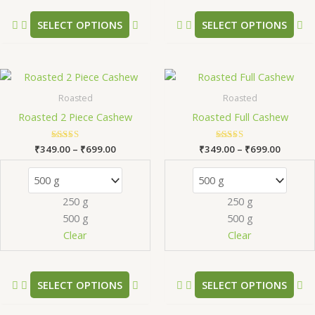
the
th
product
pr
SELECT OPTIONS
SELECT OPTIONS
page
pa
Price
Price
This
Th
range:
range:
product
pr
₹349.00
₹349.0
Roasted
Roasted
has
ha
through
throug
Roasted 2 Piece Cashew
Roasted Full Cashew
₹699.00
₹699.0
multiple
mu
variants.
va
₹
349.00
Rated
–
₹
699.00
₹
349.00
Rated
–
₹
699.00
The
Th
5.00
5.00
out of 5
out of 5
options
op
may
m
250 g
250 g
be
be
500 g
500 g
chosen
ch
Clear
Clear
on
on
the
th
product
pr
SELECT OPTIONS
SELECT OPTIONS
page
pa