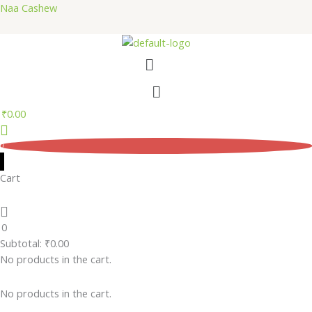
Skip
Naa Cashew
to
content
Menu
Menu
₹
0.00
0
Cart
0
Subtotal:
₹
0.00
No products in the cart.
No products in the cart.