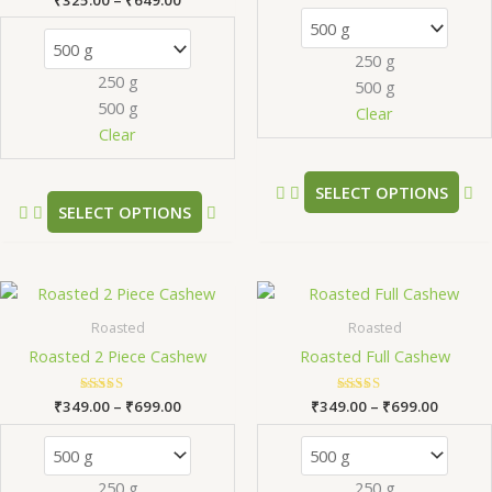
The
Th
5.00
out of 5
options
op
250 g
may
m
250 g
500 g
be
be
500 g
chosen
ch
Clear
Clear
on
on
the
th
product
pr
SELECT OPTIONS
SELECT OPTIONS
page
pa
Price
Price
This
Th
range:
range:
product
pr
₹349.00
₹349.0
Roasted
Roasted
has
ha
through
throug
Roasted 2 Piece Cashew
Roasted Full Cashew
₹699.00
₹699.0
multiple
mu
variants.
va
₹
349.00
Rated
–
₹
699.00
₹
349.00
Rated
–
₹
699.00
The
Th
5.00
5.00
out of 5
out of 5
options
op
may
m
250 g
250 g