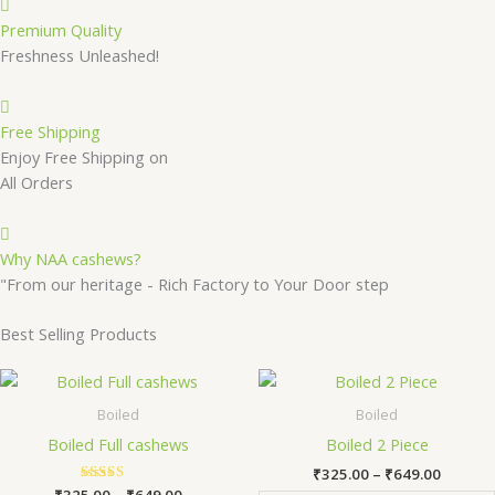
Premium Quality
Freshness Unleashed!
Free Shipping
Enjoy Free Shipping on
All Orders
Why NAA cashews?
"From our heritage - Rich Factory to Your Door step
Best Selling Products
Price
Price
This
Th
range:
range:
product
pr
₹325.00
₹325.0
Boiled
Boiled
has
ha
through
throug
Boiled Full cashews
Boiled 2 Piece
₹649.00
₹649.0
multiple
mu
₹
325.00
–
₹
649.00
variants.
va
₹
325.00
Rated
–
₹
649.00