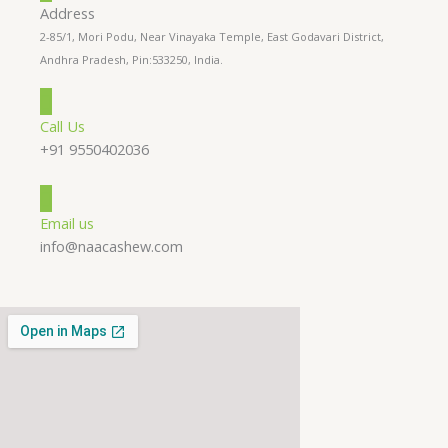
Address
2-85/1, Mori Podu, Near Vinayaka Temple, East Godavari District,
Andhra Pradesh, Pin:533250, India.
Call Us
+91 9550402036
Email us
info@naacashew.com