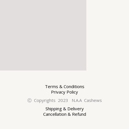
Terms & Conditions
Privacy Policy
Ⓒ Copyrights 2023 N.A.A Cashews
Shipping & Delivery
Cancellation & Refund