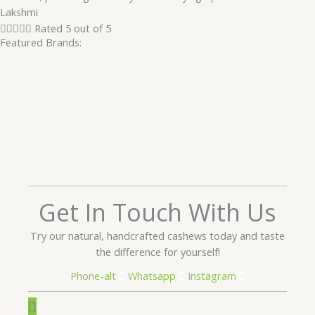
Lakshmi





Rated 5 out of 5
Featured Brands:
Get In Touch With Us
Try our natural, handcrafted cashews today and taste
the difference for yourself!
Phone-alt
Whatsapp
Instagram