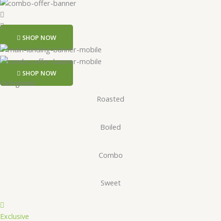
SHOP NOW
SHOP NOW
Categories
Roasted
Boiled
Combo
Sweet
Exclusive