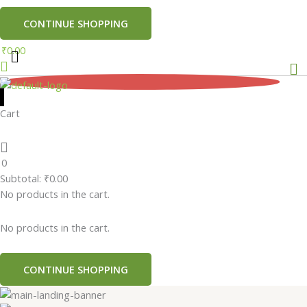
CONTINUE SHOPPING
₹
0.00
Me
0
Cart
0
Subtotal:
₹
0.00
No products in the cart.
No products in the cart.
CONTINUE SHOPPING