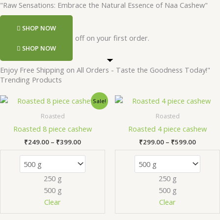
"Raw Sensations: Embrace the Natural Essence of Naa Cashew"
SHOP NOW
Register and get 50 rs off on your first order.
SHOP NOW
Enjoy Free Shipping on All Orders - Taste the Goodness Today!"
Trending Products
Price
Price
This
Th
Sale!
range:
range:
product
pr
₹249.00
₹299.0
Roasted
Roasted
has
ha
through
throug
Roasted 8 piece cashew
Roasted 4 piece cashew
₹399.00
₹599.0
multiple
mu
₹
249.00
–
₹
399.00
₹
299.00
–
₹
599.00
variants.
va
The
Th
options
op
250 g
250 g
may
m
500 g
500 g
be
be
chosen
ch
Clear
Clear
on
on