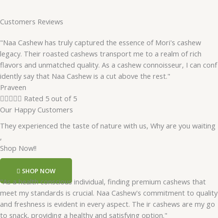
Customers Reviews
"Naa Cashew has truly captured the essence of Mori's cashew
legacy. Their roasted cashews transport me to a realm of rich
flavors and unmatched quality. As a cashew connoisseur, I can conf
idently say that Naa Cashew is a cut above the rest."
Praveen





Rated 5 out of 5
Our Happy Customers
They experienced the taste of nature with us, Why are you waiting
,
Shop Now!!
SHOP NOW
"As a health conscious individual, finding premium cashews that
meet my standards is crucial. Naa Cashew's commitment to quality
and freshness is evident in every aspect. The ir cashews are my go
to snack, providing a healthy and satisfying option."