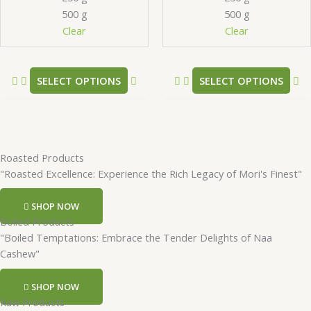
be
be
500 g
500 g
chosen
ch
Clear
Clear
on
on
the
th
product
pr
SELECT OPTIONS
SELECT OPTIONS
page
pa
Roasted Products
"Roasted Excellence: Experience the Rich Legacy of Mori's Finest"
SHOP NOW
Boiled Products
"Boiled Temptations: Embrace the Tender Delights of Naa
Cashew"
SHOP NOW
Raw Products