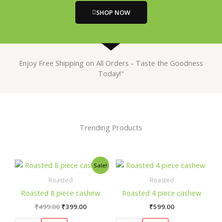
SHOP NOW
Enjoy Free Shipping on All Orders - Taste the Goodness
Today!"
Trending Products
Original
Current
This
This
Sale!
price
price
product
prod
was:
is:
Roasted
Roasted
has
has
₹499.00.
₹399.00.
Roasted 8 piece cashew
Roasted 4 piece cashew
multiple
mult
₹
499.00
₹
399.00
₹
599.00
variants.
varia
The
The