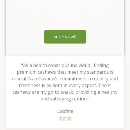
o
They experienced the taste of nature with us, Why
u
are you waiting ,
t
Shop Now!!
o
f
SHOP NOW
5
"As a health conscious individual, finding
premium cashews that meet my standards is
crucial. Naa Cashew's commitment to quality and
freshness is evident in every aspect. The ir
cashews are my go to snack, providing a healthy
and satisfying option."
Lakshmi
R





a