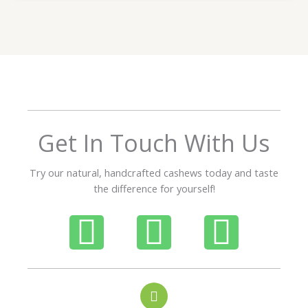
t
e
d
5
o
u
t
o
f
Get In Touch With Us
5
Try our natural, handcrafted cashews today and taste
the difference for yourself!
P
W
I
h
h
n
o
a
s