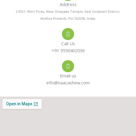
Address
n
t
t
2-85/1, Mori Podu, Near Vinayaka Temple, East Godavari District,
Andhra Pradesh, Pin:533250, India.
e
s
a
-
a
g
Call Us
a
p
r
+91 9550402036
l
p
a
Email us
t
m
info@naacashew.com