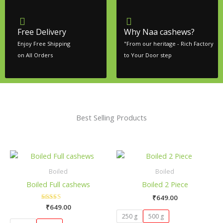
Free Delivery
Why Naa cashews?
Enjoy Free Shipping
"From our heritage - Rich Factory
on All Orders
to Your Door step
Best Selling Products
This
Thi
product
pro
Boiled
Boiled
has
has
Boiled Full cashews
Boiled 2 Piece
multiple
mult
₹
649.00
variants.
vari
₹
649.00
Rated
The
The
5.00
250 g
500 g
out of 5