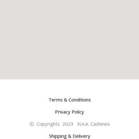
Terms & Conditions
Privacy Policy
Ⓒ Copyrights 2023 N.A.A Cashews
Shipping & Delivery