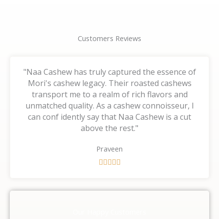
Customers Reviews
"Naa Cashew has truly captured the essence of
Mori's cashew legacy. Their roasted cashews
transport me to a realm of rich flavors and
unmatched quality. As a cashew connoisseur, I
can conf idently say that Naa Cashew is a cut
above the rest."
Praveen
R





a
t
e
d
Our Happy Customers
5