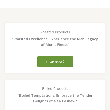
Roasted Products
"Roasted Excellence: Experience the Rich Legacy
of Mori's Finest"
SHOP NOW
Boiled Products
"Boiled Temptations: Embrace the Tender
Delights of Naa Cashew"