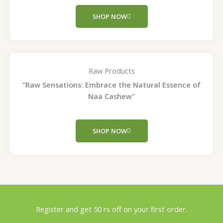
SHOP NOW
Raw Products
"Raw Sensations: Embrace the Natural Essence of
Naa Cashew"
SHOP NOW
Register and get 50 rs off on your first order.