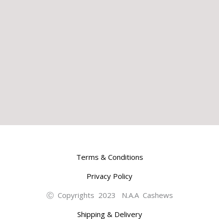
Terms & Conditions
Privacy Policy
Ⓒ Copyrights 2023 N.A.A Cashews
Shipping & Delivery