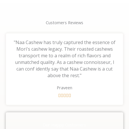
Customers Reviews
"Naa Cashew has truly captured the essence of
Mori's cashew legacy. Their roasted cashews
transport me to a realm of rich flavors and
unmatched quality. As a cashew connoisseur, I
can conf idently say that Naa Cashew is a cut
above the rest."
Praveen
R





a
t
e
d
Our Happy Customers
5