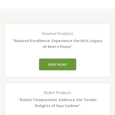
Roasted Products
"Roasted Excellence: Experience the Rich Legacy
of Mori's Finest"
SHOP NOW
Boiled Products
"Boiled Temptations: Embrace the Tender
Delights of Naa Cashew"