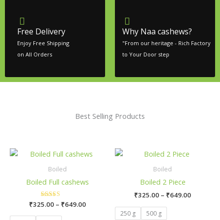
Free Delivery
Why Naa cashews?
Enjoy Free Shipping
"From our heritage - Rich Factory
on All Orders
to Your Door step
Best Selling Products
Price
Price
This
This
range:
range:
product
pro
₹325.00
₹325.00
Boiled
Boiled
has
has
through
through
Boiled Full cashews
Boiled 2 Piece
₹649.00
₹649.00
multiple
mult
₹
325.00
–
₹
649.00
variants.
vari
₹
325.00
Rated
–
₹
649.00
The
The
5.00
250 g
500 g
out of 5