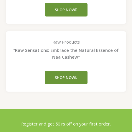
SHOP NOW
Raw Products
"Raw Sensations: Embrace the Natural Essence of
Naa Cashew"
SHOP NOW
Register and get 50 rs off on your first order.