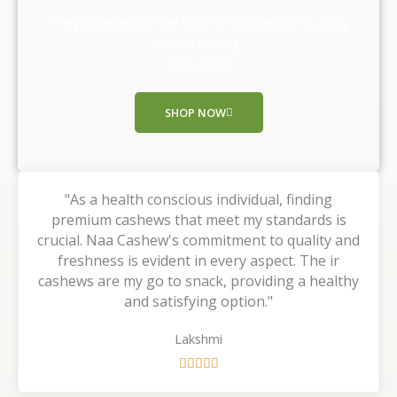
o
They experienced the taste of nature with us, Why
u
are you waiting ,
t
Shop Now!!
o
f
SHOP NOW
5
"As a health conscious individual, finding
premium cashews that meet my standards is
crucial. Naa Cashew's commitment to quality and
freshness is evident in every aspect. The ir
cashews are my go to snack, providing a healthy
and satisfying option."
Lakshmi
R





a