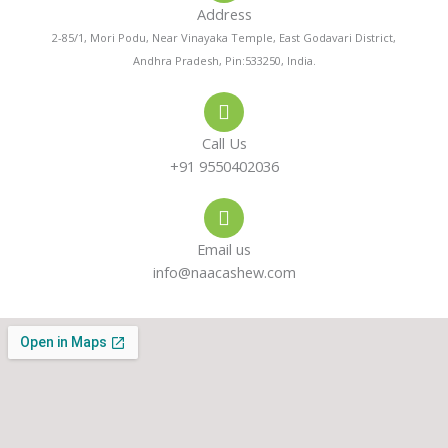
Address
n
t
t
2-85/1, Mori Podu, Near Vinayaka Temple, East Godavari District,
Andhra Pradesh, Pin:533250, India.
e
s
a
-
a
g
Call Us
a
p
r
+91 9550402036
l
p
a
Email us
t
m
info@naacashew.com