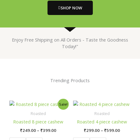
SHOP NOW
Enjoy Free Shipping on All Orders - Taste the Goodness
Today!"
Trending Products
Price
Price
This
This
Sale!
range:
range:
product
prod
₹249.00
₹299.00
Roasted
Roasted
has
has
through
through
Roasted 8 piece cashew
Roasted 4 piece cashew
₹399.00
₹599.00
multiple
mult
₹
249.00
–
₹
399.00
₹
299.00
–
₹
599.00
variants.
varia
The
The