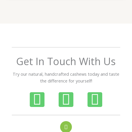
t
e
d
5
o
u
t
o
f
Get In Touch With Us
5
Try our natural, handcrafted cashews today and taste
the difference for yourself!
P
W
I
h
h
n
o
a
s