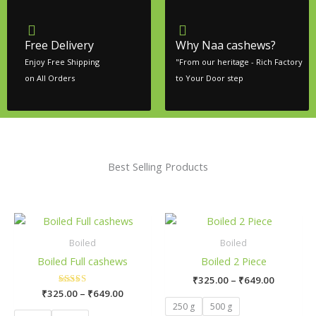
Free Delivery
Why Naa cashews?
Enjoy Free Shipping
"From our heritage - Rich Factory
on All Orders
to Your Door step
Best Selling Products
Price
Price
This
This
range:
range:
product
pro
₹325.00
₹325.00
Boiled
Boiled
has
has
through
through
Boiled Full cashews
Boiled 2 Piece
₹649.00
₹649.00
multiple
mult
₹
325.00
–
₹
649.00
variants.
vari
₹
325.00
Rated
–
₹
649.00
The
The
5.00
250 g
500 g
out of 5