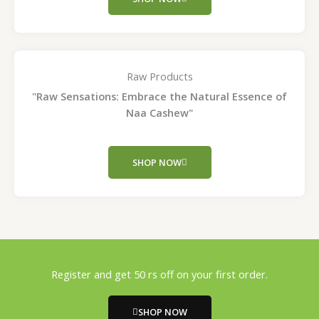
Raw Products
"Raw Sensations: Embrace the Natural Essence of
Naa Cashew"
SHOP NOW
Register and get 50 rs off on your first order.
SHOP NOW