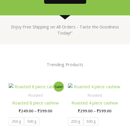
Enjoy Free Shipping on All Orders - Taste the Goodness
Today!"
Trending Products
Price
Price
This
This
Sale!
range:
range:
product
prod
₹249.00
₹299.00
Roasted
Roasted
has
has
through
through
Roasted 8 piece cashew
Roasted 4 piece cashew
₹399.00
₹599.00
multiple
mult
₹
249.00
–
₹
399.00
₹
299.00
–
₹
599.00
variants.
varia
The
The
250 g
500 g
250 g
500 g
options
opti