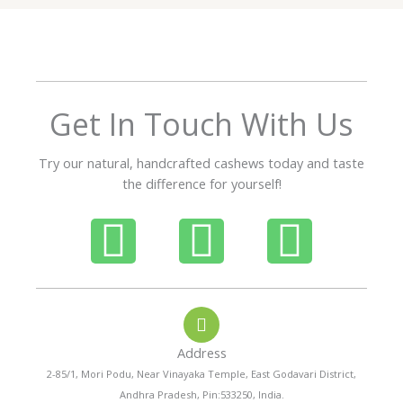
5
o
u
t
o
f
Get In Touch With Us
5
Try our natural, handcrafted cashews today and taste
the difference for yourself!
P
W
I
h
h
n
o
a
s
Address
n
t
t
2-85/1, Mori Podu, Near Vinayaka Temple, East Godavari District,
Andhra Pradesh, Pin:533250, India.