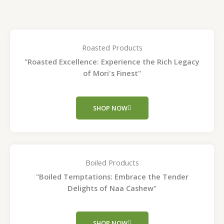
Roasted Products
"Roasted Excellence: Experience the Rich Legacy
of Mori's Finest"
SHOP NOW
Boiled Products
"Boiled Temptations: Embrace the Tender
Delights of Naa Cashew"
SHOP NOW