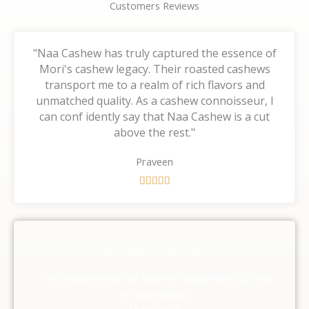
Customers Reviews
"Naa Cashew has truly captured the essence of
Mori's cashew legacy. Their roasted cashews
transport me to a realm of rich flavors and
unmatched quality. As a cashew connoisseur, I
can conf idently say that Naa Cashew is a cut
above the rest."
Praveen
R





a
t
e
d
Our Happy Customers
5
o
They experienced the taste of nature with us, Why
u
are you waiting ,
t