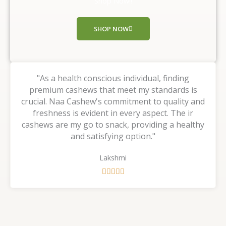
Shop Now!!
o
f
SHOP NOW
5
"As a health conscious individual, finding
premium cashews that meet my standards is
crucial. Naa Cashew's commitment to quality and
freshness is evident in every aspect. The ir
cashews are my go to snack, providing a healthy
and satisfying option."
Lakshmi
R





a
t
e
d