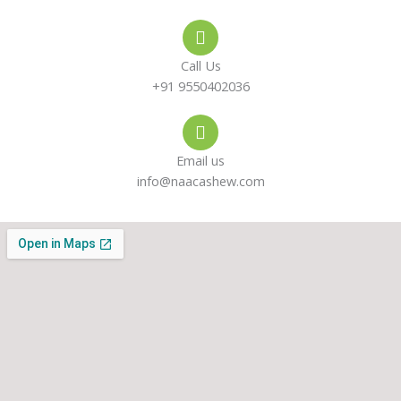
e
s
a
-
a
g
Call Us
a
p
r
+91 9550402036
l
p
a
Email us
t
m
info@naacashew.com