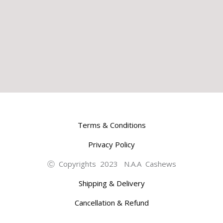
Terms & Conditions
Privacy Policy
Ⓒ Copyrights 2023 N.A.A Cashews
Shipping & Delivery
Cancellation & Refund