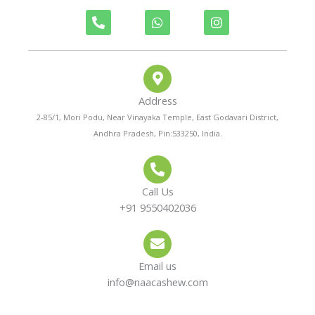
P
W
I
h
h
n
o
a
s
n
t
t
e
s
a
-
a
g
a
p
r
Address
l
p
a
t
m
2-85/1, Mori Podu, Near Vinayaka Temple, East Godavari District,
Andhra Pradesh, Pin:533250, India.
Call Us
+91 9550402036
Email us
info@naacashew.com