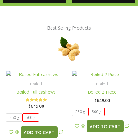
Best Selling Products
This
This
product
pro
Boiled
Boiled
has
has
Boiled Full cashews
Boiled 2 Piece
multiple
mult
₹
649.00
variants.
vari
₹
649.00
Rated
The
The
5.00
250 g
500 g
out of 5
options
opti
250 g
500 g
may
may
ADD TO CART
be
be
ADD TO CART
chosen
cho