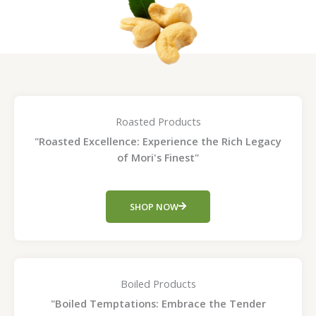
Roasted Products
"Roasted Excellence: Experience the Rich Legacy
of Mori's Finest"
SHOP NOW
Boiled Products
"Boiled Temptations: Embrace the Tender