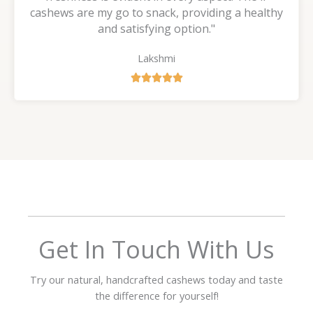
cashews are my go to snack, providing a healthy
and satisfying option."
Lakshmi
R





a
t
e
d
5
o
u
t
o
f
Get In Touch With Us
5
Try our natural, handcrafted cashews today and taste
the difference for yourself!