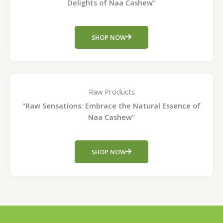
Delights of Naa Cashew"
SHOP NOW
Raw Products
"Raw Sensations: Embrace the Natural Essence of
Naa Cashew"
SHOP NOW