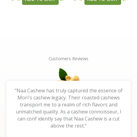
chosen
chos
on
on
the
the
product
prod
page
page
Customers Reviews
"Naa Cashew has truly captured the essence of
Mori's cashew legacy. Their roasted cashews
transport me to a realm of rich flavors and
unmatched quality. As a cashew connoisseur, I
can conf idently say that Naa Cashew is a cut
above the rest."