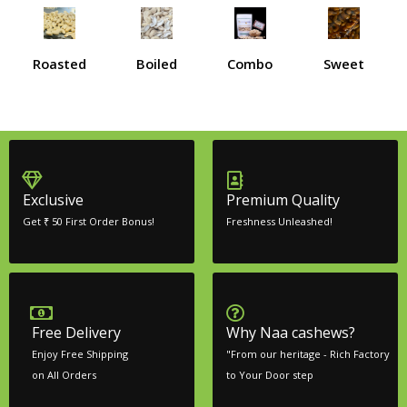
Roasted
Boiled
Combo
Sweet
Exclusive
Premium Quality
Get ₹ 50 First Order Bonus!
Freshness Unleashed!
Free Delivery
Why Naa cashews?
Enjoy Free Shipping
"From our heritage - Rich Factory
on All Orders
to Your Door step