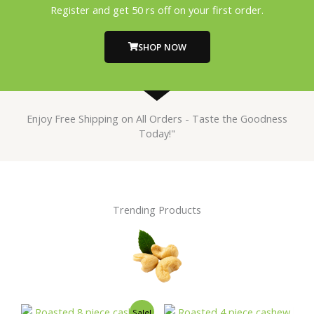
Register and get 50 rs off on your first order.
SHOP NOW
Enjoy Free Shipping on All Orders - Taste the Goodness
Today!"
Trending Products
Original
Current
This
This
Sale!