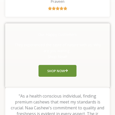
Praveen
R





a
t
e
d
Our Happy Customers
5
o
They experienced the taste of nature with us, Why
u
are you waiting ,
t
Shop Now!!
o
f
SHOP NOW
5
"As a health conscious individual, finding
premium cashews that meet my standards is
crucial. Naa Cashew's commitment to quality and
freshness is evident in every aspect. The ir