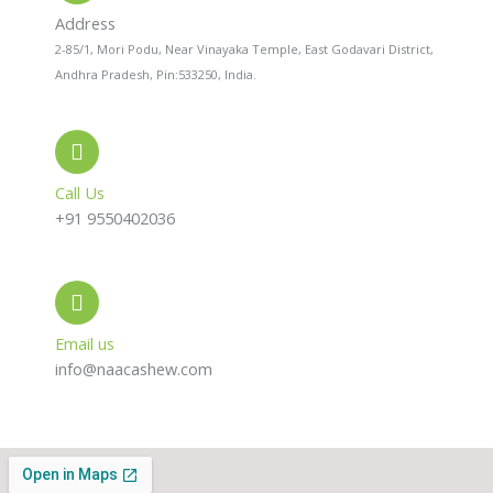
a
p
r
l
p
a
Address
t
m
2-85/1, Mori Podu, Near Vinayaka Temple, East Godavari District,
Andhra Pradesh, Pin:533250, India.
Call Us
+91 9550402036
Email us
info@naacashew.com