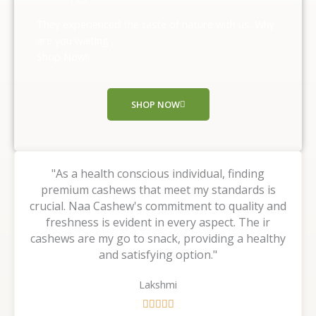
5
o
They experienced the taste of nature with us, Why
u
are you waiting ,
t
Shop Now!!
o
f
5
SHOP NOW
"As a health conscious individual, finding
premium cashews that meet my standards is
crucial. Naa Cashew's commitment to quality and
freshness is evident in every aspect. The ir
cashews are my go to snack, providing a healthy
and satisfying option."
Lakshmi
R




