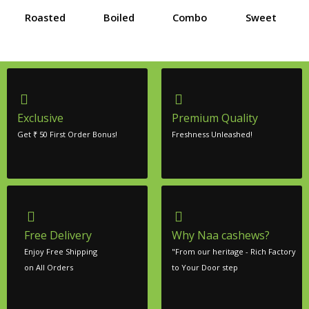
Roasted
Boiled
Combo
Sweet
Exclusive
Premium Quality
Get ₹ 50 First Order Bonus!
Freshness Unleashed!
Free Delivery
Why Naa cashews?
Enjoy Free Shipping
"From our heritage - Rich Factory
on All Orders
to Your Door step