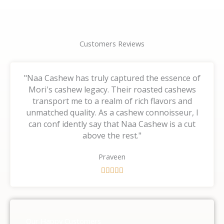
Customers Reviews
"Naa Cashew has truly captured the essence of
Mori's cashew legacy. Their roasted cashews
transport me to a realm of rich flavors and
unmatched quality. As a cashew connoisseur, I
can conf idently say that Naa Cashew is a cut
above the rest."
Praveen
R





a
t
e
d
Our Happy Customers