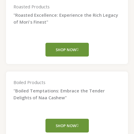
Roasted Products
"Roasted Excellence: Experience the Rich Legacy
of Mori's Finest"
SHOP NOW
Boiled Products
"Boiled Temptations: Embrace the Tender
Delights of Naa Cashew"
SHOP NOW