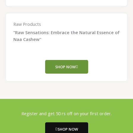
Raw Products
"Raw Sensations: Embrace the Natural Essence of
Naa Cashew"
SHOP NOW
Register and get 50 rs off on your first order.
SHOP NOW