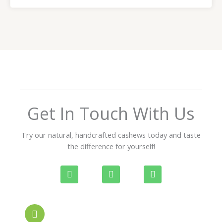
a
t
e
d
5
o
u
t
o
f
Get In Touch With Us
5
Try our natural, handcrafted cashews today and taste
the difference for yourself!
P
W
I
h
h
n
o
a
s
n
t
t
e
s
a
-
a
g