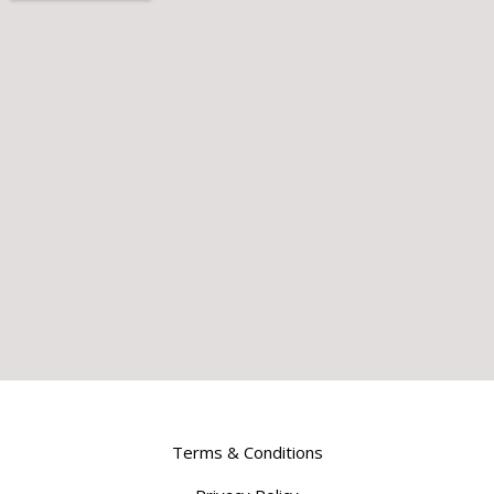
Terms & Conditions