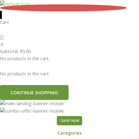
Skip
0
to
content
Cart
0
Subtotal:
₹
0.00
No products in the cart.
No products in the cart.
CONTINUE SHOPPING
SHOP NOW
Categories