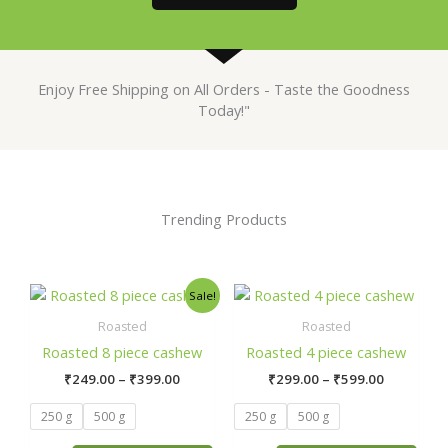
Enjoy Free Shipping on All Orders - Taste the Goodness
Today!"
Trending Products
Price
Price
This
This
Sale!
range:
range:
product
product
₹249.00
₹299.00
Roasted
Roasted
has
has
through
through
Roasted 8 piece cashew
Roasted 4 piece cashew
₹399.00
₹599.00
multiple
multiple
₹
249.00
–
₹
399.00
₹
299.00
–
₹
599.00
variants.
variants.
The
The
250 g
500 g
250 g
500 g
options
options