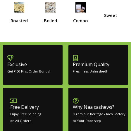
Sweet
Roasted
Boiled
Combo
Exclusive
Premium Quality
Get ₹ 50 First Order Bonus!
Freshness Unleashed!
Free Delivery
Why Naa cashews?
Enjoy Free Shipping
"From our heritage - Rich Factory
on All Orders
to Your Door step