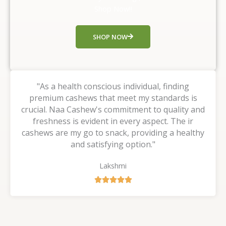
t
Shop Now!!
o
f
SHOP NOW
5
"As a health conscious individual, finding
premium cashews that meet my standards is
crucial. Naa Cashew's commitment to quality and
freshness is evident in every aspect. The ir
cashews are my go to snack, providing a healthy
and satisfying option."
Lakshmi
R





a
t
e
d