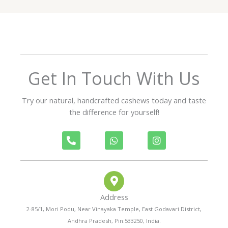
5
o
u
t
o
f
Get In Touch With Us
5
Try our natural, handcrafted cashews today and taste
the difference for yourself!
P
W
I
h
h
n
o
a
s
n
t
t
e
s
a
-
a
g
a
p
r
Address
l
p
a
t
m
2-85/1, Mori Podu, Near Vinayaka Temple, East Godavari District,
Andhra Pradesh, Pin:533250, India.