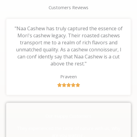
Customers Reviews
"Naa Cashew has truly captured the essence of
Mori's cashew legacy. Their roasted cashews
transport me to a realm of rich flavors and
unmatched quality. As a cashew connoisseur, I
can conf idently say that Naa Cashew is a cut
above the rest."
Praveen
R





a
t
e
d
Our Happy Customers
5
o
They experienced the taste of nature with us, Why
u
are you waiting ,