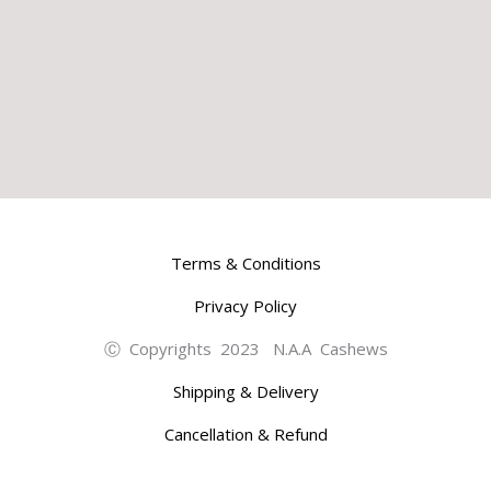
Terms & Conditions
Privacy Policy
Ⓒ Copyrights 2023 N.A.A Cashews
Shipping & Delivery
Cancellation & Refund