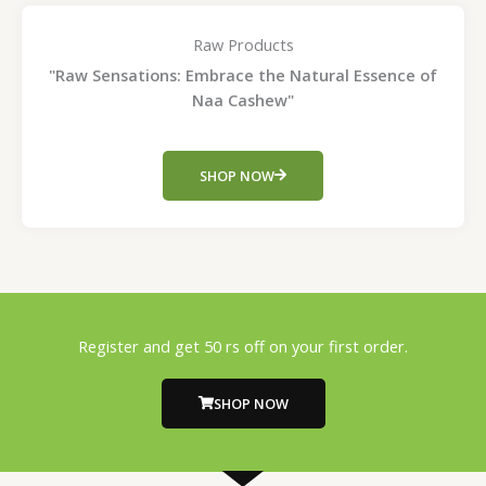
Raw Products
"Raw Sensations: Embrace the Natural Essence of
Naa Cashew"
SHOP NOW
Register and get 50 rs off on your first order.
SHOP NOW