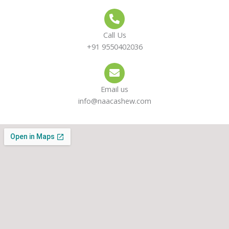
Call Us
+91 9550402036
Email us
info@naacashew.com