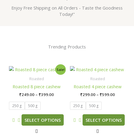
Enjoy Free Shipping on All Orders - Taste the Goodness
Today!"
Trending Products
Price
Price
This
This
Sale!
range:
range:
product
product
₹249.00
₹299.00
Roasted
Roasted
has
has
through
through
Roasted 8 piece cashew
Roasted 4 piece cashew
₹399.00
₹599.00
multiple
multiple
₹
249.00
–
₹
399.00
₹
299.00
–
₹
599.00
variants.
variants.
The
The
250 g
500 g
250 g
500 g
options
options
may
may
SELECT OPTIONS
SELECT OPTIONS
be
be
chosen
chosen