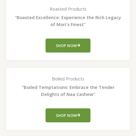
Roasted Products
"Roasted Excellence: Experience the Rich Legacy
of Mori's Finest"
SHOP NOW
Boiled Products
"Boiled Temptations: Embrace the Tender
Delights of Naa Cashew"
SHOP NOW