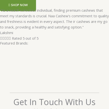
SHOP NOW
"As a health conscious individual, finding premium cashews that
meet my standards is crucial. Naa Cashew's commitment to quality
and freshness is evident in every aspect. The ir cashews are my go
to snack, providing a healthy and satisfying option."
Lakshmi





Rated 5 out of 5
Featured Brands:
Get In Touch With Us