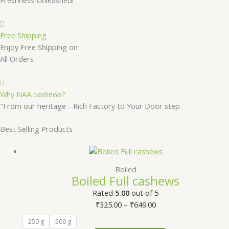
Free Shipping
Enjoy Free Shipping on
All Orders
Why NAA cashews?
"From our heritage - Rich Factory to Your Door step
Best Selling Products
Boiled
Boiled Full cashews
Rated
5.00
out of 5
₹
325.00
–
₹
649.00
250 g
500 g