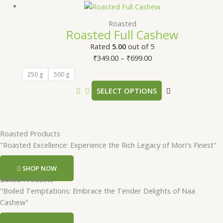
Roasted
Roasted Full Cashew
Rated
5.00
out of 5
₹
349.00
–
₹
699.00
250 g
500 g
SELECT OPTIONS
Roasted Products
"Roasted Excellence: Experience the Rich Legacy of Mori's Finest"
SHOP NOW
Boiled Products
"Boiled Temptations: Embrace the Tender Delights of Naa
Cashew"