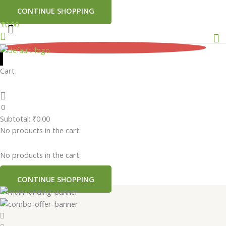
CONTINUE SHOPPING
₹
0.00
Me
0
Cart
0
Subtotal:
₹
0.00
No products in the cart.
No products in the cart.
CONTINUE SHOPPING