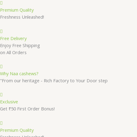
Premium Quality
Freshness Unleashed!
Free Delivery
Enjoy Free Shipping
on All Orders
Why Naa cashews?
"From our heritage - Rich Factory to Your Door step
Exclusive
Get ₹50 First Order Bonus!
Premium Quality
Freshness Unleashed!