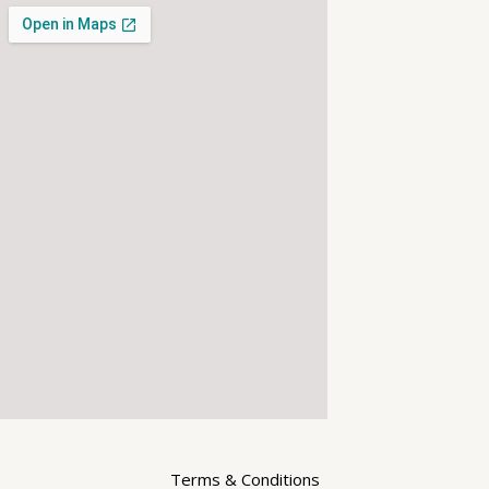
Terms & Conditions