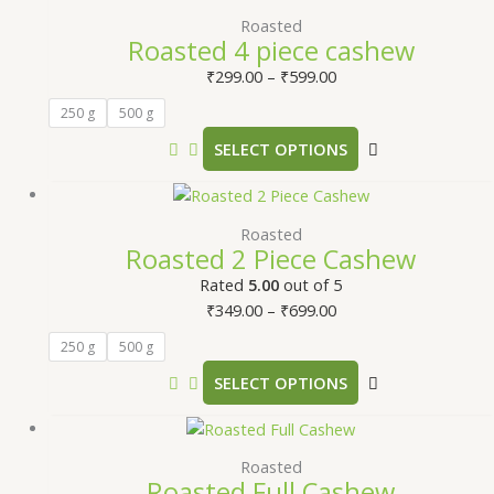
Roasted
Roasted 4 piece cashew
₹
299.00
–
₹
599.00
250 g
500 g
SELECT OPTIONS
Roasted
Roasted 2 Piece Cashew
Rated
5.00
out of 5
₹
349.00
–
₹
699.00
250 g
500 g
SELECT OPTIONS
Roasted
Roasted Full Cashew