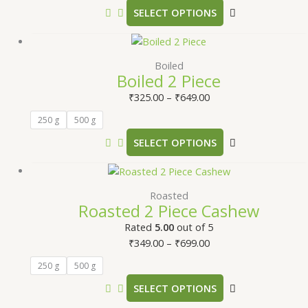
SELECT OPTIONS
Boiled
Boiled 2 Piece
₹
325.00
–
₹
649.00
250 g
500 g
SELECT OPTIONS
Roasted
Roasted 2 Piece Cashew
Rated
5.00
out of 5
₹
349.00
–
₹
699.00
250 g
500 g
SELECT OPTIONS