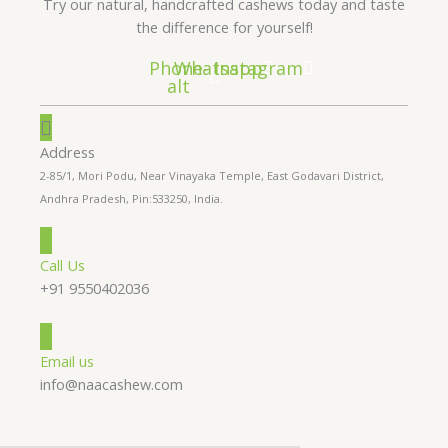
Try our natural, handcrafted cashews today and taste
the difference for yourself!
Phone-
Whatsapp
Instagram
alt
Address
2-85/1, Mori Podu, Near Vinayaka Temple, East Godavari District,
Andhra Pradesh, Pin:533250, India.
Call Us
+91 9550402036
Email us
info@naacashew.com