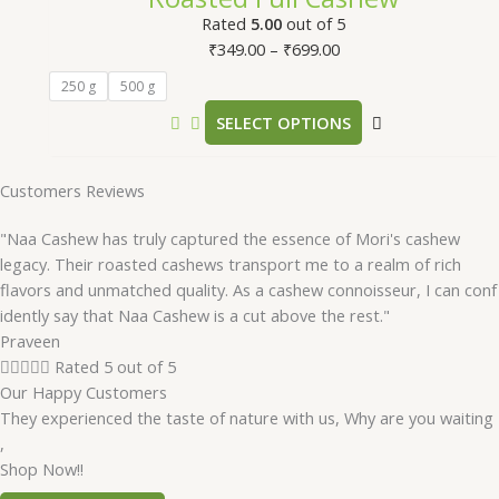
Rated
5.00
out of 5
₹
349.00
–
₹
699.00
250 g
500 g
SELECT OPTIONS
Customers Reviews
"Naa Cashew has truly captured the essence of Mori's cashew
legacy. Their roasted cashews transport me to a realm of rich
flavors and unmatched quality. As a cashew connoisseur, I can conf
idently say that Naa Cashew is a cut above the rest."
Praveen





Rated 5 out of 5
Our Happy Customers
They experienced the taste of nature with us, Why are you waiting
,
Shop Now!!