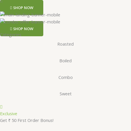
SHOP NOW
SHOP NOW
Categories
Roasted
Boiled
Combo
Sweet
Exclusive
Get ₹ 50 First Order Bonus!