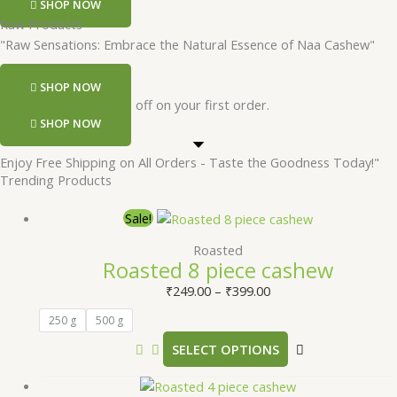
SHOP NOW
Raw Products
"Raw Sensations: Embrace the Natural Essence of Naa Cashew"
SHOP NOW
Register and get 50 rs off on your first order.
SHOP NOW
Enjoy Free Shipping on All Orders - Taste the Goodness Today!"
Trending Products
Sale!
Roasted
Roasted 8 piece cashew
₹
249.00
–
₹
399.00
250 g
500 g
SELECT OPTIONS