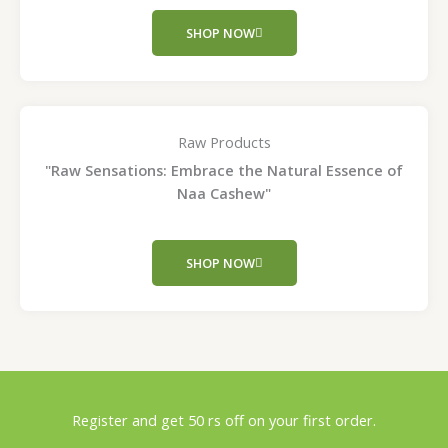
SHOP NOW
Raw Products
"Raw Sensations: Embrace the Natural Essence of
Naa Cashew"
SHOP NOW
Register and get 50 rs off on your first order.