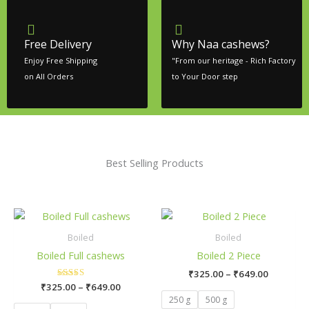
Free Delivery
Why Naa cashews?
Enjoy Free Shipping
"From our heritage - Rich Factory
on All Orders
to Your Door step
Best Selling Products
Price
Price
This
Thi
range:
range:
product
pr
₹325.00
₹325.00
Boiled
Boiled
has
ha
through
through
Boiled Full cashews
Boiled 2 Piece
₹649.00
₹649.00
multiple
mul
₹
325.00
–
₹
649.00
variants.
var
₹
325.00
Rated
–
₹
649.00
The
Th
5.00
250 g
500 g
out of 5