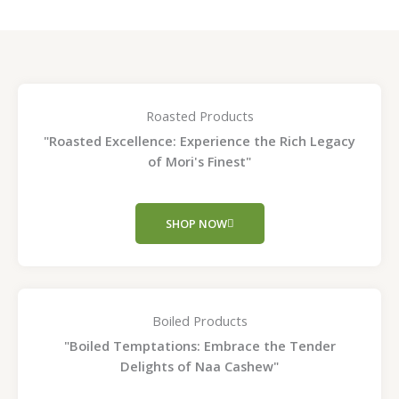
Roasted Products
"Roasted Excellence: Experience the Rich Legacy
of Mori's Finest"
SHOP NOW
Boiled Products
"Boiled Temptations: Embrace the Tender
Delights of Naa Cashew"