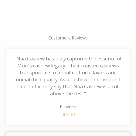
page
page
Customers Reviews
"Naa Cashew has truly captured the essence of
Mori's cashew legacy. Their roasted cashews
transport me to a realm of rich flavors and
unmatched quality. As a cashew connoisseur, I
can conf idently say that Naa Cashew is a cut
above the rest."
Praveen
R





a
t
e