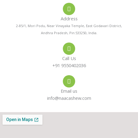
o
a
s
Address
n
t
t
2-85/1, Mori Podu, Near Vinayaka Temple, East Godavari District,
Andhra Pradesh, Pin:533250, India.
e
s
a
-
a
g
Call Us
a
p
r
+91 9550402036
l
p
a
Email us
t
m
info@naacashew.com