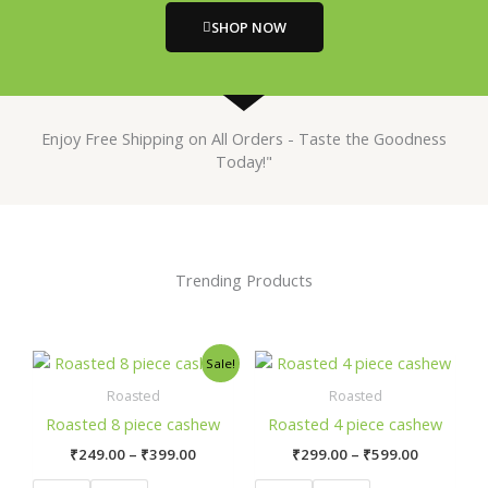
SHOP NOW
Enjoy Free Shipping on All Orders - Taste the Goodness
Today!"
Trending Products
Price
Price
This
This
Sale!
range:
range:
product
product
₹249.00
₹299.00
Roasted
Roasted
has
has
through
through
Roasted 8 piece cashew
Roasted 4 piece cashew
₹399.00
₹599.00
multiple
multiple
₹
249.00
–
₹
399.00
₹
299.00
–
₹
599.00
variants.
variants.
The
The