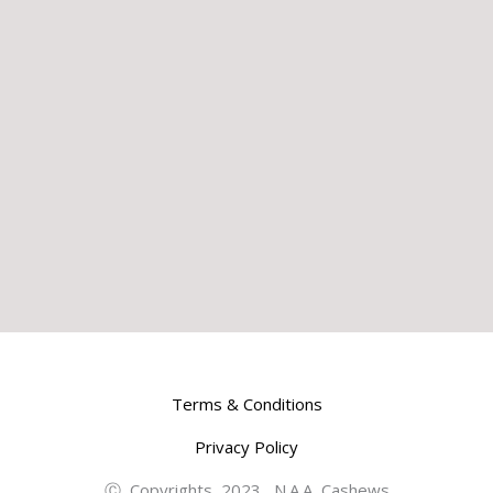
Terms & Conditions
Privacy Policy
Ⓒ Copyrights 2023 N.A.A Cashews