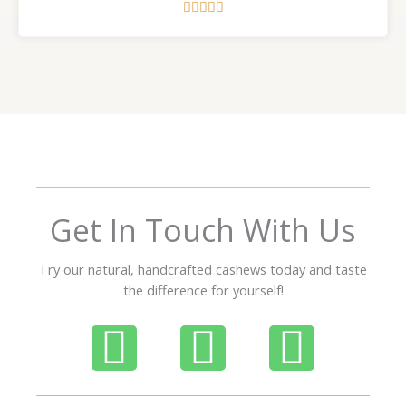
R





a
t
e
d
5
o
u
t
o
f
Get In Touch With Us
5
Try our natural, handcrafted cashews today and taste
the difference for yourself!
P
W
I
h
h
n