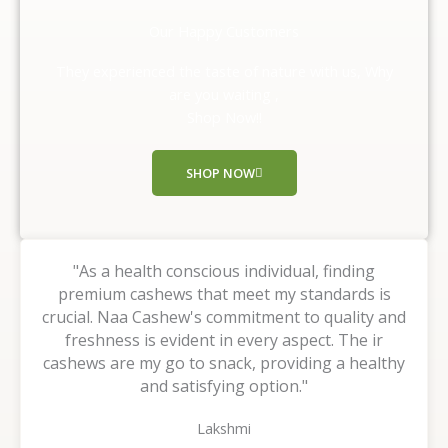
d
Our Happy Customers
5
o
They experienced the taste of nature with us, Why
u
are you waiting ,
t
Shop Now!!
o
f
SHOP NOW
5
"As a health conscious individual, finding
premium cashews that meet my standards is
crucial. Naa Cashew's commitment to quality and
freshness is evident in every aspect. The ir
cashews are my go to snack, providing a healthy
and satisfying option."
Lakshmi