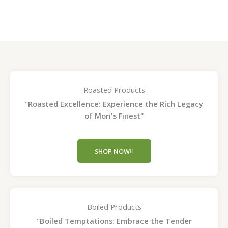
page
page
Roasted Products
"Roasted Excellence: Experience the Rich Legacy
of Mori's Finest"
SHOP NOW
Boiled Products
"Boiled Temptations: Embrace the Tender