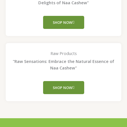
Delights of Naa Cashew"
SHOP NOW
Raw Products
"Raw Sensations: Embrace the Natural Essence of
Naa Cashew"
SHOP NOW