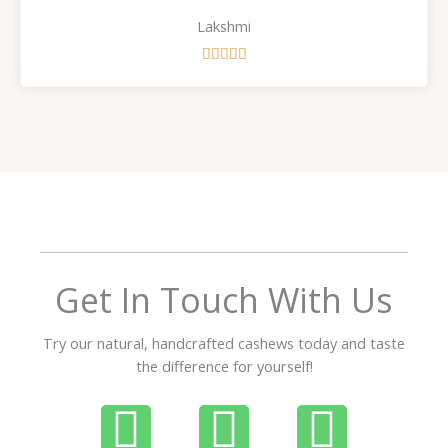
Lakshmi
R





a
t
e
d
5
o
u
t
o
f
Get In Touch With Us
5
Try our natural, handcrafted cashews today and taste
the difference for yourself!
P
W
I