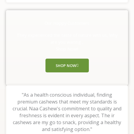
t
e
d
Our Happy Customers
5
o
They experienced the taste of nature with us, Why
u
are you waiting ,
t
Shop Now!!
o
f
SHOP NOW
5
"As a health conscious individual, finding
premium cashews that meet my standards is
crucial. Naa Cashew's commitment to quality and
freshness is evident in every aspect. The ir
cashews are my go to snack, providing a healthy
and satisfying option."