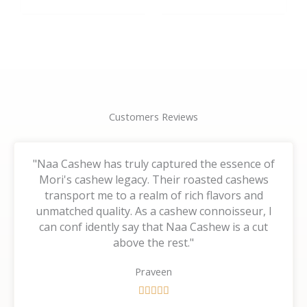
the
the
product
product
page
page
Customers Reviews
"Naa Cashew has truly captured the essence of
Mori's cashew legacy. Their roasted cashews
transport me to a realm of rich flavors and
unmatched quality. As a cashew connoisseur, I
can conf idently say that Naa Cashew is a cut
above the rest."
Praveen
R





a