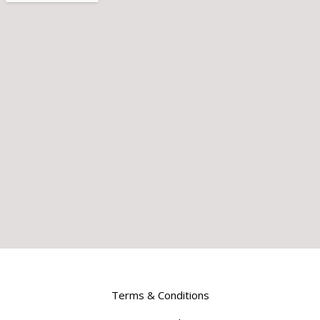
Terms & Conditions