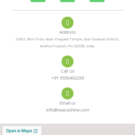
h
h
n
o
a
s
Address
n
t
t
2-85/1, Mori Podu, Near Vinayaka Temple, East Godavari District,
Andhra Pradesh, Pin:533250, India.
e
s
a
-
a
g
Call Us
a
p
r
+91 9550402036
l
p
a
Email us
t
m
info@naacashew.com