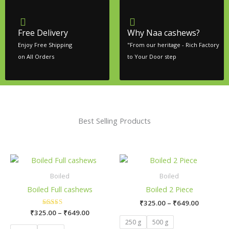
Free Delivery
Why Naa cashews?
Enjoy Free Shipping
"From our heritage - Rich Factory
on All Orders
to Your Door step
Best Selling Products
Price
Price
This
This
range:
range:
product
product
₹325.00
₹325.00
Boiled
Boiled
has
has
through
through
Boiled Full cashews
Boiled 2 Piece
₹649.00
₹649.00
multiple
multiple
₹
325.00
–
₹
649.00
variants.
variants.
₹
325.00
Rated
–
₹
649.00
The
The
5.00
250 g
500 g
out of 5