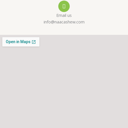
l
p
a
Email us
t
m
info@naacashew.com