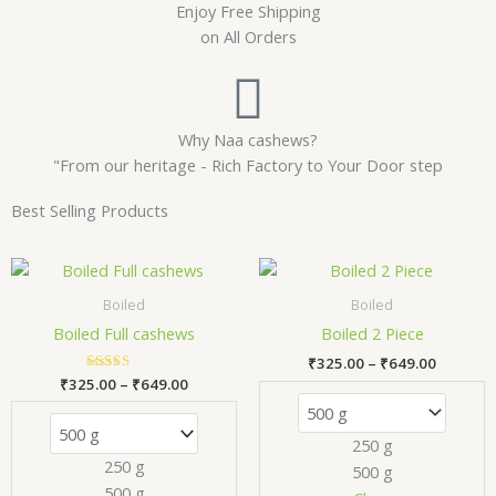
Enjoy Free Shipping
on All Orders
Why Naa cashews?
"From our heritage - Rich Factory to Your Door step
Best Selling Products
Price
Price
This
Thi
range:
range:
product
pr
₹325.00
₹325.00
Boiled
Boiled
has
has
through
through
Boiled Full cashews
Boiled 2 Piece
₹649.00
₹649.00
multiple
mul
₹
325.00
–
₹
649.00
variants.
var
₹
325.00
Rated
–
₹
649.00
The
Th
5.00
out of 5
options
opt
250 g
may
ma
250 g
500 g
be
be
500 g