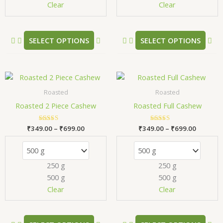
chosen
ch
Clear
Clear
on
on
the
the
product
pr
SELECT OPTIONS
SELECT OPTIONS
page
pa
Price
Price
This
Thi
range:
range:
product
pr
₹349.00
₹349.00
Roasted
Roasted
has
has
through
through
Roasted 2 Piece Cashew
Roasted Full Cashew
₹699.00
₹699.00
multiple
mul
variants.
var
₹
349.00
Rated
–
₹
699.00
₹
349.00
Rated
–
₹
699.00
The
Th
5.00
5.00
out of 5
out of 5
options
opt
may
ma
250 g
250 g
be
be
500 g
500 g
chosen
ch
Clear
Clear
on
on
the
the
product
pr