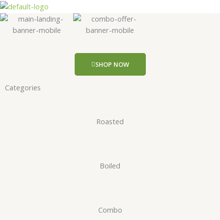
Skip
to
content
SHOP NOW
Categories
Roasted
Boiled
Combo