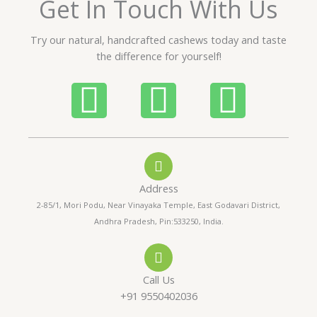
Get In Touch With Us
u
t
Try our natural, handcrafted cashews today and taste
o
the difference for yourself!
f
5
P
W
I
h
h
n
o
a
s
Address
n
t
t
2-85/1, Mori Podu, Near Vinayaka Temple, East Godavari District,
Andhra Pradesh, Pin:533250, India.
e
s
a
-
a
g
Call Us
a
p
r
+91 9550402036