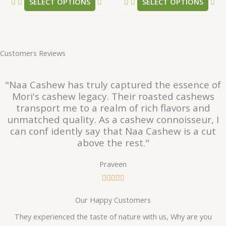
SELECT OPTIONS
SELECT OPTIONS
page
pa
Customers Reviews
"Naa Cashew has truly captured the essence of
Mori's cashew legacy. Their roasted cashews
transport me to a realm of rich flavors and
unmatched quality. As a cashew connoisseur, I
can conf idently say that Naa Cashew is a cut
above the rest."
Praveen
R





a
Our Happy Customers
t
e
They experienced the taste of nature with us, Why are you
d