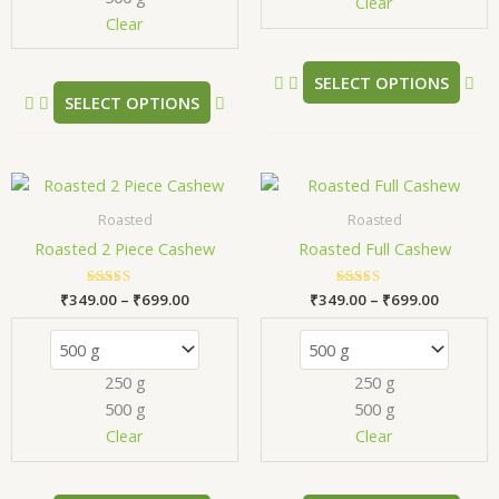
chosen
ch
Clear
Clear
on
on
the
the
product
pr
SELECT OPTIONS
SELECT OPTIONS
page
pa
Price
Price
This
Thi
range:
range:
product
pr
₹349.00
₹349.00
Roasted
Roasted
has
has
through
through
Roasted 2 Piece Cashew
Roasted Full Cashew
₹699.00
₹699.00
multiple
mul
variants.
var
₹
349.00
Rated
–
₹
699.00
₹
349.00
Rated
–
₹
699.00
The
Th
5.00
5.00
out of 5
out of 5
options
opt
may
ma
250 g
250 g
be
be
500 g
500 g
chosen
ch
Clear
Clear
on
on
the
the
product
pr