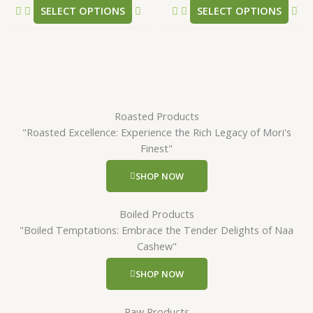
SELECT OPTIONS
SELECT OPTIONS
page
pa
Roasted Products
"Roasted Excellence: Experience the Rich Legacy of Mori's
Finest"
SHOP NOW
Boiled Products
"Boiled Temptations: Embrace the Tender Delights of Naa
Cashew"
SHOP NOW
Raw Products