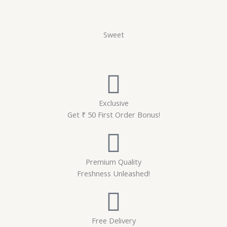
Sweet
Exclusive
Get ₹ 50 First Order Bonus!
Premium Quality
Freshness Unleashed!
Free Delivery