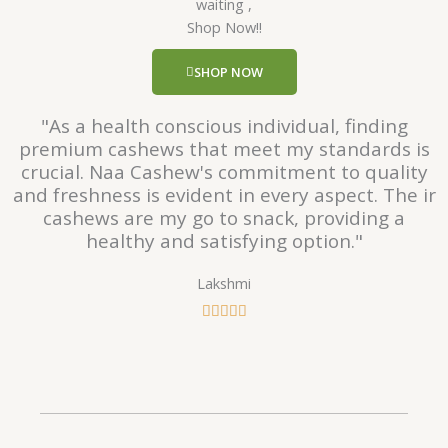
waiting ,
5
Shop Now!!
o
u
SHOP NOW
t
o
"As a health conscious individual, finding
f
premium cashews that meet my standards is
5
crucial. Naa Cashew's commitment to quality
and freshness is evident in every aspect. The ir
cashews are my go to snack, providing a
healthy and satisfying option."
Lakshmi
R





a
t
e
d
5
o