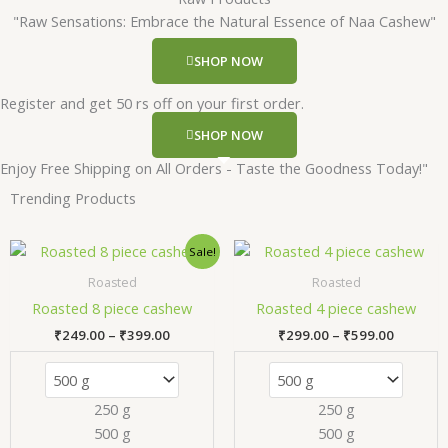
"Raw Sensations: Embrace the Natural Essence of Naa Cashew"
SHOP NOW
Register and get 50 rs off on your first order.
SHOP NOW
Enjoy Free Shipping on All Orders - Taste the Goodness Today!"
Trending Products
Price
Price
This
Thi
Sale!
range:
range:
product
pr
₹249.00
₹299.00
Roasted
Roasted
has
has
through
through
Roasted 8 piece cashew
Roasted 4 piece cashew
₹399.00
₹599.00
multiple
mul
₹
249.00
–
₹
399.00
₹
299.00
–
₹
599.00
variants.
var
The
Th
options
opt
250 g
250 g
may
ma
500 g
500 g
be
be