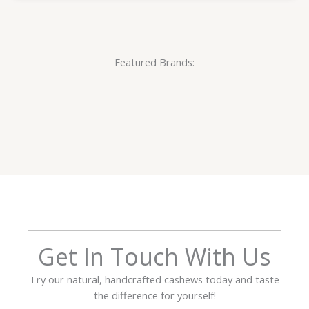
Featured Brands:
Get In Touch With Us
Try our natural, handcrafted cashews today and taste
the difference for yourself!