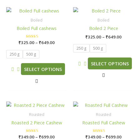
Price
Price
This
This
range:
range:
product
product
₹325.00
₹325.00
Boiled
Boiled
has
has
through
through
Boiled Full cashews
Boiled 2 Piece
₹649.00
₹649.00
multiple
multiple
₹
325.00
–
₹
649.00
variants.
variants.
₹
325.00
Rated
–
₹
649.00
The
The
5.00
250 g
500 g
out of 5
options
options
250 g
500 g
may
may
SELECT OPTIONS
be
be
SELECT OPTIONS
chosen
chosen
on
on
the
the
product
product
page
page
Price
Price
This
This
range:
range:
product
product
₹349.00
₹349.00
Roasted
Roasted
has
has
through
through
Roasted 2 Piece Cashew
Roasted Full Cashew
₹699.00
₹699.00
multiple
multiple
variants.
variants.
₹
349.00
Rated
–
₹
699.00
₹
349.00
Rated
–
₹
699.00