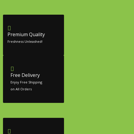
Premium Quality
Freshness Unleashed!
Free Delivery
Enjoy Free Shipping
on All Orders