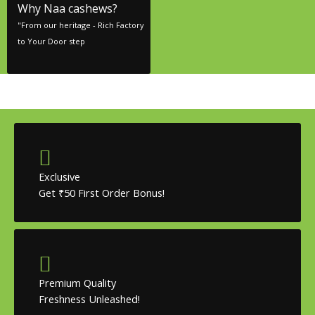
Why Naa cashews?
"From our heritage - Rich Factory
to Your Door step
Exclusive
Get ₹50 First Order Bonus!
Premium Quality
Freshness Unleashed!