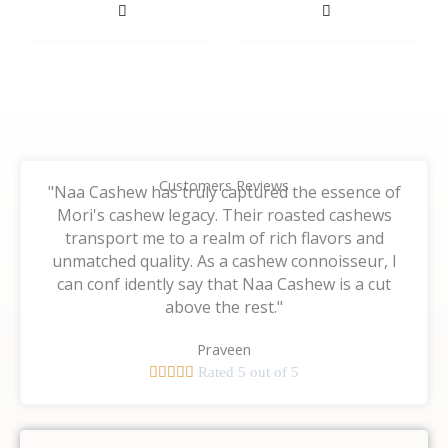
on
on
the
the
product
product
page
page
Customers Reviews
"Naa Cashew has truly captured the essence of
Mori's cashew legacy. Their roasted cashews
transport me to a realm of rich flavors and
unmatched quality. As a cashew connoisseur, I
can conf idently say that Naa Cashew is a cut
above the rest."
Praveen





Rated 5 out of 5