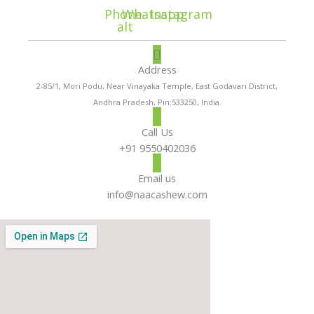
Phone-
Whatsapp
Instagram
alt
Address
2-85/1, Mori Podu, Near Vinayaka Temple, East Godavari District,
Andhra Pradesh, Pin:533250, India.
Call Us
+91 9550402036
Email us
info@naacashew.com