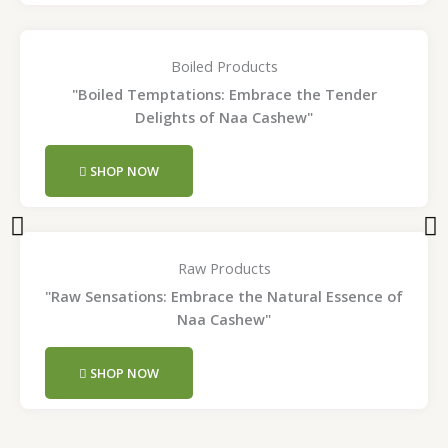
Boiled Products
"Boiled Temptations: Embrace the Tender
Delights of Naa Cashew"
SHOP NOW
Raw Products
"Raw Sensations: Embrace the Natural Essence of
Naa Cashew"
SHOP NOW