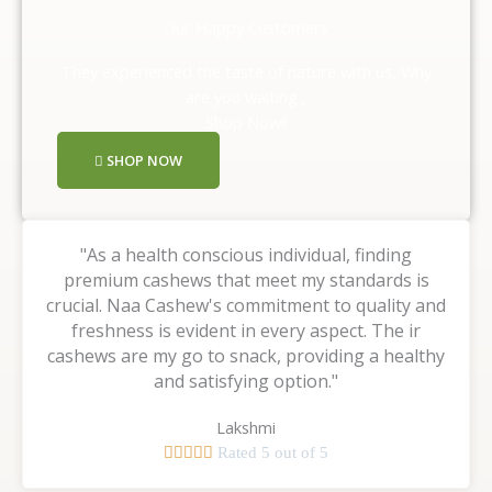
Our Happy Customers
They experienced the taste of nature with us, Why
are you waiting ,
Shop Now!!
SHOP NOW
"As a health conscious individual, finding
premium cashews that meet my standards is
crucial. Naa Cashew's commitment to quality and
freshness is evident in every aspect. The ir
cashews are my go to snack, providing a healthy
and satisfying option."
Lakshmi





Rated 5 out of 5