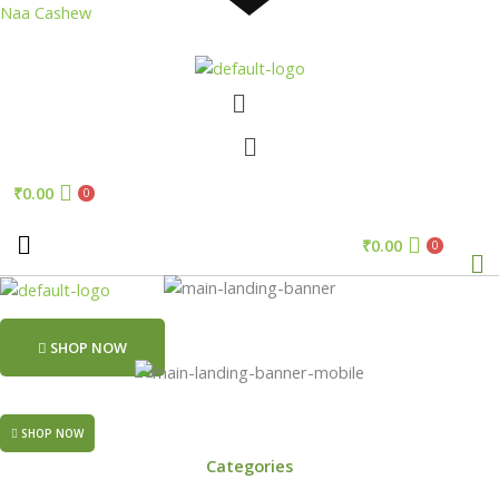
Skip
Naa Cashew
to
content
Menu
Menu
₹
0.00
0
₹
0.00
Me
0
SHOP NOW
SHOP NOW
Categories