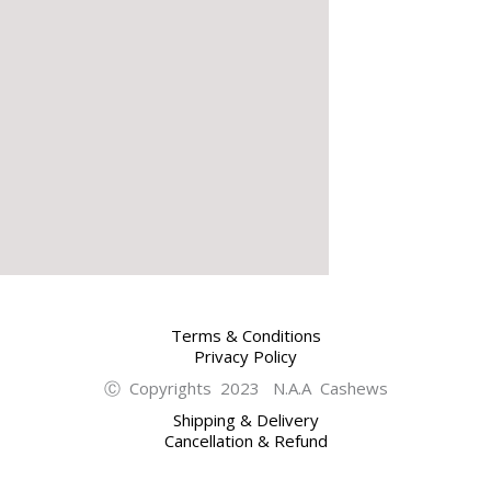
Terms & Conditions
Privacy Policy
Ⓒ Copyrights 2023 N.A.A Cashews
Shipping & Delivery
Cancellation & Refund