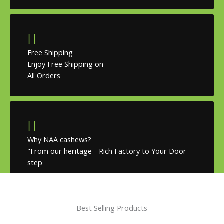
Free Shipping
Enjoy Free Shipping on
All Orders
Why NAA cashews?
"From our heritage - Rich Factory to Your Door
step
Best Selling Products