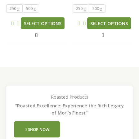
The
The
5.00
5.00
out of 5
out of 5
options
options
250 g
500 g
250 g
500 g
may
may
be
be
SELECT OPTIONS
SELECT OPTIONS
chosen
chosen
on
on
the
the
product
product
page
page
Roasted Products
"Roasted Excellence: Experience the Rich Legacy
of Mori's Finest"
SHOP NOW