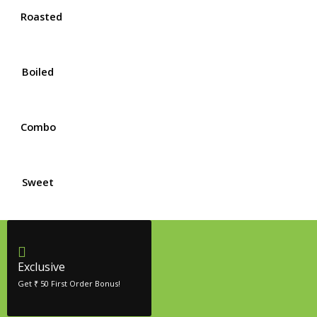
Roasted
Boiled
Combo
Sweet
Exclusive
Get ₹ 50 First Order Bonus!