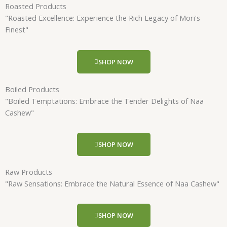
Roasted Products
"Roasted Excellence: Experience the Rich Legacy of Mori's
Finest"
SHOP NOW
Boiled Products
"Boiled Temptations: Embrace the Tender Delights of Naa
Cashew"
SHOP NOW
Raw Products
"Raw Sensations: Embrace the Natural Essence of Naa Cashew"
SHOP NOW