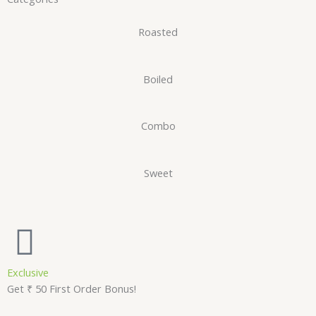
Roasted
Boiled
Combo
Sweet
Exclusive
Get ₹ 50 First Order Bonus!