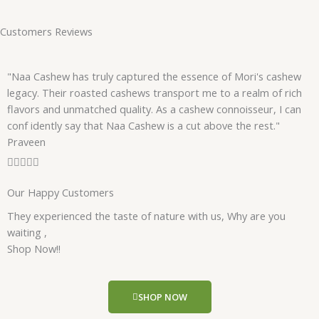
Customers Reviews
"Naa Cashew has truly captured the essence of Mori's cashew
legacy. Their roasted cashews transport me to a realm of rich
flavors and unmatched quality. As a cashew connoisseur, I can
conf idently say that Naa Cashew is a cut above the rest."
Praveen
R





a
Our Happy Customers
t
e
They experienced the taste of nature with us, Why are you
d
waiting ,
5
Shop Now!!
o
u
t
SHOP NOW
o