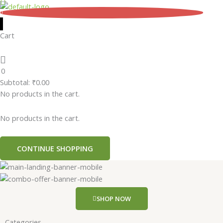
Skip
0
to
content
Cart
0
Subtotal:
₹
0.00
No products in the cart.
No products in the cart.
CONTINUE SHOPPING
SHOP NOW
Categories