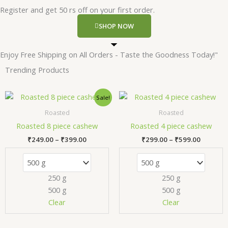
Register and get 50 rs off on your first order.
SHOP NOW
Enjoy Free Shipping on All Orders - Taste the Goodness Today!"
Trending Products
Price
Price
This
T
Sale!
range:
range:
product
p
₹249.00
₹299.00
Roasted
Roasted
has
h
through
through
Roasted 8 piece cashew
Roasted 4 piece cashew
₹399.00
₹599.00
multiple
m
₹
249.00
–
₹
399.00
₹
299.00
–
₹
599.00
variants.
v
The
T
options
o
250 g
250 g
may
m
500 g
500 g
be
b
chosen
c
Clear
Clear
on
o
the
t