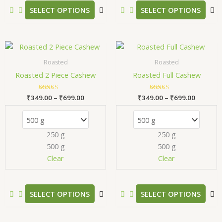
product
p
SELECT OPTIONS
SELECT OPTIONS
page
p
Price
Price
This
T
range:
range:
product
p
₹349.00
₹349.00
Roasted
Roasted
has
h
through
through
Roasted 2 Piece Cashew
Roasted Full Cashew
₹699.00
₹699.00
multiple
m
variants.
v
₹
349.00
Rated
–
₹
699.00
₹
349.00
Rated
–
₹
699.00
The
T
5.00
5.00
out of 5
out of 5
options
o
may
m
250 g
250 g
be
b
500 g
500 g
chosen
c
Clear
Clear
on
o
the
t
product
p
SELECT OPTIONS
SELECT OPTIONS
page
p