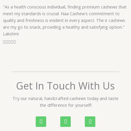
f
"As a health conscious individual, finding premium cashews that
5
meet my standards is crucial. Naa Cashew's commitment to
quality and freshness is evident in every aspect. The ir cashews
are my go to snack, providing a healthy and satisfying option."
Lakshmi
R





a
t
e
d
5
o
Get In Touch With Us
u
t
Try our natural, handcrafted cashews today and taste
o
the difference for yourself!
f
5
P
W
I
h
h
n
o
a
s