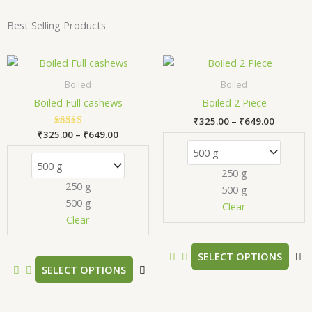
Best Selling Products
Price
Price
This
T
range:
range:
product
p
₹325.00
₹325.00
Boiled
Boiled
has
h
through
through
Boiled Full cashews
Boiled 2 Piece
₹649.00
₹649.00
multiple
m
₹
325.00
–
₹
649.00
variants.
v
₹
325.00
Rated
–
₹
649.00
The
T
5.00
out of 5
options
o
250 g
may
m
250 g
500 g
be
b
500 g
chosen
c
Clear
Clear
on
o
the
t
product
p
SELECT OPTIONS
SELECT OPTIONS
page
p