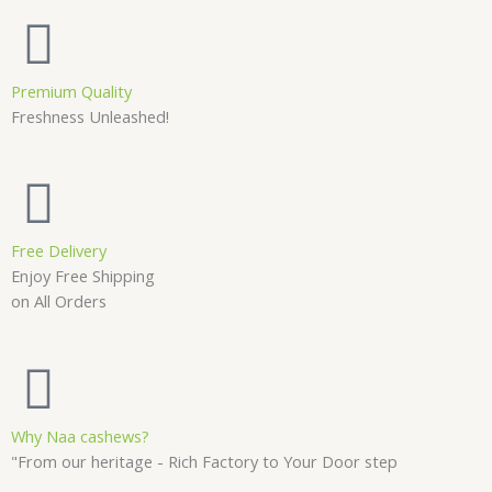
Premium Quality
Freshness Unleashed!
Free Delivery
Enjoy Free Shipping
on All Orders
Why Naa cashews?
"From our heritage - Rich Factory to Your Door step