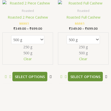
Price
Price
This
T
range:
range:
product
p
₹349.00
₹349.00
Roasted
Roasted
has
h
through
through
Roasted 2 Piece Cashew
Roasted Full Cashew
₹699.00
₹699.00
multiple
m
variants.
v
₹
349.00
Rated
–
₹
699.00
₹
349.00
Rated
–
₹
699.00
The
T
5.00
5.00
out of 5
out of 5
options
o
may
m
250 g
250 g
be
b
500 g
500 g
chosen
c
Clear
Clear
on
o
the
t
product
p
SELECT OPTIONS
SELECT OPTIONS
page
p