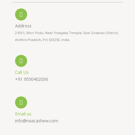
n
t
t
e
s
a
-
a
g
a
p
r
l
p
a
Address
t
m
2-85/1, Mori Podu, Near Vinayaka Temple, East Godavari District,
Andhra Pradesh, Pin:533250, India.
Call Us
+91 9550402036
Email us
info@naacashew.com