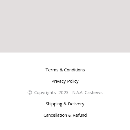
Terms & Conditions
Privacy Policy
Ⓒ Copyrights 2023 N.A.A Cashews
Shipping & Delivery
Cancellation & Refund