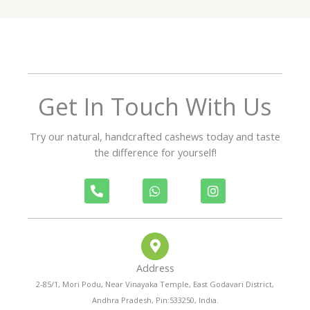
5
o
u
t
o
f
Get In Touch With Us
5
Try our natural, handcrafted cashews today and taste
the difference for yourself!
P
W
I
h
h
n
o
a
s
n
t
t
e
s
a
-
a
g
a
p
r
Address
l
p
a
t
m
2-85/1, Mori Podu, Near Vinayaka Temple, East Godavari District,
Andhra Pradesh, Pin:533250, India.