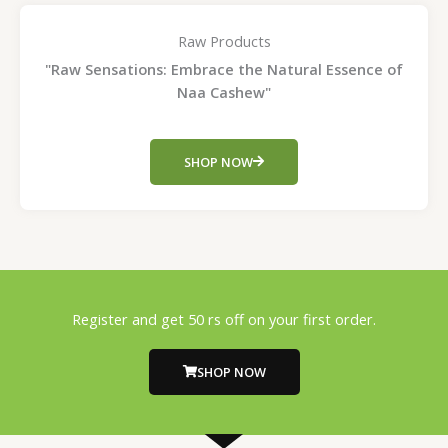
Raw Products
"Raw Sensations: Embrace the Natural Essence of
Naa Cashew"
SHOP NOW
Register and get 50 rs off on your first order.
SHOP NOW