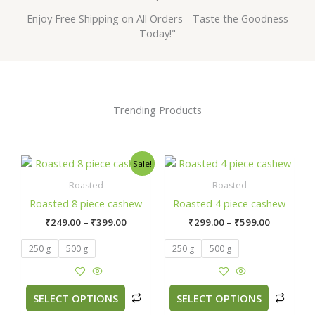
Enjoy Free Shipping on All Orders - Taste the Goodness
Today!"
Trending Products
Price
Price
This
This
Sale!
range:
range:
product
prod
₹249.00
₹299.00
Roasted
Roasted
has
has
through
through
Roasted 8 piece cashew
Roasted 4 piece cashew
₹399.00
₹599.00
multiple
multi
₹
249.00
–
₹
399.00
₹
299.00
–
₹
599.00
variants.
varian
The
The
250 g
500 g
250 g
500 g
options
optio
may
may
be
be
SELECT OPTIONS
SELECT OPTIONS
chosen
chos