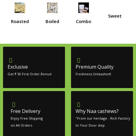
Sweet
Roasted
Boiled
Combo
Exclusive
Premium Quality
Get ₹ 50 First Order Bonus!
Freshness Unleashed!
Free Delivery
Why Naa cashews?
Enjoy Free Shipping
"From our heritage - Rich Factory
on All Orders
to Your Door step