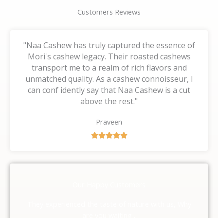
Customers Reviews
"Naa Cashew has truly captured the essence of
Mori's cashew legacy. Their roasted cashews
transport me to a realm of rich flavors and
unmatched quality. As a cashew connoisseur, I
can conf idently say that Naa Cashew is a cut
above the rest."
Praveen
R





a
t
e
d
Our Happy Customers
5
o
They experienced the taste of nature with us, Why
u
are you waiting ,