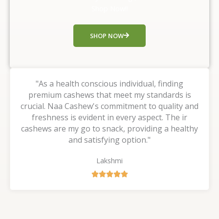
t
Shop Now!!
o
f
SHOP NOW
5
"As a health conscious individual, finding
premium cashews that meet my standards is
crucial. Naa Cashew's commitment to quality and
freshness is evident in every aspect. The ir
cashews are my go to snack, providing a healthy
and satisfying option."
Lakshmi
R





a
t
e
d