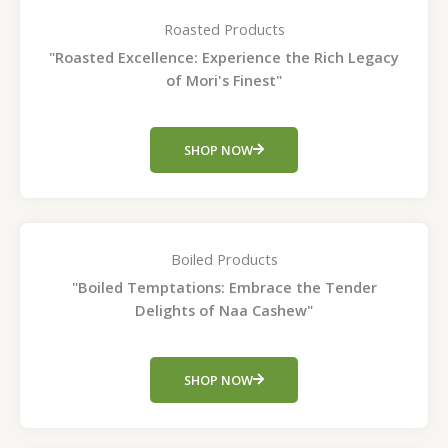
Roasted Products
"Roasted Excellence: Experience the Rich Legacy
of Mori's Finest"
SHOP NOW
Boiled Products
"Boiled Temptations: Embrace the Tender
Delights of Naa Cashew"
SHOP NOW