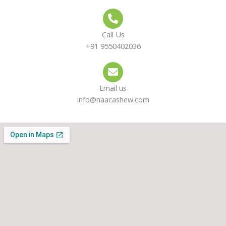
Call Us
+91 9550402036
Email us
info@naacashew.com