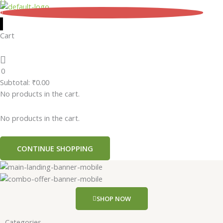
Skip
0
to
content
Cart
0
Subtotal:
₹
0.00
No products in the cart.
No products in the cart.
CONTINUE SHOPPING
SHOP NOW
Categories