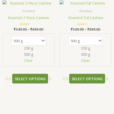
Price
Price
This
Thi
range:
range:
product
pr
₹349.00
₹349.00
Roasted
Roasted
has
has
through
through
Roasted 2 Piece Cashew
Roasted Full Cashew
₹699.00
₹699.00
multiple
mul
variants.
var
₹
349.00
Rated
–
₹
699.00
₹
349.00
Rated
–
₹
699.00
The
Th
5.00
5.00
out of 5
out of 5
options
opt
may
ma
250 g
250 g
be
be
500 g
500 g
chosen
ch
Clear
Clear
on
on
the
the
product
pr
SELECT OPTIONS
SELECT OPTIONS
page
pa