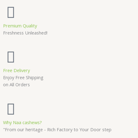
Premium Quality
Freshness Unleashed!
Free Delivery
Enjoy Free Shipping
on All Orders
Why Naa cashews?
"From our heritage - Rich Factory to Your Door step