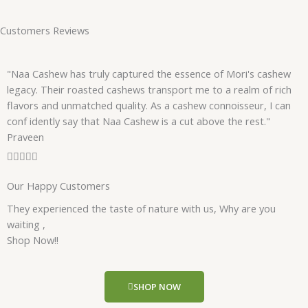
Customers Reviews
"Naa Cashew has truly captured the essence of Mori's cashew
legacy. Their roasted cashews transport me to a realm of rich
flavors and unmatched quality. As a cashew connoisseur, I can
conf idently say that Naa Cashew is a cut above the rest."
Praveen
R





a
Our Happy Customers
t
e
They experienced the taste of nature with us, Why are you
d
waiting ,
5
Shop Now!!
o
u
t
SHOP NOW
o