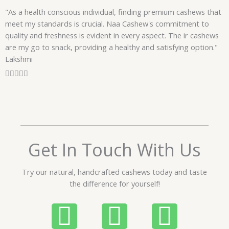
f
"As a health conscious individual, finding premium cashews that
5
meet my standards is crucial. Naa Cashew's commitment to
quality and freshness is evident in every aspect. The ir cashews
are my go to snack, providing a healthy and satisfying option."
Lakshmi
R





a
t
e
d
5
o
Get In Touch With Us
u
t
Try our natural, handcrafted cashews today and taste
o
the difference for yourself!
f
5
P
W
I