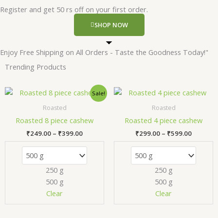
Register and get 50 rs off on your first order.
SHOP NOW
Enjoy Free Shipping on All Orders - Taste the Goodness Today!"
Trending Products
Price
Price
This
Thi
Sale!
range:
range:
product
pr
₹249.00
₹299.00
Roasted
Roasted
has
has
through
through
Roasted 8 piece cashew
Roasted 4 piece cashew
₹399.00
₹599.00
multiple
mul
₹
249.00
–
₹
399.00
₹
299.00
–
₹
599.00
variants.
var
The
Th
options
opt
250 g
250 g
may
ma
500 g
500 g
be
be
chosen
ch
Clear
Clear
on
on
the
the