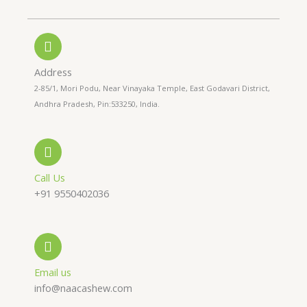
h
h
n
o
a
s
n
t
t
Address
2-85/1, Mori Podu, Near Vinayaka Temple, East Godavari District,
e
s
a
Andhra Pradesh, Pin:533250, India.
-
a
g
a
p
r
Call Us
+91 9550402036
l
p
a
t
m
Email us
info@naacashew.com