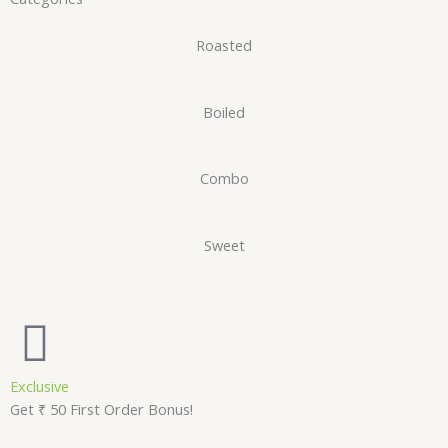
Roasted
Boiled
Combo
Sweet
Exclusive
Get ₹ 50 First Order Bonus!