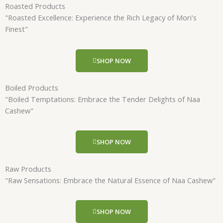
Roasted Products
"Roasted Excellence: Experience the Rich Legacy of Mori's
Finest"
SHOP NOW
Boiled Products
"Boiled Temptations: Embrace the Tender Delights of Naa
Cashew"
SHOP NOW
Raw Products
"Raw Sensations: Embrace the Natural Essence of Naa Cashew"
SHOP NOW