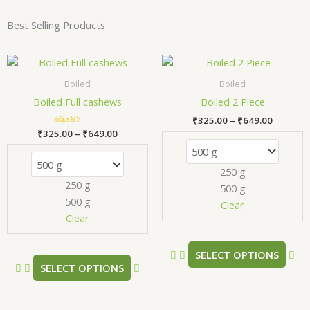
Best Selling Products
Price
Price
This
Thi
range:
range:
product
pr
₹325.00
₹325.00
Boiled
Boiled
has
has
through
through
Boiled Full cashews
Boiled 2 Piece
₹649.00
₹649.00
multiple
mul
₹
325.00
–
₹
649.00
variants.
var
₹
325.00
Rated
–
₹
649.00
The
Th
5.00
out of 5
options
opt
250 g
may
ma
250 g
500 g
be
be
500 g
chosen
ch
Clear
Clear
on
on
the
the
product
pr
SELECT OPTIONS
SELECT OPTIONS
page
pa