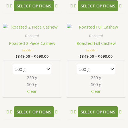
product
pr
SELECT OPTIONS
SELECT OPTIONS
page
pa
Price
Price
This
Thi
range:
range:
product
pr
₹349.00
₹349.00
Roasted
Roasted
has
has
through
through
Roasted 2 Piece Cashew
Roasted Full Cashew
₹699.00
₹699.00
multiple
mul
variants.
var
₹
349.00
Rated
–
₹
699.00
₹
349.00
Rated
–
₹
699.00
The
Th
5.00
5.00
out of 5
out of 5
options
opt
may
ma
250 g
250 g
be
be
500 g
500 g
chosen
ch
Clear
Clear
on
on
the
the
product
pr
SELECT OPTIONS
SELECT OPTIONS
page
pa