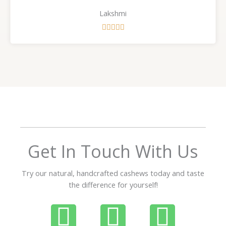
Lakshmi
R





a
t
e
d
5
o
u
t
o
f
Get In Touch With Us
5
Try our natural, handcrafted cashews today and taste
the difference for yourself!
P
W
I