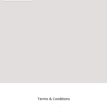
Terms & Conditions