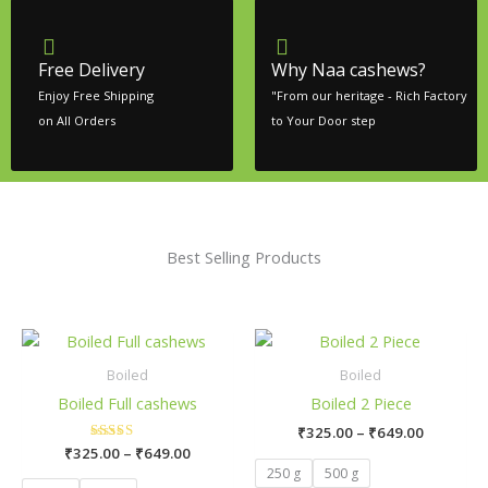
Free Delivery
Why Naa cashews?
Enjoy Free Shipping
"From our heritage - Rich Factory
on All Orders
to Your Door step
Best Selling Products
Price
Price
This
This
range:
range:
product
product
₹325.00
₹325.00
Boiled
Boiled
has
has
through
through
Boiled Full cashews
Boiled 2 Piece
₹649.00
₹649.00
multiple
multiple
₹
325.00
–
₹
649.00
variants.
variants.
₹
325.00
Rated
–
₹
649.00
The
The
5.00
250 g
500 g
out of 5