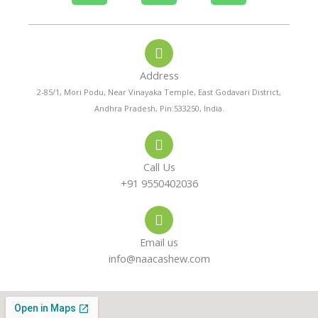
h
h
n
o
a
s
Address
n
t
t
2-85/1, Mori Podu, Near Vinayaka Temple, East Godavari District,
Andhra Pradesh, Pin:533250, India.
e
s
a
-
a
g
Call Us
a
p
r
+91 9550402036
l
p
a
Email us
t
m
info@naacashew.com