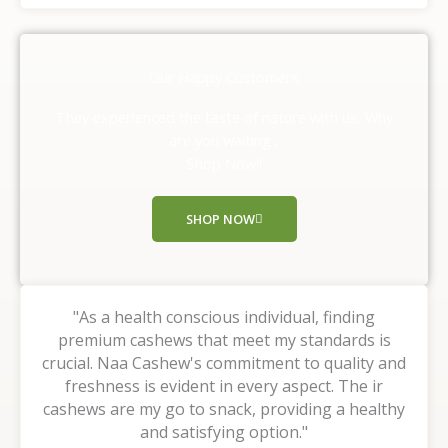
t
e
d
Our Happy Customers
5
o
They experienced the taste of nature with us, Why
u
are you waiting ,
t
Shop Now!!
o
f
SHOP NOW
5
"As a health conscious individual, finding
premium cashews that meet my standards is
crucial. Naa Cashew's commitment to quality and
freshness is evident in every aspect. The ir
cashews are my go to snack, providing a healthy
and satisfying option."