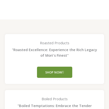
page
page
Roasted Products
"Roasted Excellence: Experience the Rich Legacy
of Mori's Finest"
SHOP NOW
Boiled Products
"Boiled Temptations: Embrace the Tender