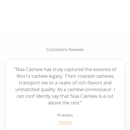
the
the
product
product
page
page
Customers Reviews
"Naa Cashew has truly captured the essence of
Mori's cashew legacy. Their roasted cashews
transport me to a realm of rich flavors and
unmatched quality. As a cashew connoisseur, I
can conf idently say that Naa Cashew is a cut
above the rest."
Praveen
R





a