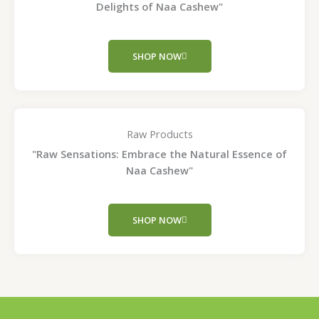
Delights of Naa Cashew"
SHOP NOW
Raw Products
"Raw Sensations: Embrace the Natural Essence of
Naa Cashew"
SHOP NOW