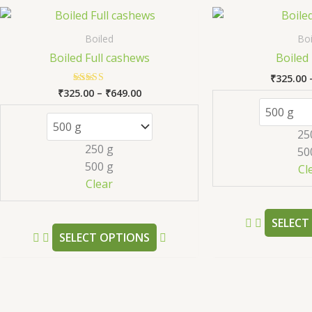
Price
This
range:
product
₹325.00
Boiled
Boi
has
through
Boiled Full cashews
Boiled 
₹649.00
multiple
₹
325.00
variants.
₹
325.00
–
₹
649.00
Rated
The
5.00
out of 5
options
25
may
250 g
50
be
500 g
Cl
chosen
Clear
on
the
SELECT
product
SELECT OPTIONS
page