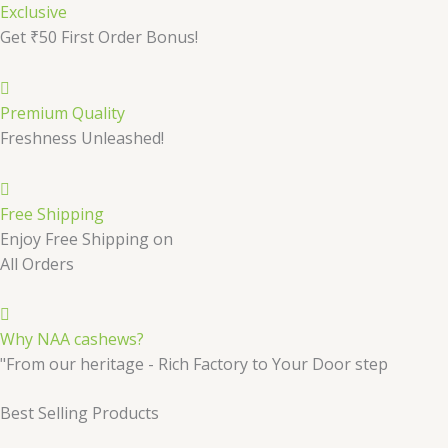
Exclusive
Get ₹50 First Order Bonus!
Premium Quality
Freshness Unleashed!
Free Shipping
Enjoy Free Shipping on
All Orders
Why NAA cashews?
"From our heritage - Rich Factory to Your Door step
Best Selling Products