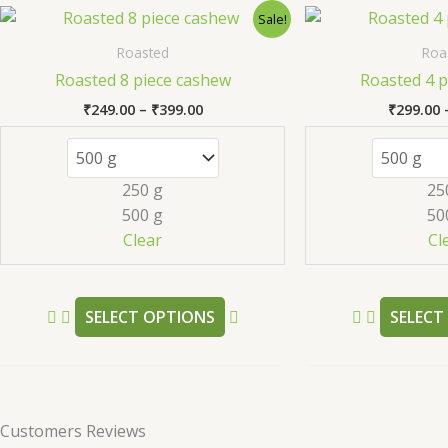
Price
This
Sale!
range:
product
₹249.00
Roasted
Roa
has
through
Roasted 8 piece cashew
Roasted 4 p
₹399.00
multiple
₹
249.00
–
₹
399.00
₹
299.00
variants.
The
options
250 g
25
may
500 g
50
be
Clear
Cl
chosen
on
the
SELECT OPTIONS
SELECT
product
page
Customers Reviews