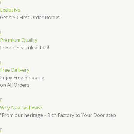
Exclusive
Get ₹ 50 First Order Bonus!
Premium Quality
Freshness Unleashed!
Free Delivery
Enjoy Free Shipping
on All Orders
Why Naa cashews?
"From our heritage - Rich Factory to Your Door step