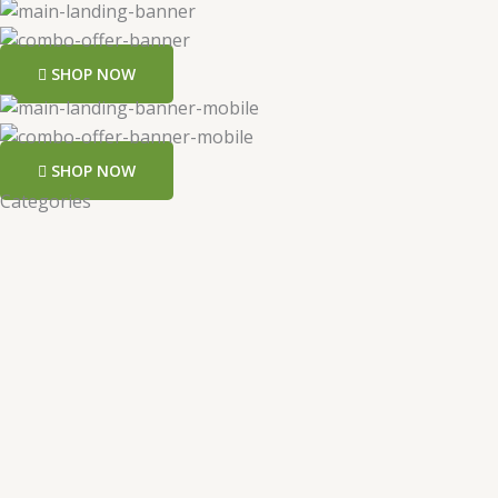
SHOP NOW
SHOP NOW
Categories