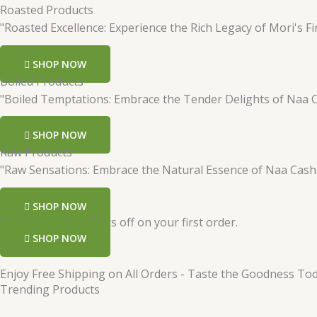
Roasted Products
"Roasted Excellence: Experience the Rich Legacy of Mori's Fi
SHOP NOW
Boiled Products
"Boiled Temptations: Embrace the Tender Delights of Naa 
SHOP NOW
Raw Products
"Raw Sensations: Embrace the Natural Essence of Naa Cas
SHOP NOW
Register and get 50 rs off on your first order.
SHOP NOW
Enjoy Free Shipping on All Orders - Taste the Goodness Tod
Trending Products