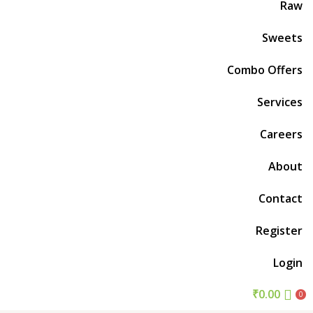
Raw
Sweets
Combo Offers
Services
Careers
About
Contact
Register
Login
₹
0.00
0