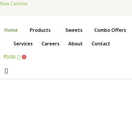
Skip
Naa Cashew
to
content
Home
Products
Sweets
Combo Offers
Services
Careers
About
Contact
₹
0.00
0