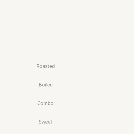
Roasted
Boiled
Combo
Sweet