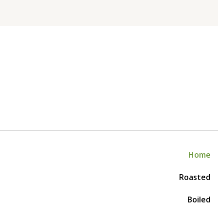
Home
Roasted
Boiled