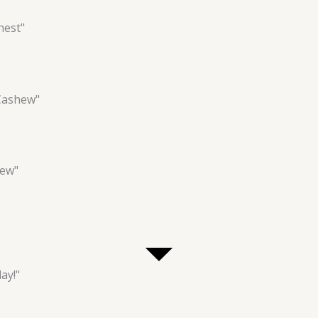
nest"
Cashew"
hew"
ay!"