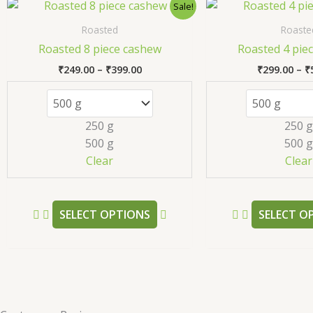
Price
This
Sale!
range:
product
₹249.00
Roasted
Roaste
has
through
Roasted 8 piece cashew
Roasted 4 pie
₹399.00
multiple
₹
249.00
–
₹
399.00
₹
299.00
–
₹
variants.
The
options
250 g
250 g
may
500 g
500 g
be
Clear
Clear
chosen
on
the
SELECT OPTIONS
SELECT O
product
page