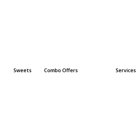
Sweets
Combo Offers
Services