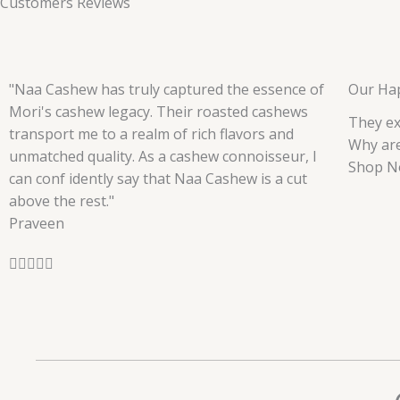
Customers Reviews
"Naa Cashew has truly captured the essence of
Our Ha
Mori's cashew legacy. Their roasted cashews
They ex
transport me to a realm of rich flavors and
Why are
unmatched quality. As a cashew connoisseur, I
Shop N
can conf idently say that Naa Cashew is a cut
above the rest."
Praveen
R





a
t
e
d
5
o