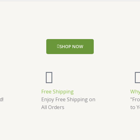
SHOP NOW
Free Shipping
Why
d!
Enjoy Free Shipping on
"Fro
All Orders
to 