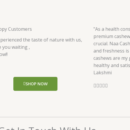
ppy Customers
"As a health cons
premium cashews
perienced the taste of nature with us,
crucial. Naa Cas
 you waiting ,
and freshness is 
ow!!
cashews are my g
healthy and satis
Lakshmi
SHOP NOW
R





a
t
e
d
5
o