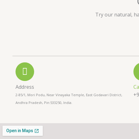
u
t
Try our natural, h
o
f
5
Address
Ca
+9
2-85/1, Mori Podu, Near Vinayaka Temple, East Godavari District,
Andhra Pradesh, Pin:533250, India.