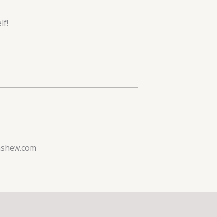
lf!
ashew.com