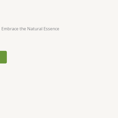
: Embrace the Natural Essence