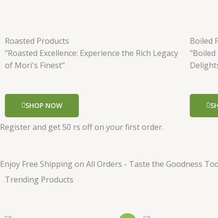
Roasted Products
Boiled 
"Roasted Excellence: Experience the Rich Legacy
"Boiled
of Mori's Finest"
Delight
SHOP NOW
S
Register and get 50 rs off on your first order.
Enjoy Free Shipping on All Orders - Taste the Goodness Tod
Trending Products