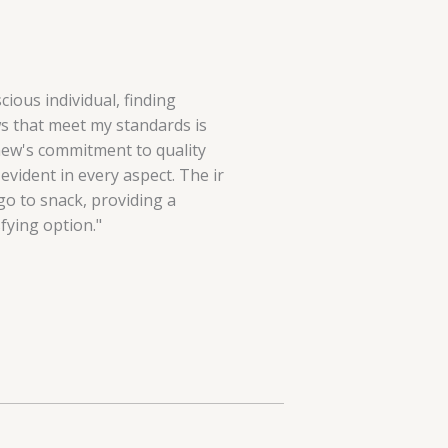
cious individual, finding
 that meet my standards is
hew's commitment to quality
evident in every aspect. The ir
o to snack, providing a
fying option."