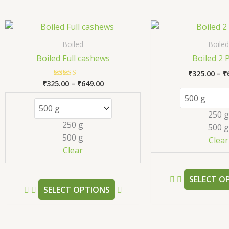
Price
This
range:
product
₹325.00
Boiled
Boiled
has
through
Boiled Full cashews
Boiled 2 
₹649.00
multiple
₹
325.00
–
₹
variants.
₹
325.00
–
₹
649.00
Rated
The
5.00
out of 5
options
250 g
may
250 g
500 g
be
500 g
Clear
chosen
Clear
on
the
SELECT O
product
SELECT OPTIONS
page