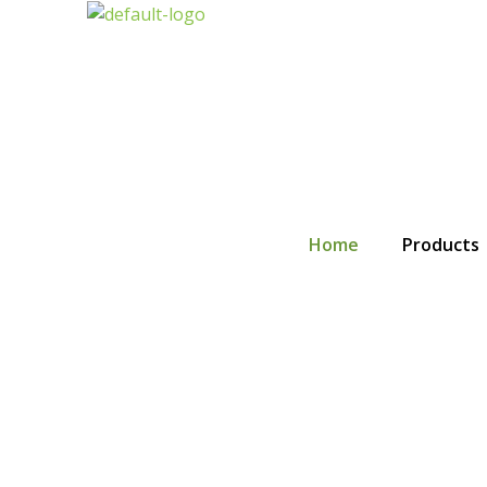
Skip
to
content
Home
Products