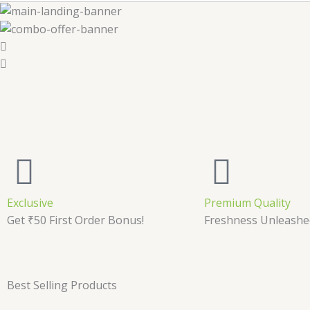
Exclusive
Premium Quality
Get ₹50 First Order Bonus!
Freshness Unleashe
Best Selling Products