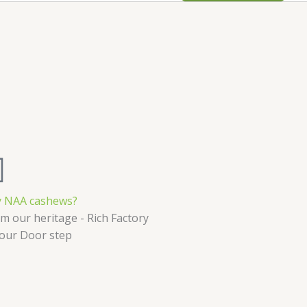
 NAA cashews?
m our heritage - Rich Factory
Your Door step