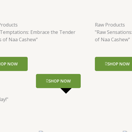
Products
Raw Products
 Temptations: Embrace the Tender
"Raw Sensations
s of Naa Cashew"
of Naa Cashew"
HOP NOW
SHOP NOW
SHOP NOW
ay!"