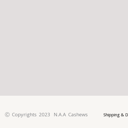
l
p
a
t
m
Ⓒ Copyrights 2023 N.A.A Cashews
Shipping & D