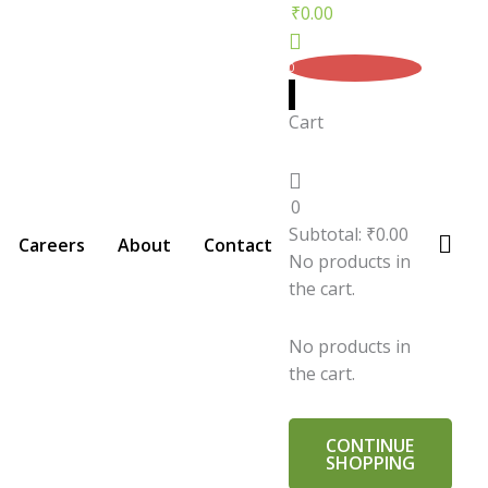
₹
0.00
0
Cart
0
Subtotal:
₹
0.00
Careers
About
Contact
No products in
the cart.
No products in
the cart.
CONTINUE
SHOPPING