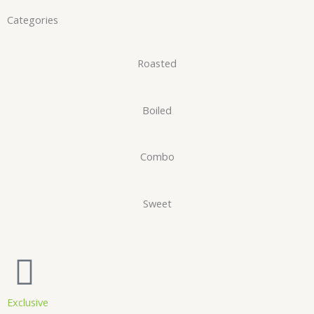
Categories
Roasted
Boiled
Combo
Sweet
Exclusive