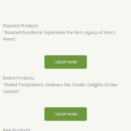
Roasted Products
"Roasted Excellence: Experience the Rich Legacy of Mori's
Finest"
SHOP NOW
Boiled Products
"Boiled Temptations: Embrace the Tender Delights of Naa
Cashew"
SHOP NOW
Raw Products