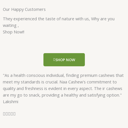
a
Our Happy Customers
t
e
They experienced the taste of nature with us, Why are you
d
waiting ,
5
Shop Now!!
o
u
t
o
SHOP NOW
f
5
"As a health conscious individual, finding premium cashews that
meet my standards is crucial. Naa Cashew's commitment to
quality and freshness is evident in every aspect. The ir cashews
are my go to snack, providing a healthy and satisfying option."
Lakshmi
R





a
t