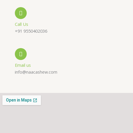
-
a
g
a
p
r
Call Us
+91 9550402036
l
p
a
t
m
Email us
info@naacashew.com