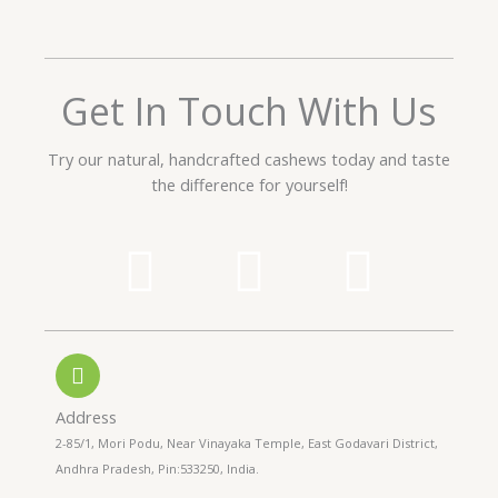
e
d
5
o
Get In Touch With Us
u
t
Try our natural, handcrafted cashews today and taste
o
the difference for yourself!
f
5
P
W
I
h
h
n
o
a
s
n
t
t
Address
2-85/1, Mori Podu, Near Vinayaka Temple, East Godavari District,
e
s
a
Andhra Pradesh, Pin:533250, India.