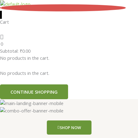
Skip
0
to
content
Cart
0
Subtotal:
₹
0.00
No products in the cart.
No products in the cart.
CONTINUE SHOPPING
SHOP NOW