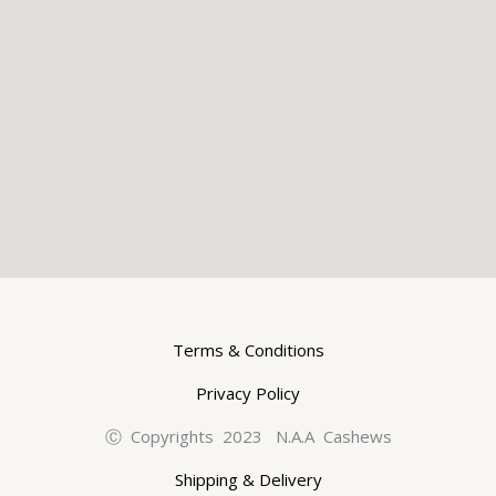
Terms & Conditions
Privacy Policy
Ⓒ Copyrights 2023 N.A.A Cashews
Shipping & Delivery