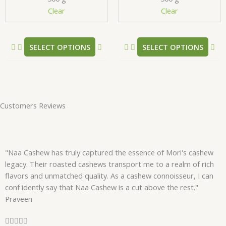
chosen
ch
Clear
Clear
on
on
the
the
product
pr
SELECT OPTIONS
SELECT OPTIONS
page
pa
Customers Reviews
"Naa Cashew has truly captured the essence of Mori's cashew
legacy. Their roasted cashews transport me to a realm of rich
flavors and unmatched quality. As a cashew connoisseur, I can
conf idently say that Naa Cashew is a cut above the rest."
Praveen
R




