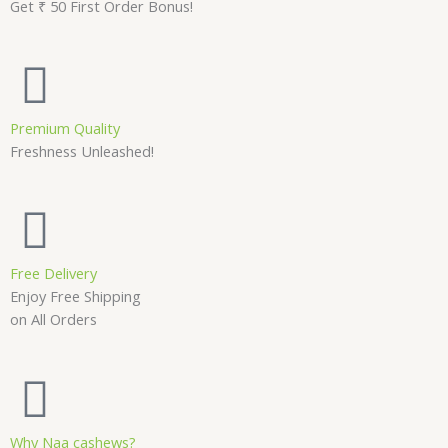
Get ₹ 50 First Order Bonus!
Premium Quality
Freshness Unleashed!
Free Delivery
Enjoy Free Shipping
on All Orders
Why Naa cashews?