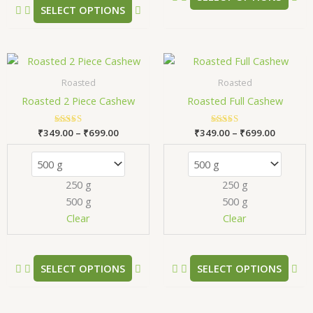
SELECT OPTIONS
page
pa
Price
Price
This
Thi
range:
range:
product
pr
₹349.00
₹349.00
Roasted
Roasted
has
has
through
through
Roasted 2 Piece Cashew
Roasted Full Cashew
₹699.00
₹699.00
multiple
mul
variants.
var
₹
349.00
Rated
–
₹
699.00
₹
349.00
Rated
–
₹
699.00
The
Th
5.00
5.00
out of 5
out of 5
options
opt
may
ma
250 g
250 g
be
be
500 g
500 g
chosen
ch
Clear
Clear
on
on
the
the
product
pr
SELECT OPTIONS
SELECT OPTIONS
page
pa