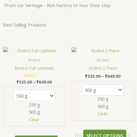
"From our heritage - Rich Factory to Your Door step
Best Selling Products
Price
Price
This
Thi
range:
range:
product
pr
₹325.00
₹325.00
Boiled
Boiled
has
has
through
through
Boiled Full cashews
Boiled 2 Piece
₹649.00
₹649.00
multiple
mul
₹
325.00
–
₹
649.00
variants.
var
₹
325.00
Rated
–
₹
649.00
The
Th
5.00
out of 5
options
opt
250 g
may
ma
250 g
500 g
be
be
500 g
chosen
ch
Clear
Clear
on
on
the
the
product
pr
SELECT OPTIONS