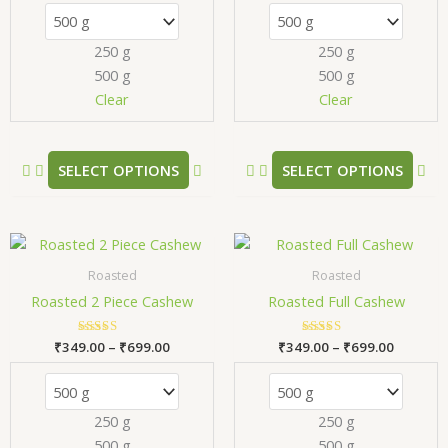
The
Th
options
opt
250 g
250 g
may
ma
500 g
500 g
be
be
chosen
ch
Clear
Clear
on
on
the
the
product
pr
SELECT OPTIONS
SELECT OPTIONS
page
pa
Price
Price
This
Thi
range:
range:
product
pr
₹349.00
₹349.00
Roasted
Roasted
has
has
through
through
Roasted 2 Piece Cashew
Roasted Full Cashew
₹699.00
₹699.00
multiple
mul
variants.
var
₹
349.00
Rated
–
₹
699.00
₹
349.00
Rated
–
₹
699.00
The
Th
5.00
5.00
out of 5
out of 5
options
opt
may
ma
250 g
250 g
be
be
500 g
500 g