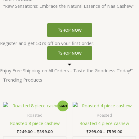
"Raw Sensations: Embrace the Natural Essence of Naa Cashew"
SHOP NOW
Register and get 50 rs off on your first order.
SHOP NOW
Enjoy Free Shipping on All Orders - Taste the Goodness Today!"
Trending Products
Price
Price
This
Thi
Sale!
range:
range:
product
pr
₹249.00
₹299.00
Roasted
Roasted
has
has
through
through
Roasted 8 piece cashew
Roasted 4 piece cashew
₹399.00
₹599.00
multiple
mul
₹
249.00
–
₹
399.00
₹
299.00
–
₹
599.00
variants.
var