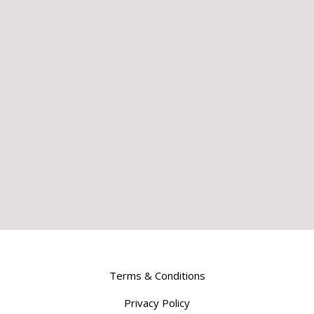
Terms & Conditions
Privacy Policy