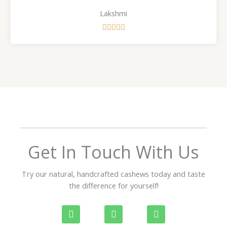
Lakshmi
R





a
t
e
d
5
o
u
t
o
f
Get In Touch With Us
5
Try our natural, handcrafted cashews today and taste
the difference for yourself!
P
W
I
h
h
n