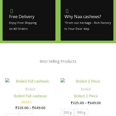
Free Delivery
Why Naa cashews?
Enjoy Free Shipping
"From our heritage - Rich Factory
on All Orders
to Your Door step
Best Selling Products
Price
Price
This
This
range:
range:
product
product
₹325.00
₹325.00
Boiled
Boiled
has
has
through
through
Boiled Full cashews
Boiled 2 Piece
₹649.00
₹649.00
multiple
multiple
₹
325.00
–
₹
649.00
variants.
variants.
₹
325.00
Rated
–
₹
649.00
The
The
5.00
250 g
500 g
out of 5