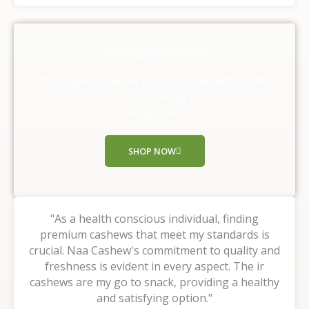
t
e
d
Our Happy Customers
5
o
They experienced the taste of nature with us, Why
u
are you waiting ,
t
Shop Now!!
o
f
SHOP NOW
5
"As a health conscious individual, finding
premium cashews that meet my standards is
crucial. Naa Cashew's commitment to quality and
freshness is evident in every aspect. The ir
cashews are my go to snack, providing a healthy
and satisfying option."