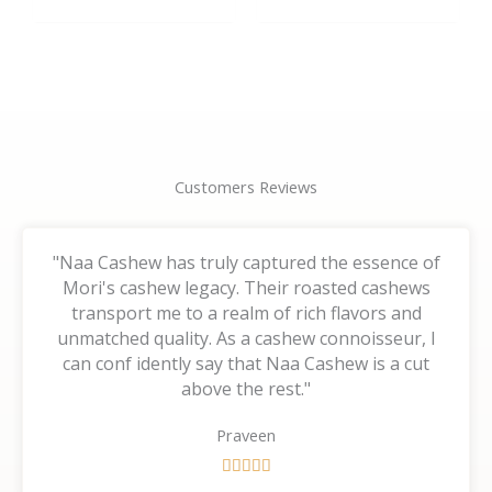
the
the
product
product
page
page
Customers Reviews
"Naa Cashew has truly captured the essence of
Mori's cashew legacy. Their roasted cashews
transport me to a realm of rich flavors and
unmatched quality. As a cashew connoisseur, I
can conf idently say that Naa Cashew is a cut
above the rest."
Praveen
R





a