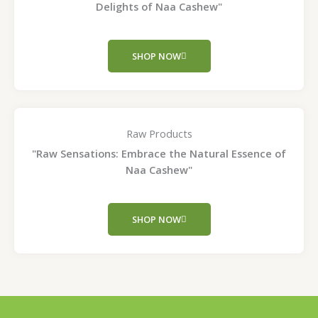
Delights of Naa Cashew"
SHOP NOW
Raw Products
"Raw Sensations: Embrace the Natural Essence of
Naa Cashew"
SHOP NOW