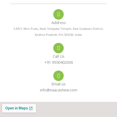
o
a
s
n
t
t
e
s
a
-
a
g
a
p
r
Address
l
p
a
t
m
2-85/1, Mori Podu, Near Vinayaka Temple, East Godavari District,
Andhra Pradesh, Pin:533250, India.
Call Us
+91 9550402036
Email us
info@naacashew.com