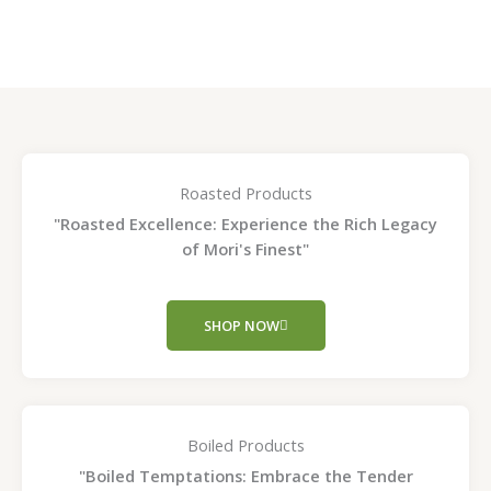
page
page
Roasted Products
"Roasted Excellence: Experience the Rich Legacy
of Mori's Finest"
SHOP NOW
Boiled Products
"Boiled Temptations: Embrace the Tender