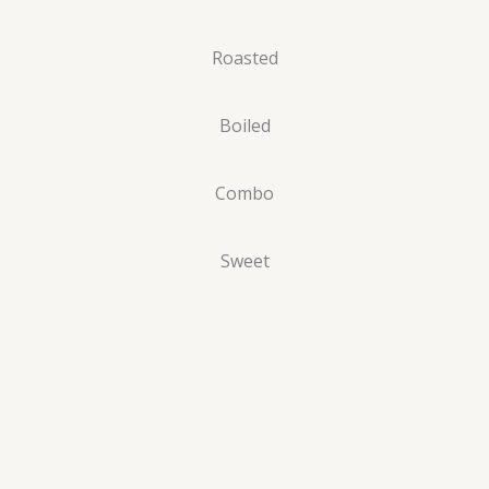
Roasted
Boiled
Combo
Sweet