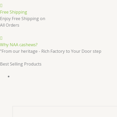
Free Shipping
Enjoy Free Shipping on
All Orders
Why NAA cashews?
"From our heritage - Rich Factory to Your Door step
Best Selling Products