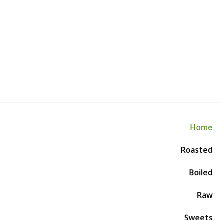
Home
Roasted
Boiled
Raw
Sweets