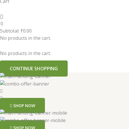
Cart
0
Subtotal:
₹
0.00
No products in the cart.
No products in the cart.
CONTINUE SHOPPING
SHOP NOW
SHOP NOW