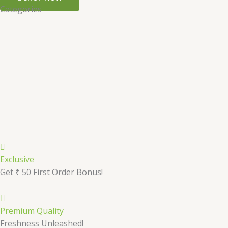
Categories
Exclusive
Get ₹ 50 First Order Bonus!
Premium Quality
Freshness Unleashed!