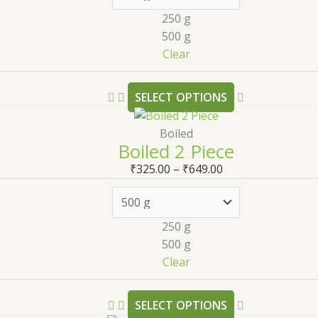
250 g
500 g
Clear
SELECT OPTIONS
Boiled
Boiled 2 Piece
₹
325.00
–
₹
649.00
250 g
500 g
Clear
SELECT OPTIONS