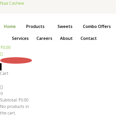
Skip
Naa Cashew
to
content
Home
Products
Sweets
Combo Offers
Services
Careers
About
Contact
₹
0.00
0
Cart
0
Subtotal:
₹
0.00
No products in
the cart.