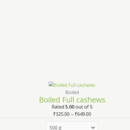
Boiled
Boiled Full cashews
Rated
5.00
out of 5
₹
325.00
–
₹
649.00