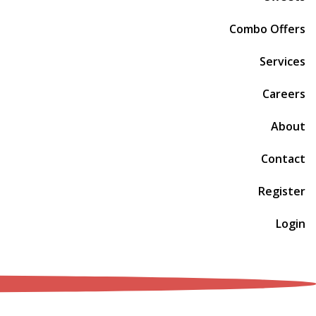
Combo Offers
Services
Careers
About
Contact
Register
Login