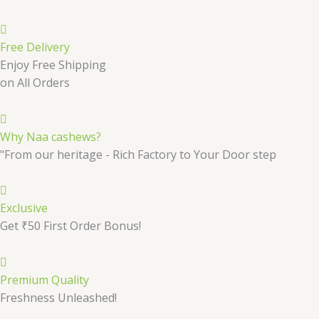
Free Delivery
Enjoy Free Shipping
on All Orders
Why Naa cashews?
"From our heritage - Rich Factory to Your Door step
Exclusive
Get ₹50 First Order Bonus!
Premium Quality
Freshness Unleashed!