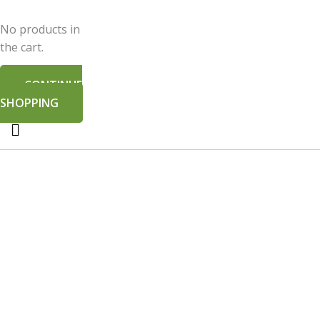
No products in
the cart.
CONTINUE
SHOPPING