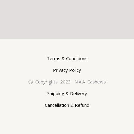
Terms & Conditions
Privacy Policy
Ⓒ Copyrights 2023 N.A.A Cashews
Shipping & Delivery
Cancellation & Refund