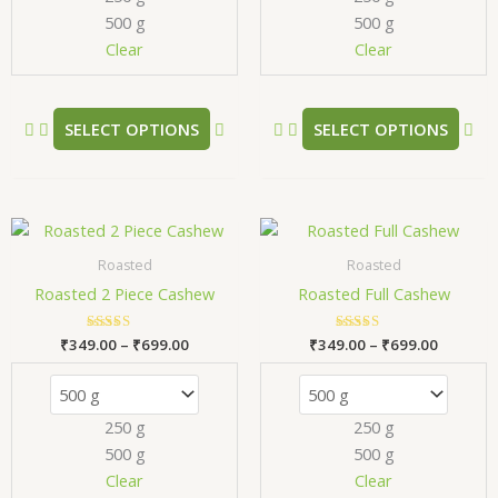
500 g
500 g
be
be
chosen
ch
Clear
Clear
on
on
the
the
product
pr
SELECT OPTIONS
SELECT OPTIONS
page
pa
Price
Price
This
Thi
range:
range:
product
pr
₹349.00
₹349.00
Roasted
Roasted
has
has
through
through
Roasted 2 Piece Cashew
Roasted Full Cashew
₹699.00
₹699.00
multiple
mul
variants.
var
₹
349.00
Rated
–
₹
699.00
₹
349.00
Rated
–
₹
699.00
The
Th
5.00
5.00
out of 5
out of 5
options
opt
may
ma
250 g
250 g
be
be
500 g
500 g
chosen
ch
Clear
Clear
on
on