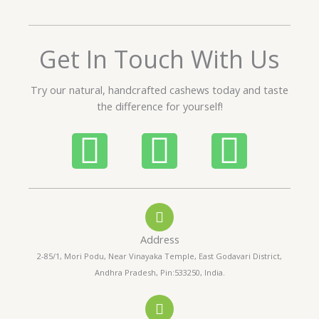
e
d
5
Get In Touch With Us
o
u
t
Try our natural, handcrafted cashews today and taste
o
the difference for yourself!
f
5
P
W
I
h
h
n
o
a
s
Address
n
t
t
2-85/1, Mori Podu, Near Vinayaka Temple, East Godavari District,
Andhra Pradesh, Pin:533250, India.
e
s
a