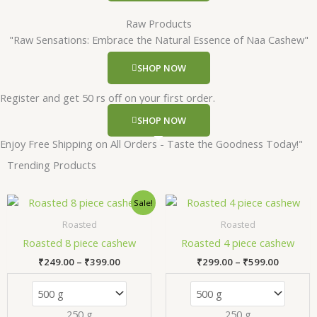
Raw Products
"Raw Sensations: Embrace the Natural Essence of Naa Cashew"
SHOP NOW
Register and get 50 rs off on your first order.
SHOP NOW
Enjoy Free Shipping on All Orders - Taste the Goodness Today!"
Trending Products
Price
Price
This
Thi
Sale!
range:
range:
product
pr
₹249.00
₹299.00
Roasted
Roasted
has
has
through
through
Roasted 8 piece cashew
Roasted 4 piece cashew
₹399.00
₹599.00
multiple
mul
₹
249.00
–
₹
399.00
₹
299.00
–
₹
599.00
variants.
var
The
Th
options
opt
250 g
250 g
may
ma