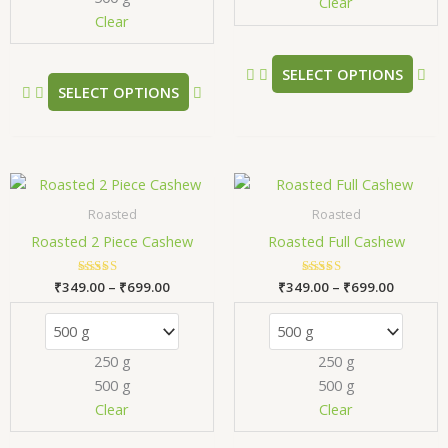
chosen
ch
Clear
Clear
on
on
the
the
product
pr
SELECT OPTIONS
SELECT OPTIONS
page
pa
Price
Price
This
Thi
range:
range:
product
pr
₹349.00
₹349.00
Roasted
Roasted
has
has
through
through
Roasted 2 Piece Cashew
Roasted Full Cashew
₹699.00
₹699.00
multiple
mul
variants.
var
₹
349.00
Rated
–
₹
699.00
₹
349.00
Rated
–
₹
699.00
The
Th
5.00
5.00
out of 5
out of 5
options
opt
may
ma
250 g
250 g
be
be
500 g
500 g
chosen
ch
Clear
Clear
on
on
the
the