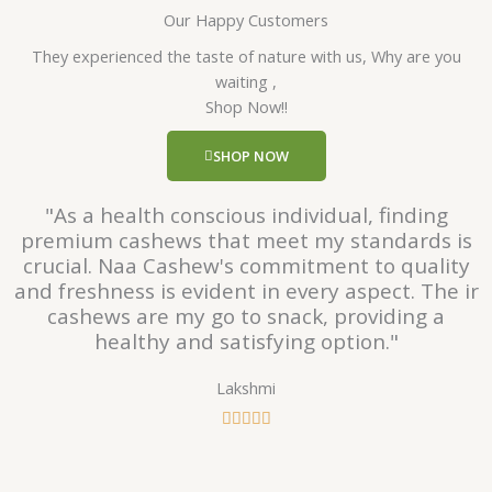
Our Happy Customers
t
e
They experienced the taste of nature with us, Why are you
d
waiting ,
5
Shop Now!!
o
u
SHOP NOW
t
o
"As a health conscious individual, finding
f
premium cashews that meet my standards is
5
crucial. Naa Cashew's commitment to quality
and freshness is evident in every aspect. The ir
cashews are my go to snack, providing a
healthy and satisfying option."
Lakshmi
R





a
t