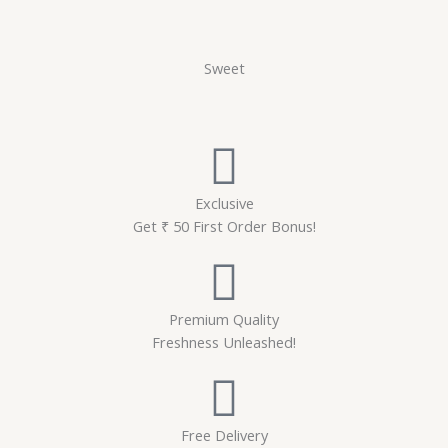
Sweet
Exclusive
Get ₹ 50 First Order Bonus!
Premium Quality
Freshness Unleashed!
Free Delivery