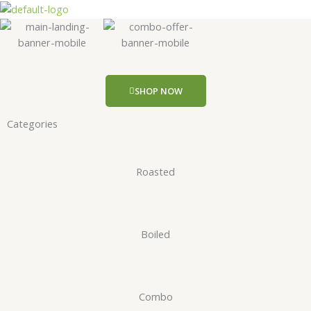
Skip
to
content
SHOP NOW
Categories
Roasted
Boiled
Combo