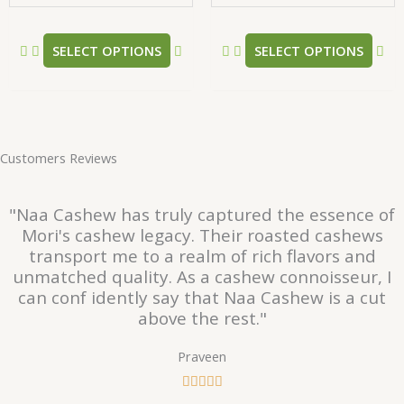
the
the
product
pr
SELECT OPTIONS
SELECT OPTIONS
page
pa
Customers Reviews
"Naa Cashew has truly captured the essence of
Mori's cashew legacy. Their roasted cashews
transport me to a realm of rich flavors and
unmatched quality. As a cashew connoisseur, I
can conf idently say that Naa Cashew is a cut
above the rest."
Praveen
R





a