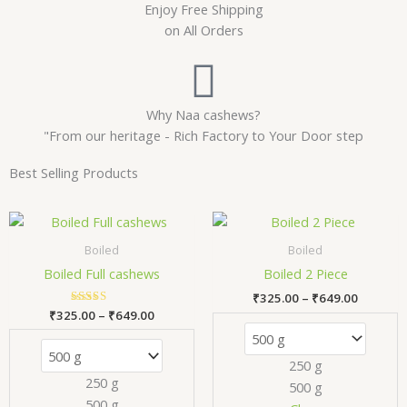
Enjoy Free Shipping
on All Orders
Why Naa cashews?
"From our heritage - Rich Factory to Your Door step
Best Selling Products
Price
Price
This
Thi
range:
range:
product
pr
₹325.00
₹325.00
Boiled
Boiled
has
has
through
through
Boiled Full cashews
Boiled 2 Piece
₹649.00
₹649.00
multiple
mul
₹
325.00
–
₹
649.00
variants.
var
₹
325.00
Rated
–
₹
649.00
The
Th
5.00
out of 5
options
opt
250 g
may
ma
250 g
500 g
be
be
500 g