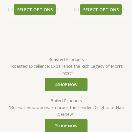
product
pr
SELECT OPTIONS
SELECT OPTIONS
page
pa
Roasted Products
"Roasted Excellence: Experience the Rich Legacy of Mori's
Finest"
SHOP NOW
Boiled Products
"Boiled Temptations: Embrace the Tender Delights of Naa
Cashew"
SHOP NOW