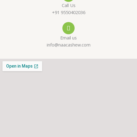
-
a
g
Call Us
a
p
r
+91 9550402036
l
p
a
Email us
t
m
info@naacashew.com