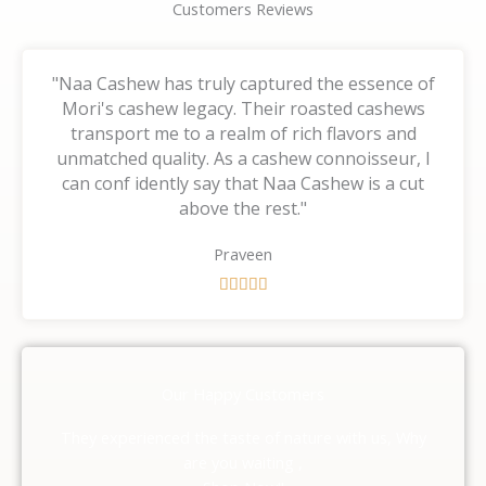
Customers Reviews
"Naa Cashew has truly captured the essence of
Mori's cashew legacy. Their roasted cashews
transport me to a realm of rich flavors and
unmatched quality. As a cashew connoisseur, I
can conf idently say that Naa Cashew is a cut
above the rest."
Praveen
R





a
t
e
d
Our Happy Customers
5
o
They experienced the taste of nature with us, Why
u
are you waiting ,
t