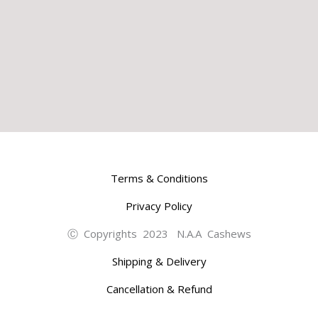
Terms & Conditions
Privacy Policy
Ⓒ Copyrights 2023 N.A.A Cashews
Shipping & Delivery
Cancellation & Refund