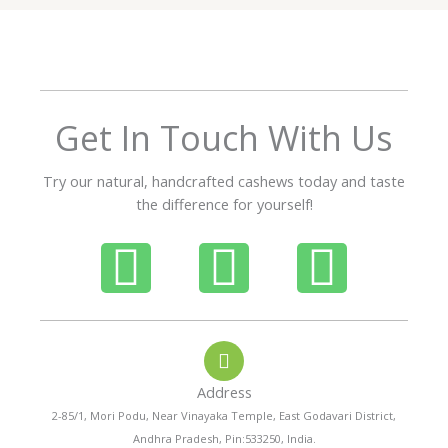
5
o
u
t
o
f
Get In Touch With Us
5
Try our natural, handcrafted cashews today and taste
the difference for yourself!
P
W
I
h
h
n
o
a
s
Address
n
t
t
2-85/1, Mori Podu, Near Vinayaka Temple, East Godavari District,
Andhra Pradesh, Pin:533250, India.