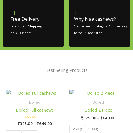
Free Delivery
Why Naa cashews?
Enjoy Free Shipping
"From our heritage - Rich Factory
on All Orders
to Your Door step
Best Selling Products
Price
Price
This
This
range:
range:
product
pro
₹325.00
₹325.00
Boiled
Boiled
has
has
through
through
Boiled Full cashews
Boiled 2 Piece
₹649.00
₹649.00
multiple
mult
₹
325.00
–
₹
649.00
variants.
vari
₹
325.00
Rated
–
₹
649.00
The
The
5.00
250 g
500 g
out of 5