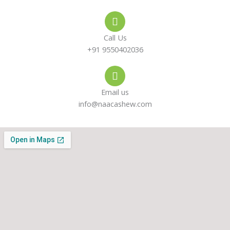
e
s
a
-
a
g
Call Us
a
p
r
+91 9550402036
l
p
a
Email us
t
m
info@naacashew.com