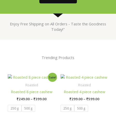
Enjoy Free Shipping on All Orders - Taste the Goodness
Today!"
Trending Products
Price
Price
This
This
Sale!
range:
range:
product
prod
₹249.00
₹299.00
Roasted
Roasted
has
has
through
through
Roasted 8 piece cashew
Roasted 4 piece cashew
₹399.00
₹599.00
multiple
mult
₹
249.00
–
₹
399.00
₹
299.00
–
₹
599.00
variants.
varia
The
The
250 g
500 g
250 g
500 g
options
opti