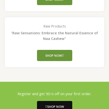
Raw Products
"Raw Sensations: Embrace the Natural Essence of
Naa Cashew"
SHOP NOW
Register and get 50 rs off on your first order.
SHOP NOW