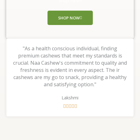
Shop Now!!
o
f
SHOP NOW
5
"As a health conscious individual, finding
premium cashews that meet my standards is
crucial. Naa Cashew's commitment to quality and
freshness is evident in every aspect. The ir
cashews are my go to snack, providing a healthy
and satisfying option."
Lakshmi
R





a
t
e
d