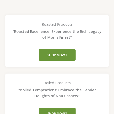
Roasted Products
"Roasted Excellence: Experience the Rich Legacy
of Mori's Finest"
SHOP NOW
Boiled Products
"Boiled Temptations: Embrace the Tender
Delights of Naa Cashew"
SHOP NOW