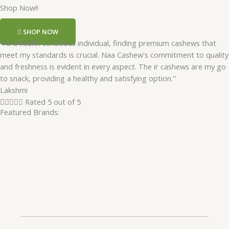
Shop Now!!
SHOP NOW
"As a health conscious individual, finding premium cashews that
meet my standards is crucial. Naa Cashew's commitment to quality
and freshness is evident in every aspect. The ir cashews are my go
to snack, providing a healthy and satisfying option."
Lakshmi





Rated 5 out of 5
Featured Brands: