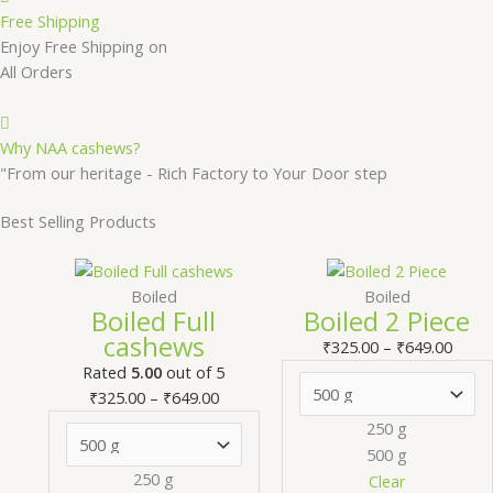
Free Shipping
Enjoy Free Shipping on
All Orders
Why NAA cashews?
"From our heritage - Rich Factory to Your Door step
Best Selling Products
Price
This
Price
T
range:
product
range
Boiled
Boiled
Boiled Full
Boiled 2 Piece
₹325.00
has
₹325.
cashews
through
multiple
thro
m
₹
325.00
–
₹
649.00
₹649.00
variants.
₹649.
v
Rated
5.00
out of 5
The
₹
325.00
–
₹
649.00
options
250 g
may
500 g
be
250 g
Clear