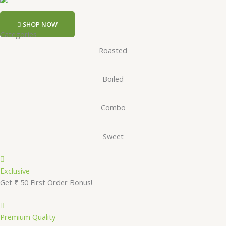
SHOP NOW
Categories
Roasted
Boiled
Combo
Sweet
Exclusive
Get ₹ 50 First Order Bonus!
Premium Quality