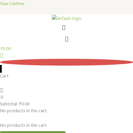
Skip
Naa Cashew
to
content
Menu
Menu
₹
0.00
0
Cart
0
Subtotal:
₹
0.00
No products in the cart.
No products in the cart.