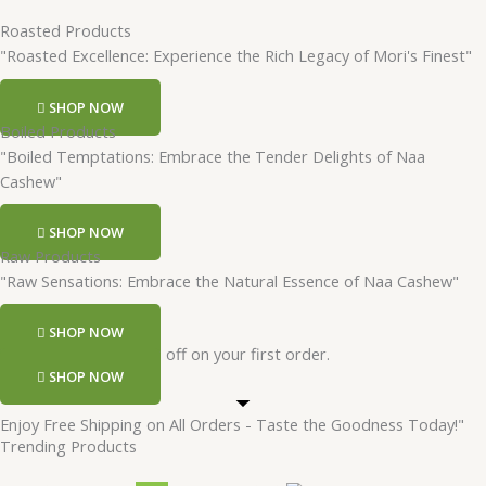
Roasted Products
"Roasted Excellence: Experience the Rich Legacy of Mori's Finest"
SHOP NOW
Boiled Products
"Boiled Temptations: Embrace the Tender Delights of Naa
Cashew"
SHOP NOW
Raw Products
"Raw Sensations: Embrace the Natural Essence of Naa Cashew"
SHOP NOW
Register and get 50 rs off on your first order.
SHOP NOW
Enjoy Free Shipping on All Orders - Taste the Goodness Today!"
Trending Products