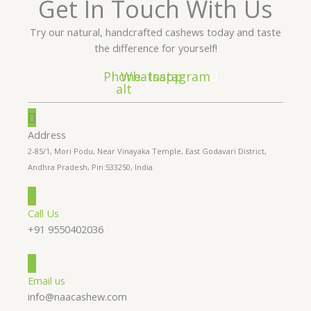
Get In Touch With Us
Try our natural, handcrafted cashews today and taste
the difference for yourself!
Phone-
Whatsapp
Instagram
alt
Address
2-85/1, Mori Podu, Near Vinayaka Temple, East Godavari District,
Andhra Pradesh, Pin:533250, India.
Call Us
+91 9550402036
Email us
info@naacashew.com