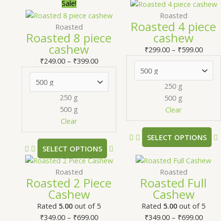
Price
This
Price
T
Sale!
range:
product
range
Roasted
Roasted 4 piece
₹249.00
has
₹299.
Roasted
Roasted 8 piece
cashew
through
multiple
thro
m
cashew
₹399.00
variants.
₹599.
v
₹
299.00
–
₹
599.00
The
₹
249.00
–
₹
399.00
options
may
250 g
be
250 g
500 g
chosen
500 g
Clear
on
Clear
the
SELECT OPTIONS
product
SELECT OPTIONS
page
Price
This
Price
T
range:
product
range
Roasted
Roasted
Roasted 2 Piece
Roasted Full
₹349.00
has
₹349.
Cashew
Cashew
through
multiple
thro
m
₹699.00
variants.
₹699.
v
Rated
5.00
out of 5
Rated
5.00
out of 5
The
₹
349.00
–
₹
699.00
₹
349.00
–
₹
699.00