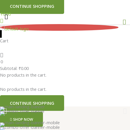
CONTINUE SHOPPING
₹
0.00
Me
0
Cart
0
Subtotal:
₹
0.00
No products in the cart.
No products in the cart.
CONTINUE SHOPPING
SHOP NOW