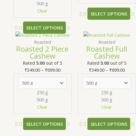
chosen
500 g
on
Clear
SELECT OPTIONS
the
product
SELECT OPTIONS
page
Price
This
Price
T
range:
product
range
Roasted
Roasted
Roasted 2 Piece
Roasted Full
₹349.00
has
₹349.
Cashew
Cashew
through
multiple
thro
m
₹699.00
variants.
₹699.
v
Rated
5.00
out of 5
Rated
5.00
out of 5
The
₹
349.00
–
₹
699.00
₹
349.00
–
₹
699.00
options
may
be
250 g
250 g
chosen
500 g
500 g
on
Clear
Clear
the
product
SELECT OPTIONS
SELECT OPTIONS
page