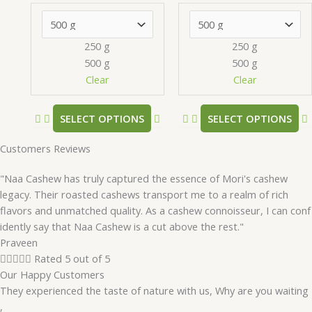
options
may
be
250 g
250 g
chosen
500 g
500 g
on
Clear
Clear
the
product
SELECT OPTIONS
SELECT OPTIONS
page
Customers Reviews
"Naa Cashew has truly captured the essence of Mori's cashew
legacy. Their roasted cashews transport me to a realm of rich
flavors and unmatched quality. As a cashew connoisseur, I can conf
idently say that Naa Cashew is a cut above the rest."
Praveen





Rated 5 out of 5
Our Happy Customers
They experienced the taste of nature with us, Why are you waiting
,