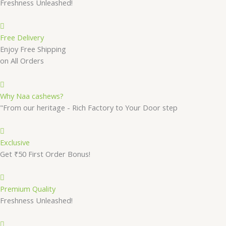
Freshness Unleashed!
Free Delivery
Enjoy Free Shipping
on All Orders
Why Naa cashews?
"From our heritage - Rich Factory to Your Door step
Exclusive
Get ₹50 First Order Bonus!
Premium Quality
Freshness Unleashed!