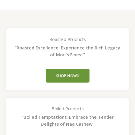
Roasted Products
"Roasted Excellence: Experience the Rich Legacy
of Mori's Finest"
SHOP NOW
Boiled Products
"Boiled Temptations: Embrace the Tender
Delights of Naa Cashew"