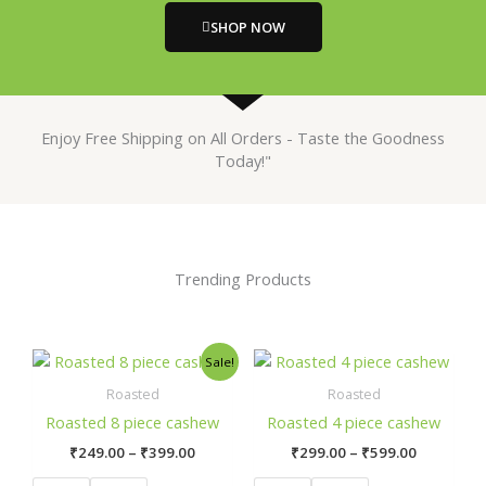
SHOP NOW
Enjoy Free Shipping on All Orders - Taste the Goodness
Today!"
Trending Products
Price
Price
This
This
Sale!
range:
range:
product
product
₹249.00
₹299.00
Roasted
Roasted
has
has
through
through
Roasted 8 piece cashew
Roasted 4 piece cashew
₹399.00
₹599.00
multiple
multiple
₹
249.00
–
₹
399.00
₹
299.00
–
₹
599.00
variants.
variants.
The
The