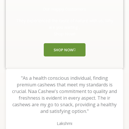
d
Our Happy Customers
5
o
They experienced the taste of nature with us, Why
u
are you waiting ,
t
Shop Now!!
o
f
SHOP NOW
5
"As a health conscious individual, finding
premium cashews that meet my standards is
crucial. Naa Cashew's commitment to quality and
freshness is evident in every aspect. The ir
cashews are my go to snack, providing a healthy
and satisfying option."
Lakshmi