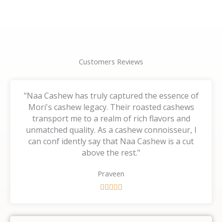
page
page
Customers Reviews
"Naa Cashew has truly captured the essence of
Mori's cashew legacy. Their roasted cashews
transport me to a realm of rich flavors and
unmatched quality. As a cashew connoisseur, I
can conf idently say that Naa Cashew is a cut
above the rest."
Praveen
R





a
t
e