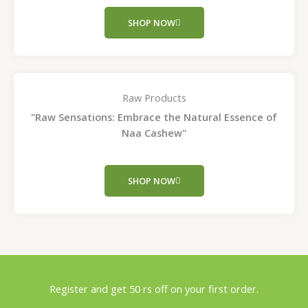
SHOP NOW
Raw Products
"Raw Sensations: Embrace the Natural Essence of
Naa Cashew"
SHOP NOW
Register and get 50 rs off on your first order.