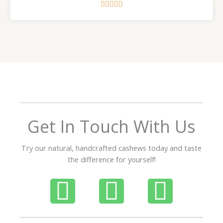
R





a
t
e
d
5
o
u
t
o
f
Get In Touch With Us
5
Try our natural, handcrafted cashews today and taste
the difference for yourself!
P
W
I
h
h
n