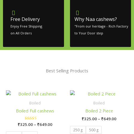
Free Delivery
Why Naa cashews?
Enjoy Free Shipping
"From our heritage - Rich Factory
on All Orders
to Your Door step
Best Selling Products
Price
Price
This
Thi
range:
range:
product
pr
₹325.00
₹325.00
Boiled
Boiled
has
ha
through
through
Boiled Full cashews
Boiled 2 Piece
₹649.00
₹649.00
multiple
mul
₹
325.00
–
₹
649.00
variants.
var
₹
325.00
Rated
–
₹
649.00
The
Th
5.00
250 g
500 g
out of 5