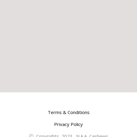
Terms & Conditions
Privacy Policy
Ⓒ Copyrights 2023 N.A.A Cashews