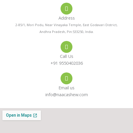
o
a
s
Address
n
t
t
2-85/1, Mori Podu, Near Vinayaka Temple, East Godavari District,
Andhra Pradesh, Pin:533250, India.
e
s
a
-
a
g
Call Us
a
p
r
+91 9550402036
l
p
a
Email us
t
m
info@naacashew.com