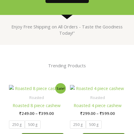
Enjoy Free Shipping on All Orders - Taste the Goodness
Today!"
Trending Products
Price
Price
This
This
Sale!
range:
range:
product
product
₹249.00
₹299.00
Roasted
Roasted
has
has
through
through
Roasted 8 piece cashew
Roasted 4 piece cashew
₹399.00
₹599.00
multiple
multiple
₹
249.00
–
₹
399.00
₹
299.00
–
₹
599.00
variants.
variants.
The
The
250 g
500 g
250 g
500 g
options
options