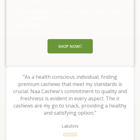
5
o
They experienced the taste of nature with us, Why
u
are you waiting ,
t
Shop Now!!
o
f
5
SHOP NOW
"As a health conscious individual, finding
premium cashews that meet my standards is
crucial. Naa Cashew's commitment to quality and
freshness is evident in every aspect. The ir
cashews are my go to snack, providing a healthy
and satisfying option."
Lakshmi
R




