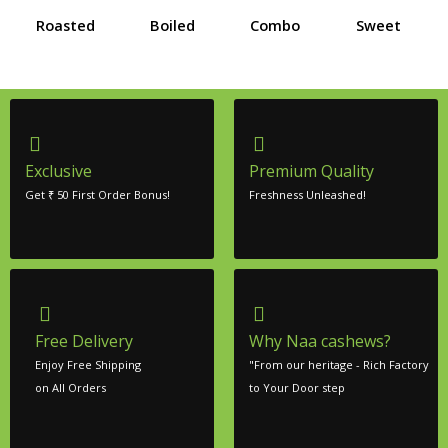
Roasted
Boiled
Combo
Sweet
Exclusive
Premium Quality
Get ₹ 50 First Order Bonus!
Freshness Unleashed!
Free Delivery
Why Naa cashews?
Enjoy Free Shipping
"From our heritage - Rich Factory
on All Orders
to Your Door step