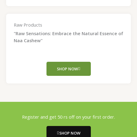
Raw Products
"Raw Sensations: Embrace the Natural Essence of
Naa Cashew"
SHOP NOW
Register and get 50 rs off on your first order.
SHOP NOW