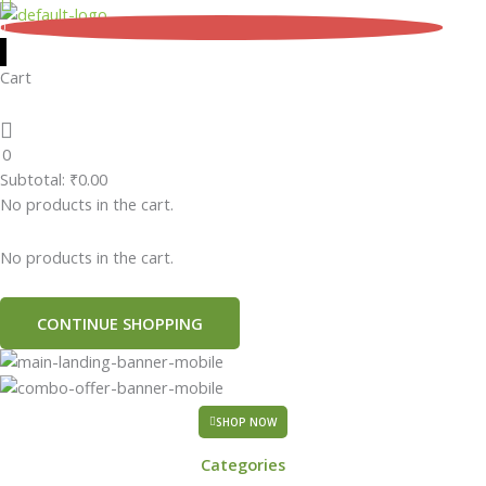
Skip
0
to
content
Cart
0
Subtotal:
₹
0.00
No products in the cart.
No products in the cart.
CONTINUE SHOPPING
SHOP NOW
Categories