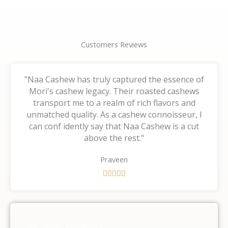
Customers Reviews
"Naa Cashew has truly captured the essence of
Mori's cashew legacy. Their roasted cashews
transport me to a realm of rich flavors and
unmatched quality. As a cashew connoisseur, I
can conf idently say that Naa Cashew is a cut
above the rest."
Praveen
R





a
t
e
d
Our Happy Customers