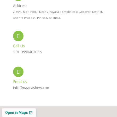
a
p
r
l
p
a
Address
t
m
2-85/1, Mori Podu, Near Vinayaka Temple, East Godavari District,
Andhra Pradesh, Pin:533250, India.
Call Us
+91 9550402036
Email us
info@naacashew.com