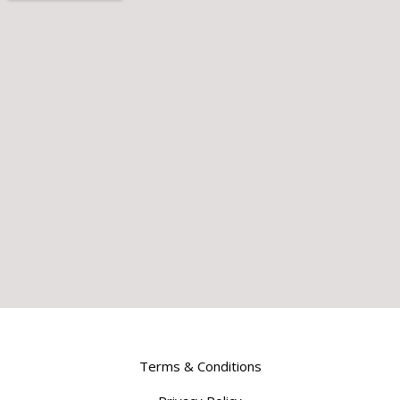
Terms & Conditions