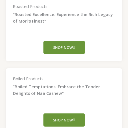
Roasted Products
"Roasted Excellence: Experience the Rich Legacy
of Mori's Finest"
SHOP NOW
Boiled Products
"Boiled Temptations: Embrace the Tender
Delights of Naa Cashew"
SHOP NOW