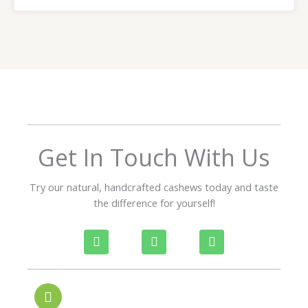
a
t
e
d
5
o
u
t
o
f
Get In Touch With Us
5
Try our natural, handcrafted cashews today and taste
the difference for yourself!
P
W
I
h
h
n
o
a
s
n
t
t
e
s
a
-
a
g