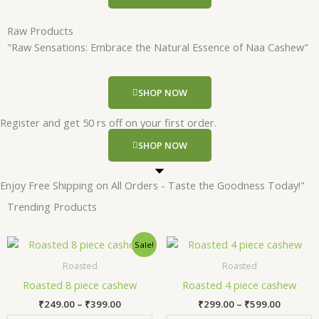
Raw Products
"Raw Sensations: Embrace the Natural Essence of Naa Cashew"
SHOP NOW
Register and get 50 rs off on your first order.
SHOP NOW
Enjoy Free Shipping on All Orders - Taste the Goodness Today!"
Trending Products
Price
Price
This
Thi
Sale!
range:
range:
product
pr
₹249.00
₹299.00
Roasted
Roasted
has
has
through
through
Roasted 8 piece cashew
Roasted 4 piece cashew
₹399.00
₹599.00
multiple
mul
₹
249.00
–
₹
399.00
₹
299.00
–
₹
599.00
variants.
var