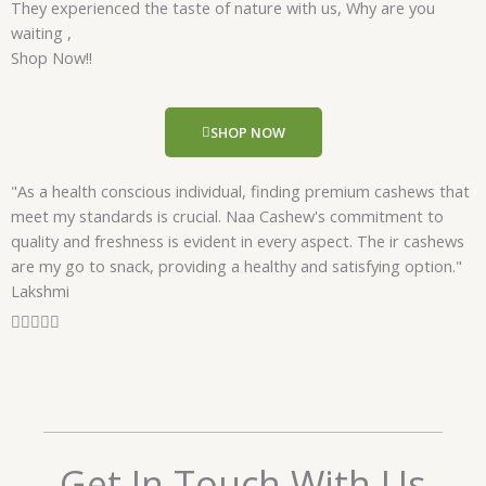
They experienced the taste of nature with us, Why are you
d
waiting ,
5
Shop Now!!
o
u
t
SHOP NOW
o
f
"As a health conscious individual, finding premium cashews that
5
meet my standards is crucial. Naa Cashew's commitment to
quality and freshness is evident in every aspect. The ir cashews
are my go to snack, providing a healthy and satisfying option."
Lakshmi
R





a
t
e
d
5
o
Get In Touch With Us