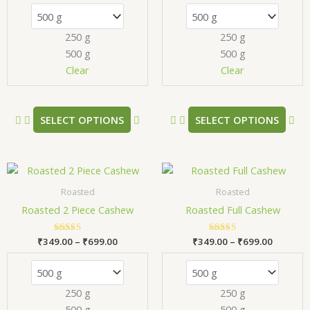
The
Th
options
opt
250 g
250 g
may
ma
500 g
500 g
be
be
chosen
ch
Clear
Clear
on
on
the
the
product
pr
SELECT OPTIONS
SELECT OPTIONS
page
pa
Price
Price
This
Thi
range:
range:
product
pr
₹349.00
₹349.00
Roasted
Roasted
has
has
through
through
Roasted 2 Piece Cashew
Roasted Full Cashew
₹699.00
₹699.00
multiple
mul
variants.
var
₹
349.00
Rated
–
₹
699.00
₹
349.00
Rated
–
₹
699.00
The
Th
5.00
5.00
out of 5
out of 5
options
opt
may
ma
250 g
250 g
be
be
500 g
500 g