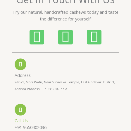
u
t
Try our natural, handcrafted cashews today and taste
o
the difference for yourself!
f
5
P
W
I
h
h
n
o
a
s
n
t
t
Address
2-85/1, Mori Podu, Near Vinayaka Temple, East Godavari District,
e
s
a
Andhra Pradesh, Pin:533250, India.
-
a
g
a
p
r
Call Us
+91 9550402036