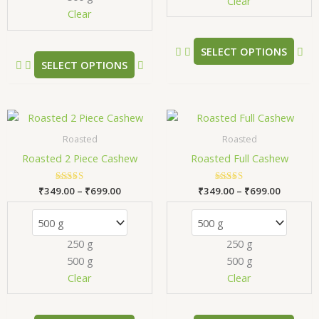
chosen
ch
Clear
Clear
on
on
the
the
product
pr
SELECT OPTIONS
SELECT OPTIONS
page
pa
Price
Price
This
Thi
range:
range:
product
pr
₹349.00
₹349.00
Roasted
Roasted
has
has
through
through
Roasted 2 Piece Cashew
Roasted Full Cashew
₹699.00
₹699.00
multiple
mul
variants.
var
₹
349.00
Rated
–
₹
699.00
₹
349.00
Rated
–
₹
699.00
The
Th
5.00
5.00
out of 5
out of 5
options
opt
may
ma
250 g
250 g
be
be
500 g
500 g
chosen
ch
Clear
Clear
on
on
the
the
product
pr