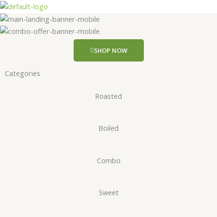
Skip
to
content
SHOP NOW
Categories
Roasted
Boiled
Combo
Sweet