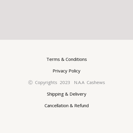
Terms & Conditions
Privacy Policy
Ⓒ Copyrights 2023 N.A.A Cashews
Shipping & Delivery
Cancellation & Refund