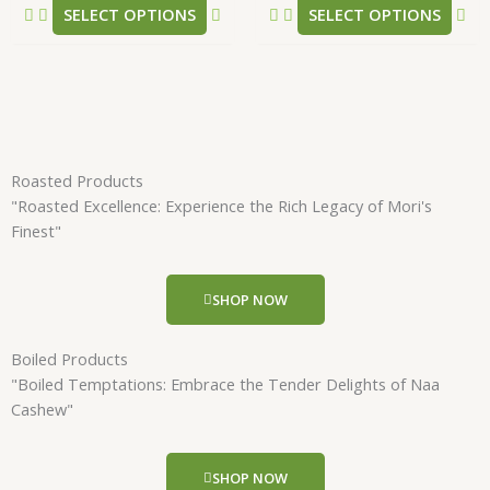
SELECT OPTIONS
SELECT OPTIONS
page
pa
Roasted Products
"Roasted Excellence: Experience the Rich Legacy of Mori's
Finest"
SHOP NOW
Boiled Products
"Boiled Temptations: Embrace the Tender Delights of Naa
Cashew"
SHOP NOW