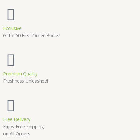
Exclusive
Get ₹ 50 First Order Bonus!
Premium Quality
Freshness Unleashed!
Free Delivery
Enjoy Free Shipping
on All Orders