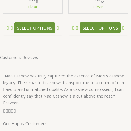
chosen
ch
Clear
Clear
on
on
the
the
product
pr
SELECT OPTIONS
SELECT OPTIONS
page
pa
Customers Reviews
"Naa Cashew has truly captured the essence of Mori's cashew
legacy. Their roasted cashews transport me to a realm of rich
flavors and unmatched quality. As a cashew connoisseur, I can
conf idently say that Naa Cashew is a cut above the rest."
Praveen
R





a
Our Happy Customers
t
e