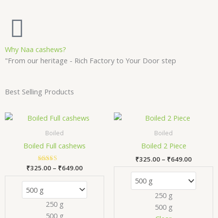
Why Naa cashews?
"From our heritage - Rich Factory to Your Door step
Best Selling Products
Price
Price
This
Thi
range:
range:
product
pr
₹325.00
₹325.00
Boiled
Boiled
has
has
through
through
Boiled Full cashews
Boiled 2 Piece
₹649.00
₹649.00
multiple
mul
₹
325.00
–
₹
649.00
variants.
var
₹
325.00
Rated
–
₹
649.00
The
Th
5.00
out of 5
options
opt
250 g
may
ma
250 g
500 g
be
be
500 g