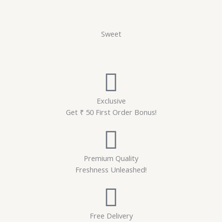
Sweet
Exclusive
Get ₹ 50 First Order Bonus!
Premium Quality
Freshness Unleashed!
Free Delivery