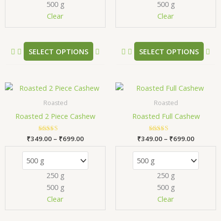
500 g
500 g
be
be
chosen
ch
Clear
Clear
on
on
the
the
product
pr
SELECT OPTIONS
SELECT OPTIONS
page
pa
Price
Price
This
Thi
range:
range:
product
pr
₹349.00
₹349.00
Roasted
Roasted
has
has
through
through
Roasted 2 Piece Cashew
Roasted Full Cashew
₹699.00
₹699.00
multiple
mul
variants.
var
₹
349.00
Rated
–
₹
699.00
₹
349.00
Rated
–
₹
699.00
The
Th
5.00
5.00
out of 5
out of 5
options
opt
may
ma
250 g
250 g
be
be
500 g
500 g
chosen
ch
Clear
Clear
on
on
the
the