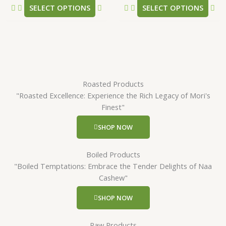
SELECT OPTIONS
SELECT OPTIONS
page
pa
Roasted Products
"Roasted Excellence: Experience the Rich Legacy of Mori's
Finest"
SHOP NOW
Boiled Products
"Boiled Temptations: Embrace the Tender Delights of Naa
Cashew"
SHOP NOW
Raw Products