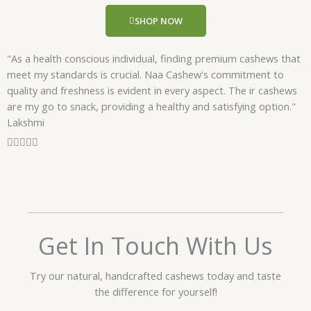
u
SHOP NOW
t
o
"As a health conscious individual, finding premium cashews that
f
meet my standards is crucial. Naa Cashew's commitment to
5
quality and freshness is evident in every aspect. The ir cashews
are my go to snack, providing a healthy and satisfying option."
Lakshmi
R





a
t
e
d
5
o
Get In Touch With Us
u
t
Try our natural, handcrafted cashews today and taste
o
the difference for yourself!
f