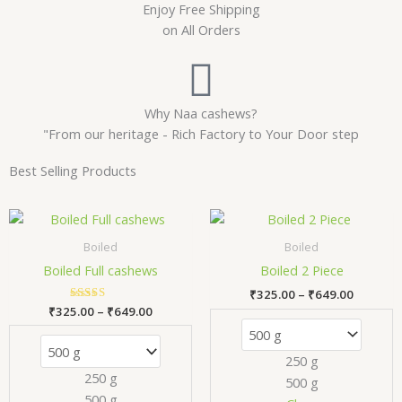
Enjoy Free Shipping
on All Orders
Why Naa cashews?
"From our heritage - Rich Factory to Your Door step
Best Selling Products
Price
Price
This
Thi
range:
range:
product
pr
₹325.00
₹325.00
Boiled
Boiled
has
has
through
through
Boiled Full cashews
Boiled 2 Piece
₹649.00
₹649.00
multiple
mul
₹
325.00
–
₹
649.00
variants.
var
₹
325.00
Rated
–
₹
649.00
The
Th
5.00
out of 5
options
opt
250 g
may
ma
250 g
500 g
be
be
500 g