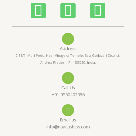
5
P
W
I
h
h
n
o
a
s
Address
n
t
t
2-85/1, Mori Podu, Near Vinayaka Temple, East Godavari District,
Andhra Pradesh, Pin:533250, India.
e
s
a
-
a
g
Call Us
a
p
r
+91 9550402036
l
p
a
Email us
t
m
info@naacashew.com