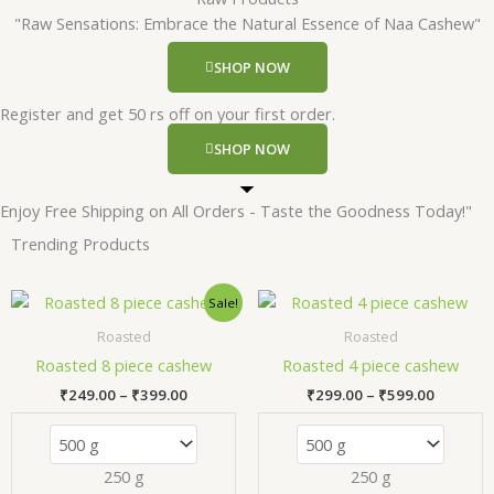
"Raw Sensations: Embrace the Natural Essence of Naa Cashew"
SHOP NOW
Register and get 50 rs off on your first order.
SHOP NOW
Enjoy Free Shipping on All Orders - Taste the Goodness Today!"
Trending Products
Price
Price
This
Thi
Sale!
range:
range:
product
pr
₹249.00
₹299.00
Roasted
Roasted
has
has
through
through
Roasted 8 piece cashew
Roasted 4 piece cashew
₹399.00
₹599.00
multiple
mul
₹
249.00
–
₹
399.00
₹
299.00
–
₹
599.00
variants.
var
The
Th
options
opt
250 g
250 g
may
ma