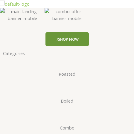
Skip
to
content
SHOP NOW
Categories
Roasted
Boiled
Combo