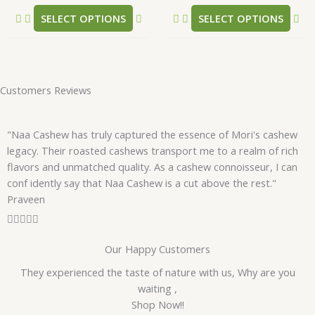
product
pr
SELECT OPTIONS
SELECT OPTIONS
page
pa
Customers Reviews
"Naa Cashew has truly captured the essence of Mori's cashew
legacy. Their roasted cashews transport me to a realm of rich
flavors and unmatched quality. As a cashew connoisseur, I can
conf idently say that Naa Cashew is a cut above the rest."
Praveen
R





a
Our Happy Customers
t
e
They experienced the taste of nature with us, Why are you
d
waiting ,
5
Shop Now!!
o