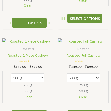
chosen
ch
Clear
Clear
on
on
the
the
product
pr
SELECT OPTIONS
SELECT OPTIONS
page
pa
Price
Price
This
Thi
range:
range:
product
pr
₹349.00
₹349.00
Roasted
Roasted
has
has
through
through
Roasted 2 Piece Cashew
Roasted Full Cashew
₹699.00
₹699.00
multiple
mul
variants.
var
₹
349.00
Rated
–
₹
699.00
₹
349.00
Rated
–
₹
699.00
The
Th
5.00
5.00
out of 5
out of 5
options
opt
may
ma
250 g
250 g
be
be
500 g
500 g
chosen
ch
Clear
Clear
on
on
the
the
product
pr