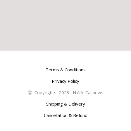
Terms & Conditions
Privacy Policy
Ⓒ Copyrights 2023 N.A.A Cashews
Shipping & Delivery
Cancellation & Refund