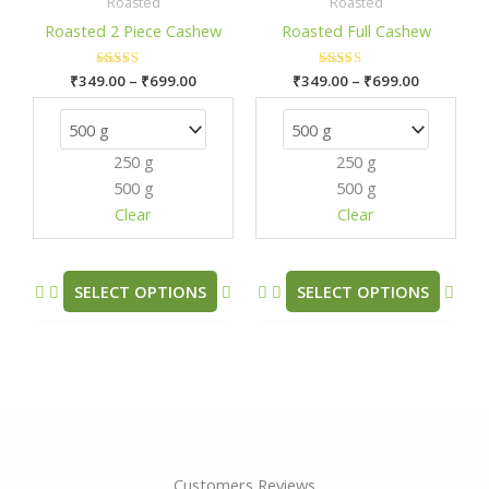
₹349.00
₹349.00
Roasted
Roasted
has
has
through
through
Roasted 2 Piece Cashew
Roasted Full Cashew
₹699.00
₹699.00
multiple
mult
variants.
varia
₹
349.00
Rated
–
₹
699.00
₹
349.00
Rated
–
₹
699.00
The
The
5.00
5.00
out of 5
out of 5
options
opti
may
may
250 g
250 g
be
be
500 g
500 g
chosen
chos
Clear
Clear
on
on
the
the
product
prod
SELECT OPTIONS
SELECT OPTIONS
page
pag
Customers Reviews