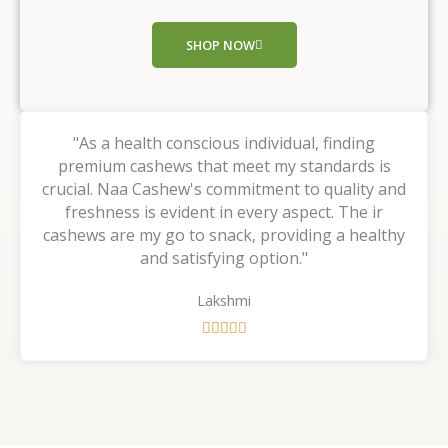
o
f
SHOP NOW
5
"As a health conscious individual, finding
premium cashews that meet my standards is
crucial. Naa Cashew's commitment to quality and
freshness is evident in every aspect. The ir
cashews are my go to snack, providing a healthy
and satisfying option."
Lakshmi
R





a
t
e
d
5