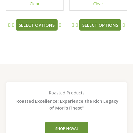
Clear
Clear
on
on
the
the
product
pro
SELECT OPTIONS
SELECT OPTIONS
page
pag
Roasted Products
"Roasted Excellence: Experience the Rich Legacy
of Mori's Finest"
SHOP NOW