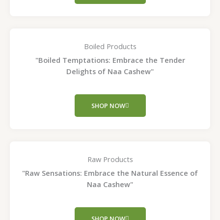
Boiled Products
"Boiled Temptations: Embrace the Tender
Delights of Naa Cashew"
SHOP NOW
Raw Products
"Raw Sensations: Embrace the Natural Essence of
Naa Cashew"
SHOP NOW