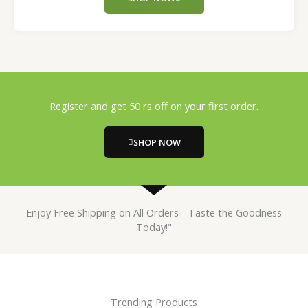
Register and get 50 rs off on your first order.
SHOP NOW
Enjoy Free Shipping on All Orders - Taste the Goodness
Today!"
Trending Products