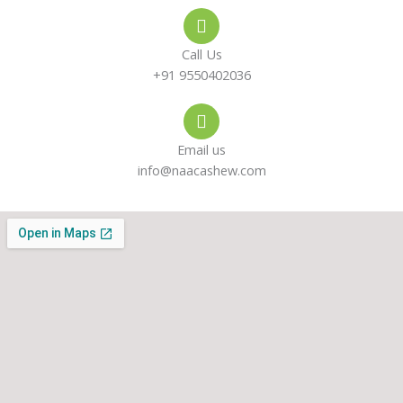
e
s
a
-
a
g
Call Us
a
p
r
+91 9550402036
l
p
a
Email us
t
m
info@naacashew.com