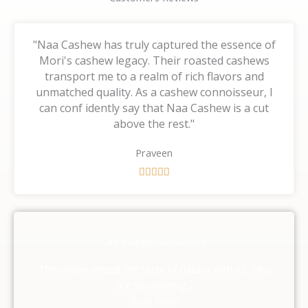
"Naa Cashew has truly captured the essence of
Mori's cashew legacy. Their roasted cashews
transport me to a realm of rich flavors and
unmatched quality. As a cashew connoisseur, I
can conf idently say that Naa Cashew is a cut
above the rest."
Praveen
R





a
t
e
d
Our Happy Customers
5
o
They experienced the taste of nature with us, Why
u
are you waiting ,
t
Shop Now!!