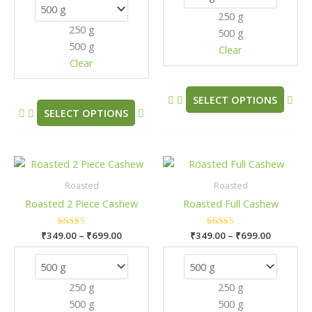
options
opt
250 g
may
may
250 g
500 g
be
be
500 g
chosen
cho
Clear
Clear
on
on
the
the
product
pro
SELECT OPTIONS
SELECT OPTIONS
page
pag
Price
Price
This
This
range:
range:
product
pro
₹349.00
₹349.00
Roasted
Roasted
has
has
through
through
Roasted 2 Piece Cashew
Roasted Full Cashew
₹699.00
₹699.00
multiple
mult
variants.
vari
₹
349.00
Rated
–
₹
699.00
₹
349.00
Rated
–
₹
699.00
The
The
5.00
5.00
out of 5
out of 5
options
opt
may
may
250 g
250 g
be
be
500 g
500 g
chosen
cho