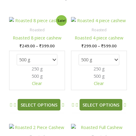
Price
Price
This
This
Sale!
range:
range:
product
prod
₹249.00
₹299.00
Roasted
Roasted
has
has
through
through
Roasted 8 piece cashew
Roasted 4 piece cashew
₹399.00
₹599.00
multiple
mult
₹
249.00
–
₹
399.00
₹
299.00
–
₹
599.00
variants.
varia
The
The
options
opti
250 g
250 g
may
may
500 g
500 g
be
be
chosen
chos
Clear
Clear
on
on
the
the
product
prod
SELECT OPTIONS
SELECT OPTIONS
page
pag
Price
Price
This
This
range:
range:
product
prod