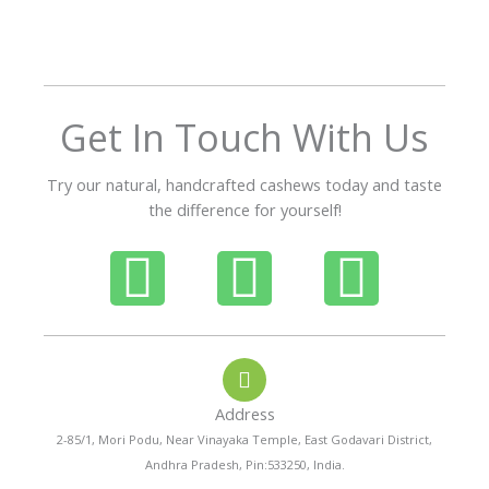
o
u
t
o
f
Get In Touch With Us
5
Try our natural, handcrafted cashews today and taste
the difference for yourself!
P
W
I
h
h
n
o
a
s
Address
n
t
t
2-85/1, Mori Podu, Near Vinayaka Temple, East Godavari District,
Andhra Pradesh, Pin:533250, India.