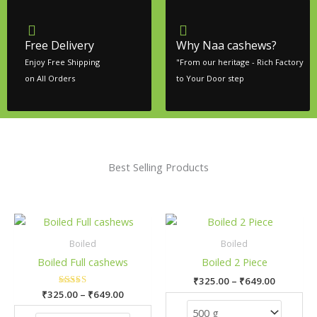
Free Delivery
Why Naa cashews?
Enjoy Free Shipping
"From our heritage - Rich Factory
on All Orders
to Your Door step
Best Selling Products
Price
Price
This
This
range:
range:
product
pro
₹325.00
₹325.00
Boiled
Boiled
has
has
through
through
Boiled Full cashews
Boiled 2 Piece
₹649.00
₹649.00
multiple
mult
₹
325.00
–
₹
649.00
variants.
vari
₹
325.00
Rated
–
₹
649.00
The
The
5.00
out of 5